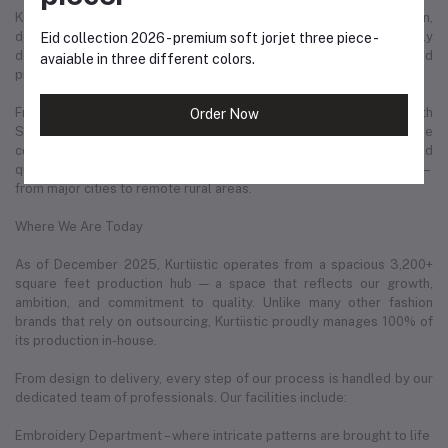
Kurtiistic is not just a clothing brand — it is a story of ambition,
dedication, and love for fashion. Every product we offer is carefully
Eid collection 2026 - premium soft jorjet three piece -
designed with the modern woman in mind: confident, stylish, and
avaiable in three different colors.
proud of her identity.
From day one, Kurtiistic has maintained a strong partnership with
Order Now
Steadfast Courier, one of the most reliable delivery services in the
country. This has helped us deliver thousands of parcels safely and
quickly to our valued customers in every corner of Bangladesh —
from major cities to remote rural areas.
Where We Are Today
As of December 2025, Kurtiistic operates from a spacious 3,200+
square feet production hub — a space that reflects our growth,
ambition, and commitment to quality. Unlike many other fashion
brands that rely on outsourcing, Kurtiistic proudly manages 100% of
its production in-house.
From design to delivery, every step of our process is handled by our
dedicated team of professionals. Our facilities include:
Embroidery Department – where intricate patterns are brought to life