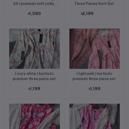
JUI ) premium soft cotton
Three Pieces Kurti Set.
three piece set in a unique
৳1,580
৳2,199
Color combination.
( ivory white ) kurtiistic
( light pink ) kurtiistic
Add to cart
Add to cart
premium three piece set.
premium three piece set.
৳1,199
৳1,199