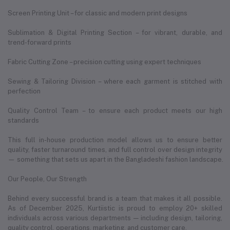
Screen Printing Unit – for classic and modern print designs
Sublimation & Digital Printing Section – for vibrant, durable, and
trend-forward prints
Fabric Cutting Zone – precision cutting using expert techniques
Sewing & Tailoring Division – where each garment is stitched with
perfection
Quality Control Team – to ensure each product meets our high
standards
This full in-house production model allows us to ensure better
quality, faster turnaround times, and full control over design integrity
— something that sets us apart in the Bangladeshi fashion landscape.
Our People, Our Strength
Behind every successful brand is a team that makes it all possible.
As of December 2025, Kurtiistic is proud to employ 20+ skilled
individuals across various departments — including design, tailoring,
quality control, operations, marketing, and customer care.