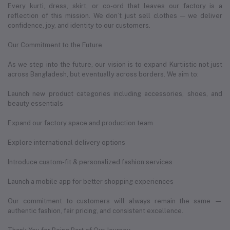
Every kurti, dress, skirt, or co-ord that leaves our factory is a
reflection of this mission. We don’t just sell clothes — we deliver
confidence, joy, and identity to our customers.
Our Commitment to the Future
As we step into the future, our vision is to expand Kurtiistic not just
across Bangladesh, but eventually across borders. We aim to:
Launch new product categories including accessories, shoes, and
beauty essentials
Expand our factory space and production team
Explore international delivery options
Introduce custom-fit & personalized fashion services
Launch a mobile app for better shopping experiences
Our commitment to customers will always remain the same —
authentic fashion, fair pricing, and consistent excellence.