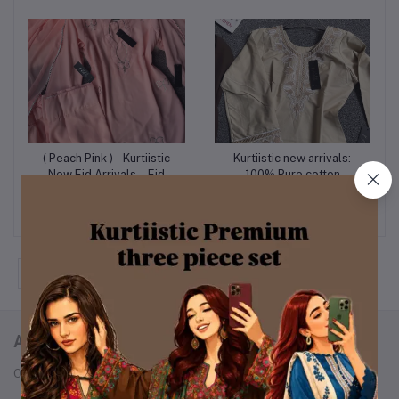
Set
Set
( Peach Pink ) - Kurtiistic
Kurtiistic new arrivals:
Add to cart
Add to cart
New Eid Arrivals – Eid
100% Pure cotton
Exclusive Stone Work
embroidery minimalist
৳1,599
৳1,499
“Pookie Designed”
kameez with Farshi
Georgette Three Piece
shalwar & dupatta.
Set
‹
1
2
3
4
5
›
ABOUT KURTIISTIC
Our Story: From a Dream to a Nation's Beloved Fashion Brand