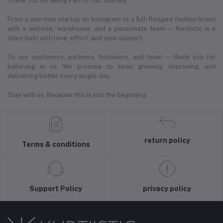
Thank You for Being Part of Our Journey
From a one-man startup on Instagram to a full-fledged fashion brand
with a website, warehouse, and a passionate team — Kurtiistic is a
story built with love, effort, and your support.
To our customers, partners, followers, and team — thank you for
believing in us. We promise to keep growing, improving, and
delivering better every single day.
Stay with us. Because this is just the beginning.
return policy
Terms & conditions
Support Policy
privacy policy