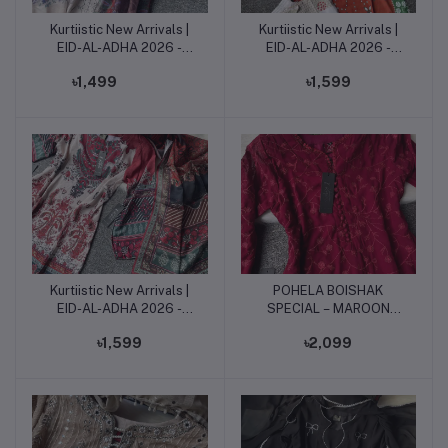
Kurtiistic New Arrivals |
Kurtiistic New Arrivals |
Add to cart
Add to cart
EID-AL-ADHA 2026 -
EID-AL-ADHA 2026 -
Rustic Orange Elegance
Rustic Orange Elegance
৳1,499
৳1,599
3piece set.
3piece set.
Kurtiistic New Arrivals |
POHELA BOISHAK
Add to cart
Add to cart
EID-AL-ADHA 2026 -
SPECIAL – MAROON
Antique Rose Bloom
EMBROIDERED
৳1,599
৳2,099
3piece set.
ELEGANCE - 3 pieces