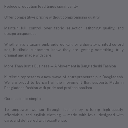
Reduce production lead times significantly
Offer competitive pricing without compromising quality
Maintain full control over fabric selection, stitching quality, and
design uniqueness
Whether it's a luxury embroidered kurti or a digitally printed co-ord
set, Kurtiistic customers know they are getting something truly
original and made with care.
More Than Just a Business — A Movement in Bangladeshi Fashion
Kurtiistic represents a new wave of entrepreneurship in Bangladesh.
We are proud to be part of the movement that supports Made in
Bangladesh fashion with pride and professionalism.
Our mission is simple:
To empower women through fashion by offering high-quality,
affordable, and stylish clothing — made with love, designed with
care, and delivered with excellence.