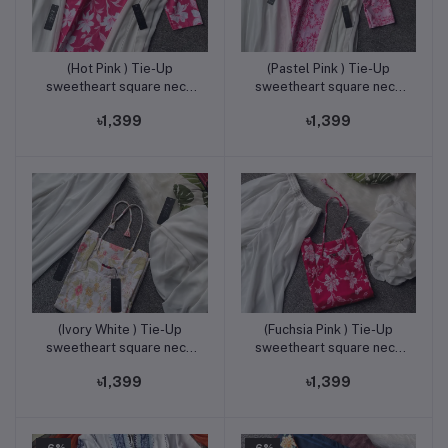
(Hot Pink ) Tie-Up
(Pastel Pink ) Tie-Up
Add to cart
Add to cart
sweetheart square neck
sweetheart square neck
kurti & plazo set
kurti & plazo set
৳1,399
৳1,399
(Ivory White ) Tie-Up
(Fuchsia Pink ) Tie-Up
Add to cart
Add to cart
sweetheart square neck
sweetheart square neck
kurti & plazo set
kurti & plazo set
৳1,399
৳1,399
-6%
-6%