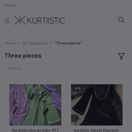
English
Home
All categories
"Three pieces"
Three pieces
Sort by
-4%
Kurtiistic new arrivals: জুঁই (
kurtiistic Velvet Designer
Add to cart
Add to cart