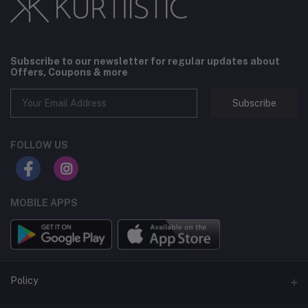
Subscribe to our newsletter for regular updates about
Offers, Coupons & more
Subscribe
FOLLOW US
MOBILE APPS
Policy