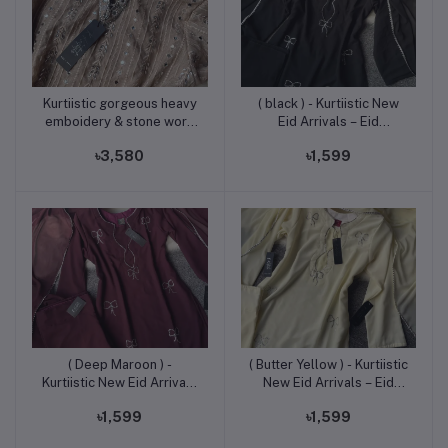
Kurtiistic gorgeous heavy
( black ) - Kurtiistic New
Add to cart
Add to cart
emboidery & stone work
Eid Arrivals – Eid
three [ieces suite.
Exclusive Stone Work
৳3,580
৳1,599
“Pookie Designed”
Georgette Three Piece
Set
( Deep Maroon ) -
( Butter Yellow ) - Kurtiistic
Add to cart
Add to cart
Kurtiistic New Eid Arrivals
New Eid Arrivals – Eid
– Eid Exclusive Stone
Exclusive Stone Work
৳1,599
৳1,599
Work “Pookie Designed”
“Pookie Designed”
Georgette Three Piece
Georgette Three Piece