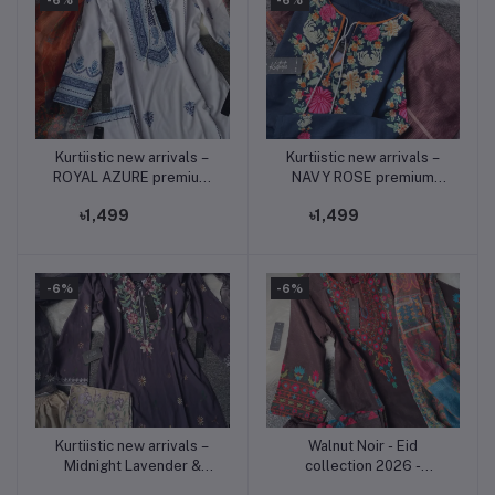
Kurtiistic new arrivals –
Kurtiistic new arrivals –
Add to cart
Add to cart
ROYAL AZURE premium
NAVY ROSE premium
three piece set available
three piece set available
৳1,499
৳1,499
now only on Kurtiistic.
now only on Kurtiistic.
-6%
-6%
Kurtiistic new arrivals –
Walnut Noir - Eid
Add to cart
Add to cart
Midnight Lavender &
collection 2026 -
Pastel Yellow Premium
premium soft jorjet three