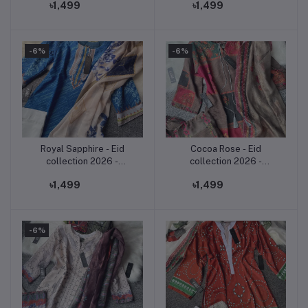
৳1,499
৳1,499
Three Piece Set,
piece.
-6%
-6%
Royal Sapphire - Eid
Cocoa Rose - Eid
Add to cart
Add to cart
collection 2026 -
collection 2026 -
premium soft jorjet three
premium soft jorjet three
৳1,499
৳1,499
piece.
piece.
-6%