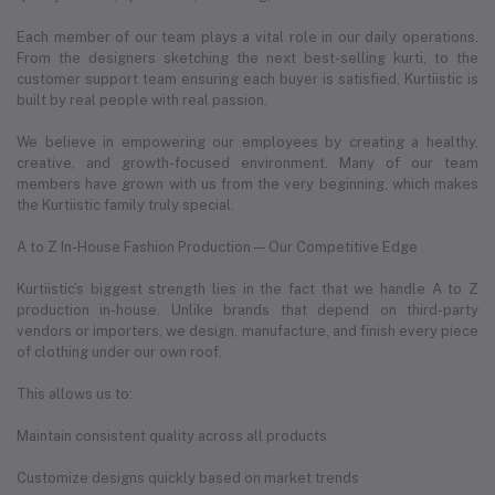
Each member of our team plays a vital role in our daily operations.
From the designers sketching the next best-selling kurti, to the
customer support team ensuring each buyer is satisfied, Kurtiistic is
built by real people with real passion.
We believe in empowering our employees by creating a healthy,
creative, and growth-focused environment. Many of our team
members have grown with us from the very beginning, which makes
the Kurtiistic family truly special.
A to Z In-House Fashion Production — Our Competitive Edge
Kurtiistic’s biggest strength lies in the fact that we handle A to Z
production in-house. Unlike brands that depend on third-party
vendors or importers, we design, manufacture, and finish every piece
of clothing under our own roof.
This allows us to:
Maintain consistent quality across all products
Customize designs quickly based on market trends