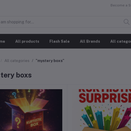
Become a Se
me
All products
Flash Sale
All Brands
All catego
All categories
"mystery boxs"
tery boxs