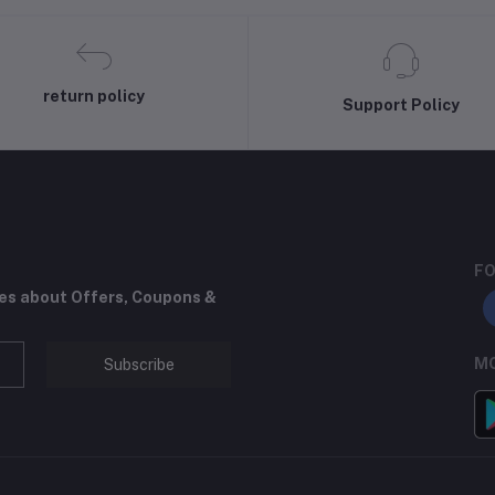
return policy
Support Policy
FO
tes about Offers, Coupons &
MO
Subscribe