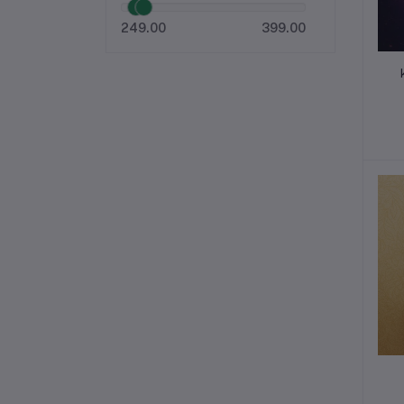
249.00
399.00