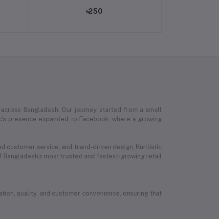
৳250
 across Bangladesh. Our journey started from a small
stic’s presence expanded to Facebook, where a growing
ed customer service, and trend-driven design, Kurtiistic
 Bangladesh’s most trusted and fastest-growing retail
ion, quality, and customer convenience, ensuring that