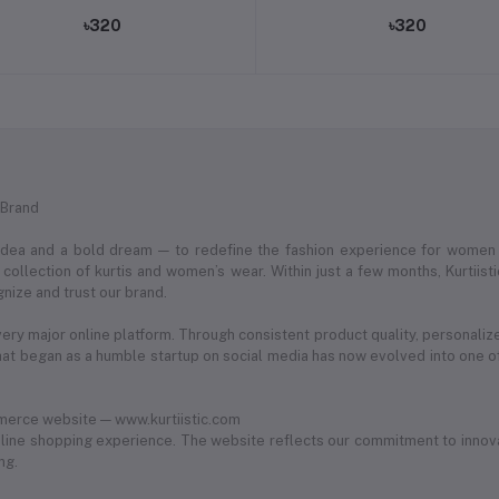
৳320
৳320
 Brand
 idea and a bold dream — to redefine the fashion experience for women
ollection of kurtis and women’s wear. Within just a few months, Kurtii
nize and trust our brand.
very major online platform. Through consistent product quality, personaliz
 began as a humble startup on social media has now evolved into one of
merce website — www.kurtiistic.com
ine shopping experience. The website reflects our commitment to innovat
ng.