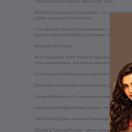
A Brand Built with Passion, Grown with Trust
Kurtiistic is not just a clothing brand — it is a story 
stylish, and proud of her identity.
From day one, Kurtiistic has maintained a strong partn
parcels safely and quickly to our valued customers in 
Where We Are Today
As of December 2025, Kurtiistic operates from a spac
other fashion brands that rely on outsourcing, Kurtiist
From design to delivery, every step of our process is h
Embroidery Department – where intricate patterns are b
Screen Printing Unit – for classic and modern print des
Sublimation & Digital Printing Section – for vibrant, du
Fabric Cutting Zone – precision cutting using expert te
Sewing & Tailoring Division – where each garment is st