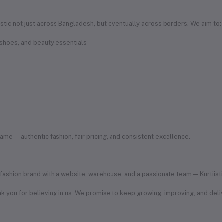
iistic not just across Bangladesh, but eventually across borders. We aim to:
 shoes, and beauty essentials
e — authentic fashion, fair pricing, and consistent excellence.
ashion brand with a website, warehouse, and a passionate team — Kurtiistic i
k you for believing in us. We promise to keep growing, improving, and deliv