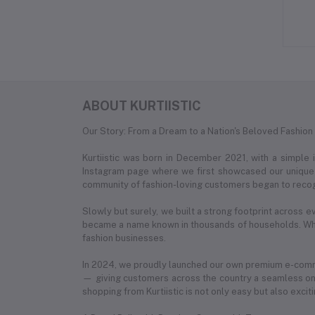
ABOUT KURTIISTIC
Our Story: From a Dream to a Nation's Beloved Fashion
Kurtiistic was born in December 2021, with a simple
Instagram page where we first showcased our unique c
community of fashion-loving customers began to recog
Slowly but surely, we built a strong footprint across e
became a name known in thousands of households. What
fashion businesses.
In 2024, we proudly launched our own premium e-com
— giving customers across the country a seamless onl
shopping from Kurtiistic is not only easy but also exciti