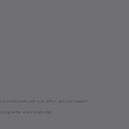
s a story built with love, effort, and your support.
ering better every single day.