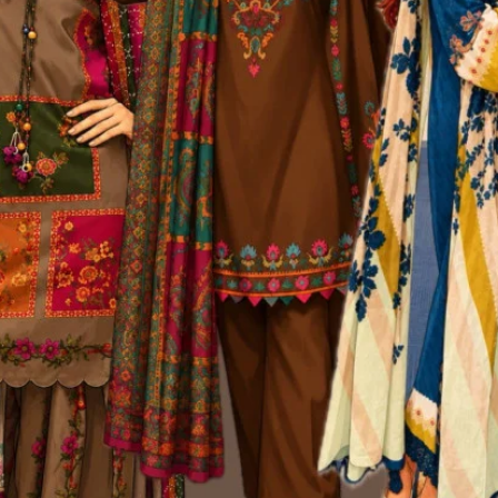
ur high standards
 better quality, faster turnaround times, and full control over design int
 all possible. As of December 2025, Kurtiistic is proud to employ 20+ skil
g, and customer care.
ily operations. From the designers sketching the next best-selling kurti
sion.
a healthy, creative, and growth-focused environment. Many of our team
e Edge
handle A to Z production in-house. Unlike brands that depend on third-party 