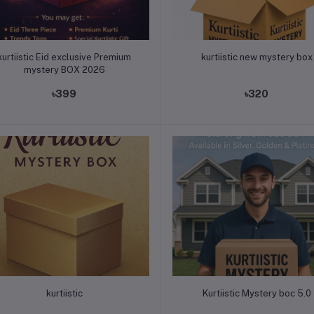
Add to cart
Add to cart
kurtiistic Eid exclusive Premium
kurtiistic new mystery box
mystery BOX 2026
৳399
৳320
Add to cart
Add to cart
kurtiistic
Kurtiistic Mystery boc 5.0