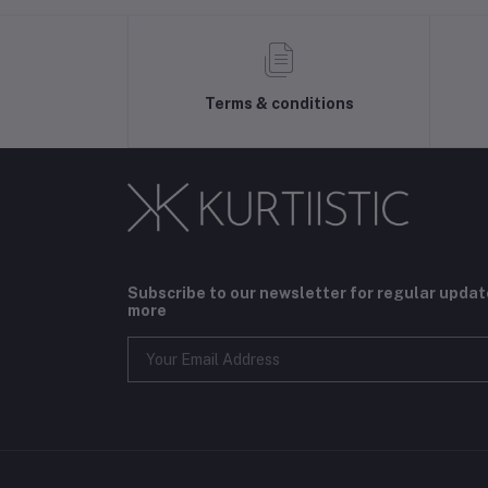
Terms & conditions
Subscribe to our newsletter for regular upda
more