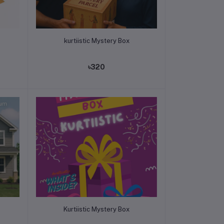
Add to cart
kurtiistic Mystery Box
৳320
Add to cart
Kurtiistic Mystery Box