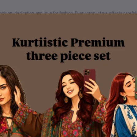
of ambition, dedication, and love for fashion. Every product we offer is car
ership with Steadfast Courier, one of the most reliable delivery services 
every corner of Bangladesh — from major cities to remote rural areas.
ious 3,200+ square feet production hub — a space that reflects our gro
ic proudly manages 100% of its production in-house.
andled by our dedicated team of professionals. Our facilities include:
rought to life
igns
rable, and trend-forward prints
chniques
itched with perfection