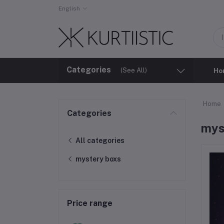
English
Categories
(See All)
Ho
Home
Categories
mys
All categories
mystery boxs
Price range