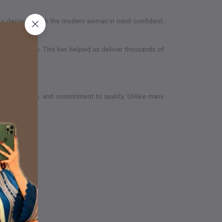
efully designed with the modern woman in mind: confident,
in the country. This has helped us deliver thousands of
wth, ambition, and commitment to quality. Unlike many