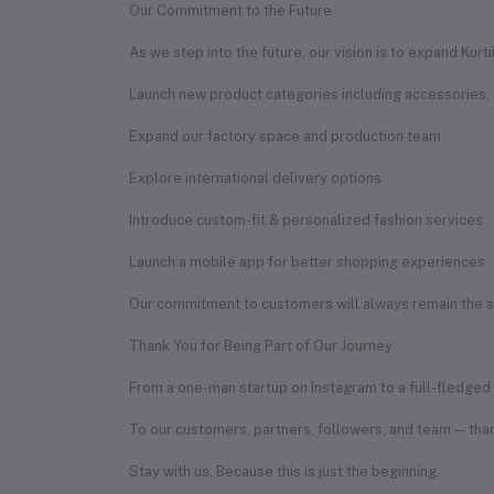
Our Commitment to the Future
As we step into the future, our vision is to expand Kurt
Launch new product categories including accessories,
Expand our factory space and production team
Explore international delivery options
Introduce custom-fit & personalized fashion services
Launch a mobile app for better shopping experiences
Our commitment to customers will always remain the sam
Thank You for Being Part of Our Journey
From a one-man startup on Instagram to a full-fledged f
To our customers, partners, followers, and team — than
Stay with us. Because this is just the beginning.