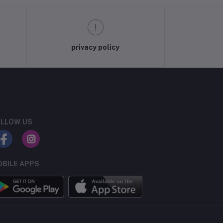
privacy policy
LLOW US
BILE APPS