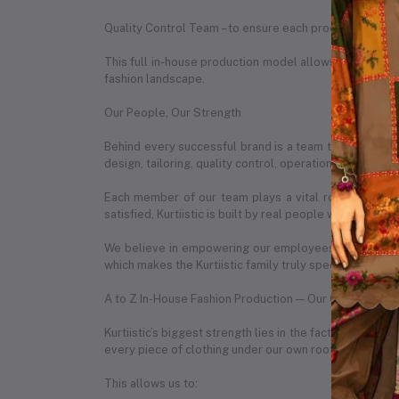
Quality Control Team – to ensure each product meets o
This full in-house production model allows us to ensure
fashion landscape.
Our People, Our Strength
Behind every successful brand is a team that makes it
design, tailoring, quality control, operations, marketin
Each member of our team plays a vital role in our da
satisfied, Kurtiistic is built by real people with real pas
We believe in empowering our employees by creating 
which makes the Kurtiistic family truly special.
A to Z In-House Fashion Production — Our Competitiv
Kurtiistic’s biggest strength lies in the fact that we 
every piece of clothing under our own roof.
This allows us to: