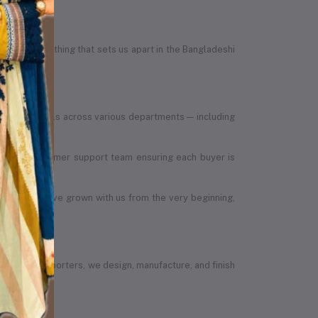
egrity — something that sets us apart in the Bangladeshi
led individuals across various departments — including
, to the customer support team ensuring each buyer is
 members have grown with us from the very beginning,
vendors or importers, we design, manufacture, and finish