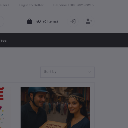
Helpline
+8809611901132
ller !
Login to Seller
৳0
(
0
Items)
ries
Sort by