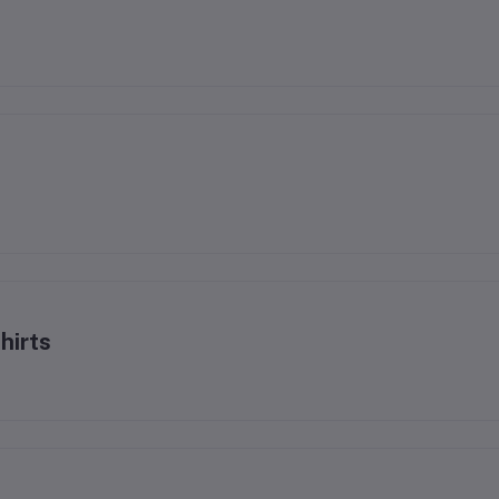
hirts