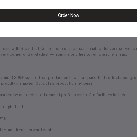
ine shopping experience. The website reflects our commitment to innovat
ng.
Order Now
of ambition, dedication, and love for fashion. Every product we offer is car
ership with Steadfast Courier, one of the most reliable delivery services 
every corner of Bangladesh — from major cities to remote rural areas.
ious 3,200+ square feet production hub — a space that reflects our gro
ic proudly manages 100% of its production in-house.
andled by our dedicated team of professionals. Our facilities include:
rought to life
igns
rable, and trend-forward prints