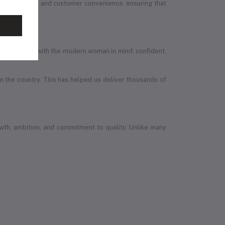
ion, quality, and customer convenience, ensuring that
efully designed with the modern woman in mind: confident,
in the country. This has helped us deliver thousands of
wth, ambition, and commitment to quality. Unlike many