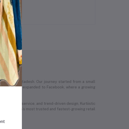
 across Bangladesh. Our journey started from a small
stic’s presence expanded to Facebook, where a growing
ed customer service, and trend-driven design, Kurtiistic
 Bangladesh’s most trusted and fastest-growing retail
ent