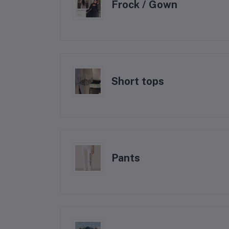
Frock / Gown
Short tops
Pants