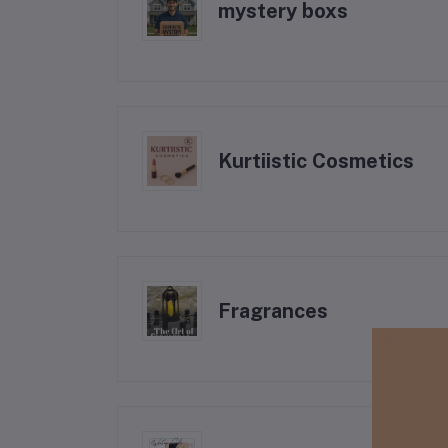
mystery boxs
Kurtiistic Cosmetics
Fragrances