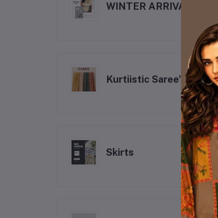
WINTER ARRIVALS
Kurtiistic Saree's
Skirts