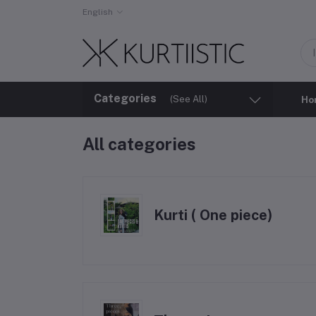
English
Categories
(See All)
Ho
All categories
Kurti ( One piece)