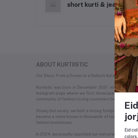
short kurti & jeans
ABOUT KURTIISTIC
Our Story: From a Dream to a Nation's Beloved Fashion
Kurtiistic was born in December 2021, with a simple
Instagram page where we first showcased our unique c
community of fashion-loving customers began to recog
Eid
Slowly but surely, we built a strong footprint across e
jor
became a name known in thousands of households. What
fashion businesses.
Eid col
In 2024, we proudly launched our own premium e-com
colors.