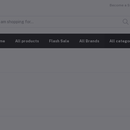
Become a Se
me
All products
Flash Sale
All Brands
All catego