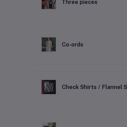
Three pieces
⁠Co-ords
Check Shirts / Flannel S