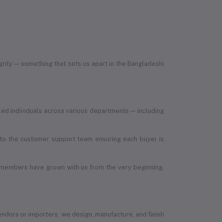
egrity — something that sets us apart in the Bangladeshi
led individuals across various departments — including
, to the customer support team ensuring each buyer is
 members have grown with us from the very beginning,
vendors or importers, we design, manufacture, and finish