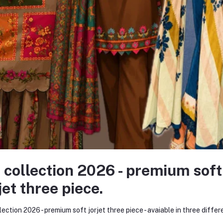
 Brand
 idea and a bold dream — to redefine the fashion experience for women
ollection of kurtis and women’s wear. Within just a few months, Kurtii
nize and trust our brand.
 collection 2026 - premium soft
very major online platform. Through consistent product quality, personaliz
jet three piece.
 began as a humble startup on social media has now evolved into one of
lection 2026 - premium soft jorjet three piece - avaiable in three differ
merce website — www.kurtiistic.com