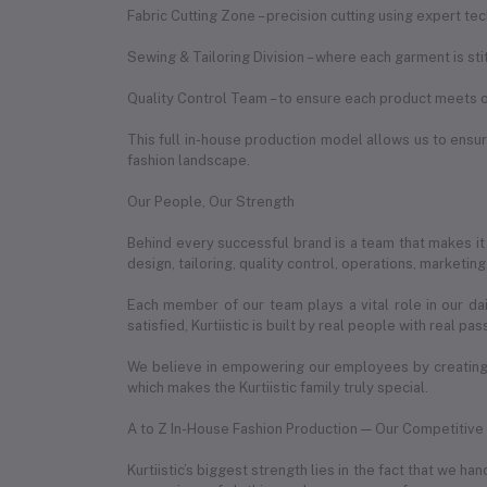
Fabric Cutting Zone – precision cutting using expert te
Sewing & Tailoring Division – where each garment is st
Quality Control Team – to ensure each product meets o
This full in-house production model allows us to ensure
fashion landscape.
Our People, Our Strength
Behind every successful brand is a team that makes it
design, tailoring, quality control, operations, marketin
Each member of our team plays a vital role in our da
satisfied, Kurtiistic is built by real people with real pas
We believe in empowering our employees by creating 
which makes the Kurtiistic family truly special.
A to Z In-House Fashion Production — Our Competitiv
Kurtiistic’s biggest strength lies in the fact that we 