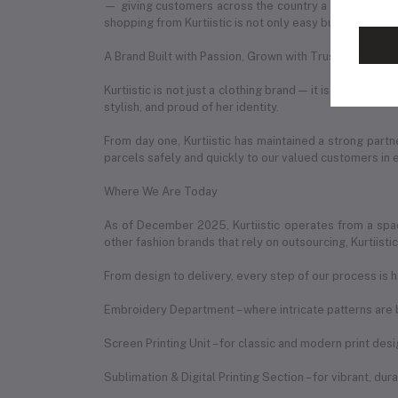
— giving customers across the country a seamless onl
shopping from Kurtiistic is not only easy but also exciti
A Brand Built with Passion, Grown with Trust
Kurtiistic is not just a clothing brand — it is a story 
stylish, and proud of her identity.
From day one, Kurtiistic has maintained a strong partn
parcels safely and quickly to our valued customers in 
Where We Are Today
As of December 2025, Kurtiistic operates from a spac
other fashion brands that rely on outsourcing, Kurtiist
From design to delivery, every step of our process is h
Embroidery Department – where intricate patterns are b
Screen Printing Unit – for classic and modern print des
Sublimation & Digital Printing Section – for vibrant, du