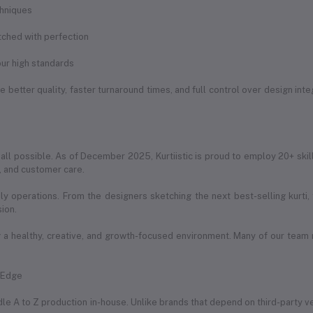
chniques
itched with perfection
ur high standards
 better quality, faster turnaround times, and full control over design int
 all possible. As of December 2025, Kurtiistic is proud to employ 20+ skil
g, and customer care.
ily operations. From the designers sketching the next best-selling kurti
sion.
a healthy, creative, and growth-focused environment. Many of our team
e Edge
handle A to Z production in-house. Unlike brands that depend on third-party 