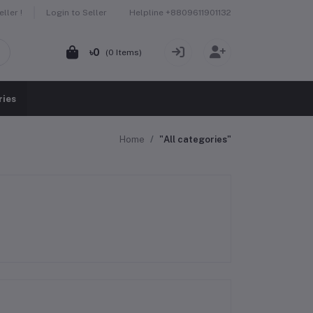
Helpline
+8809611901132
ller !
Login to Seller
৳0
(
0
Items)
ries
Home
"All categories"