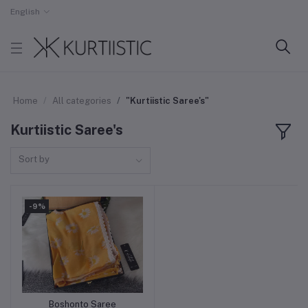
English
Home
All categories
"Kurtiistic Saree's"
Kurtiistic Saree's
Sort by
-9%
Boshonto Saree
Add to cart