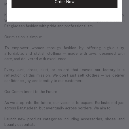
Order Now
More Than Just a Business — A Movement in Bangladeshi Fashion
Kurtiistic represents a new wave of entrepreneurship in Bangladesh.
We are proud to be part of the movement that supports Made in
Bangladesh fashion with pride and professionalism.
Our mission is simple:
To empower women through fashion by offering high-quality,
affordable, and stylish clothing — made with love, designed with
care, and delivered with excellence.
Every kurti, dress, skirt, or co-ord that leaves our factory is a
reflection of this mission. We don’t just sell clothes — we deliver
confidence, joy, and identity to our customers.
Our Commitment to the Future
As we step into the future, our vision is to expand Kurtiistic not just
across Bangladesh, but eventually across borders. We aim to:
Launch new product categories including accessories, shoes, and
beauty essentials