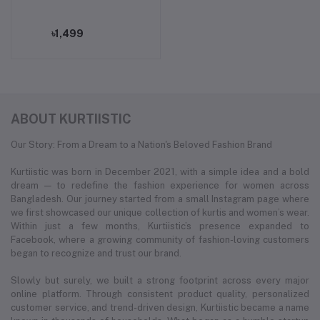
৳1,499
ABOUT KURTIISTIC
Our Story: From a Dream to a Nation's Beloved Fashion Brand
Kurtiistic was born in December 2021, with a simple idea and a bold
dream — to redefine the fashion experience for women across
Bangladesh. Our journey started from a small Instagram page where
we first showcased our unique collection of kurtis and women’s wear.
Within just a few months, Kurtiistic’s presence expanded to
Facebook, where a growing community of fashion-loving customers
began to recognize and trust our brand.
Slowly but surely, we built a strong footprint across every major
online platform. Through consistent product quality, personalized
customer service, and trend-driven design, Kurtiistic became a name