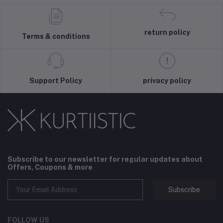
return policy
Terms & conditions
Support Policy
privacy policy
Subscribe to our newsletter for regular updates about
Offers, Coupons & more
Subscribe
FOLLOW US