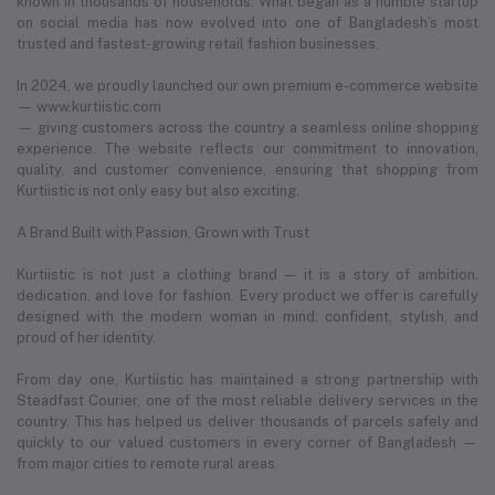
known in thousands of households. What began as a humble startup
on social media has now evolved into one of Bangladesh’s most
trusted and fastest-growing retail fashion businesses.
In 2024, we proudly launched our own premium e-commerce website
— www.kurtiistic.com
— giving customers across the country a seamless online shopping
experience. The website reflects our commitment to innovation,
quality, and customer convenience, ensuring that shopping from
Kurtiistic is not only easy but also exciting.
A Brand Built with Passion, Grown with Trust
Kurtiistic is not just a clothing brand — it is a story of ambition,
dedication, and love for fashion. Every product we offer is carefully
designed with the modern woman in mind: confident, stylish, and
proud of her identity.
From day one, Kurtiistic has maintained a strong partnership with
Steadfast Courier, one of the most reliable delivery services in the
country. This has helped us deliver thousands of parcels safely and
quickly to our valued customers in every corner of Bangladesh —
from major cities to remote rural areas.