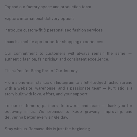
Expand our factory space and production team
Explore international delivery options
Introduce custom-fit & personalized fashion services
Launch a mobile app for better shopping experiences
Our commitment to customers will always remain the same —
authentic fashion, fair pricing, and consistent excellence.
Thank You for Being Part of Our Journey
From a one-man startup on Instagram to a full-fledged fashion brand
with a website, warehouse, and a passionate team — Kurtiistic is a
story built with love, effort, and your support.
To our customers, partners, followers, and team — thank you for
believing in us. We promise to keep growing, improving, and
delivering better every single day.
Stay with us. Because this is just the beginning.