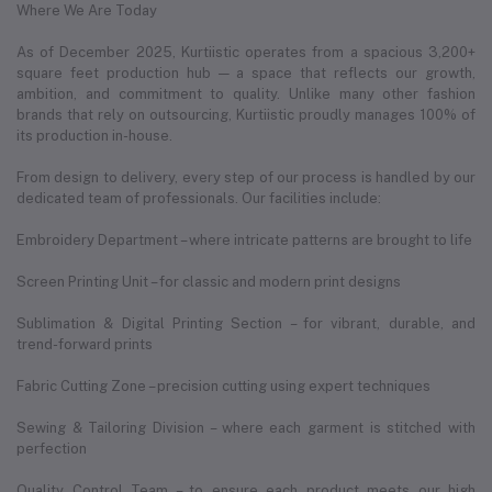
Where We Are Today
As of December 2025, Kurtiistic operates from a spacious 3,200+
square feet production hub — a space that reflects our growth,
ambition, and commitment to quality. Unlike many other fashion
brands that rely on outsourcing, Kurtiistic proudly manages 100% of
its production in-house.
From design to delivery, every step of our process is handled by our
dedicated team of professionals. Our facilities include:
Embroidery Department – where intricate patterns are brought to life
Screen Printing Unit – for classic and modern print designs
Sublimation & Digital Printing Section – for vibrant, durable, and
trend-forward prints
Fabric Cutting Zone – precision cutting using expert techniques
Sewing & Tailoring Division – where each garment is stitched with
perfection
Quality Control Team – to ensure each product meets our high