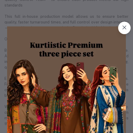
standards
This full in-house production model allows us to ensure better
quality, faster turnaround times, and full control over design integrity
— something that sets us apart in the Bangladeshi fashion landscape.
Our People, Our Strength
Behind every successful brand is a team that makes it all possible.
As of December 2025, Kurtiistic is proud to employ 20+ skilled
individuals across various departments — including design, tailoring,
quality control, operations, marketing, and customer care.
Each member of our team plays a vital role in our daily operations.
From the designers sketching the next best-selling kurti, to the
customer support team ensuring each buyer is satisfied, Kurtiistic is
built by real people with real passion.
We believe in empowering our employees by creating a healthy,
creative, and growth-focused environment. Many of our team
members have grown with us from the very beginning, which makes
the Kurtiistic family truly special.