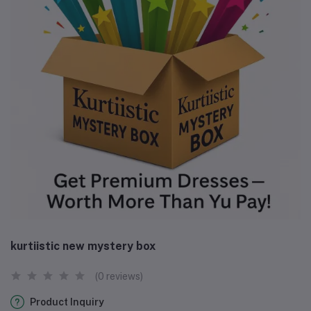
kurtiistic new mystery box
(0 reviews)
Product Inquiry