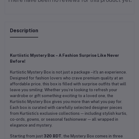
Description
Kurtiistic Mystery Box – A Fashion Surprise Like Never
Before!
Kurtiistic Mystery Box is not just a package – it's an experience.
Designed for fashion lovers who crave premium quality at an
affordable price, this box is filled with surprise outfits that will
leave you smiling. Whether you’re looking to refresh your
wardrobe or gift something exciting to a loved one, the
Kurtiistic Mystery Box gives you more than what you pay for.
Each box is curated with carefully selected designer pieces
from Kurtiistic’s exclusive collections — including stylish kurtis,
co-ords, gowns, or seasonal fashionwear — all wrapped in
elegance and mystery.
Starting from just
320 BDT
, the Mystery Box comes in three