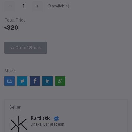
(
0
available)
Total Price
৳320
Out of Stock
Share
Seller
Kurtiistic
Dhaka, Bangladesh