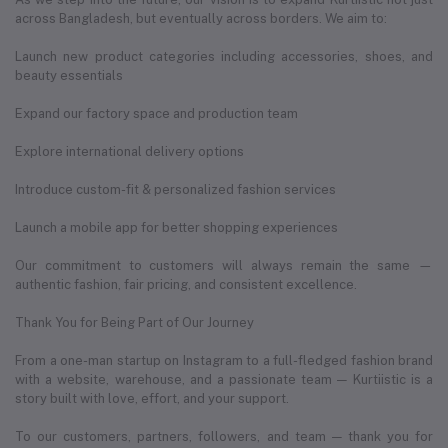
across Bangladesh, but eventually across borders. We aim to:
Launch new product categories including accessories, shoes, and
beauty essentials
Expand our factory space and production team
Explore international delivery options
Introduce custom-fit & personalized fashion services
Launch a mobile app for better shopping experiences
Our commitment to customers will always remain the same —
authentic fashion, fair pricing, and consistent excellence.
Thank You for Being Part of Our Journey
From a one-man startup on Instagram to a full-fledged fashion brand
with a website, warehouse, and a passionate team — Kurtiistic is a
story built with love, effort, and your support.
To our customers, partners, followers, and team — thank you for