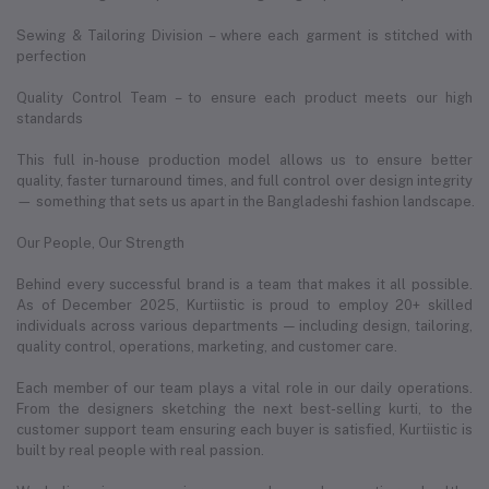
Sewing & Tailoring Division – where each garment is stitched with
perfection
Quality Control Team – to ensure each product meets our high
standards
This full in-house production model allows us to ensure better
quality, faster turnaround times, and full control over design integrity
— something that sets us apart in the Bangladeshi fashion landscape.
Our People, Our Strength
Behind every successful brand is a team that makes it all possible.
As of December 2025, Kurtiistic is proud to employ 20+ skilled
individuals across various departments — including design, tailoring,
quality control, operations, marketing, and customer care.
Each member of our team plays a vital role in our daily operations.
From the designers sketching the next best-selling kurti, to the
customer support team ensuring each buyer is satisfied, Kurtiistic is
built by real people with real passion.