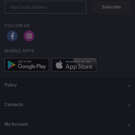
Subscribe
FOLLOW US
MOBILE APPS
Policy
Support Policy
Contacts
Privacy Policy
Address
My Account
Term & Condition
Dhaka, Bangladesh