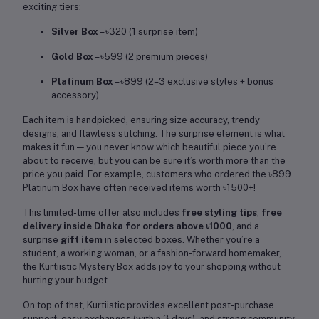
exciting tiers:
Silver Box
– ৳320 (1 surprise item)
Gold Box
– ৳599 (2 premium pieces)
Platinum Box
– ৳899 (2–3 exclusive styles + bonus
accessory)
Each item is handpicked, ensuring size accuracy, trendy
designs, and flawless stitching. The surprise element is what
makes it fun — you never know which beautiful piece you’re
about to receive, but you can be sure it’s worth more than the
price you paid. For example, customers who ordered the ৳899
Platinum Box have often received items worth ৳1500+!
This limited-time offer also includes
free styling tips
,
free
delivery inside Dhaka for orders above ৳1000
, and a
surprise
gift item
in selected boxes. Whether you’re a
student, a working woman, or a fashion-forward homemaker,
the Kurtiistic Mystery Box adds joy to your shopping without
hurting your budget.
On top of that, Kurtiistic provides excellent post-purchase
support, easy exchanges (within 3 days), and strong community