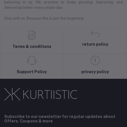
believing in us. We promise to keep growing, improving, and
delivering better every single day.
Stay with us. Because this is just the beginning.
return policy
Terms & conditions
Support Policy
privacy policy
Subscribe to our newsletter for regular updates about
Offers, Coupons & more