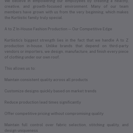
We believe in empowering our employees by creating a healthy,
creative, and growth-focused environment. Many of our team
members have grown with us from the very beginning, which makes
the Kurtiistic family truly special.
A to Z In-House Fashion Production — Our Competitive Edge
Kurtiistic’s biggest strength lies in the fact that we handle A to Z
production in-house. Unlike brands that depend on third-party
vendors or importers, we design, manufacture, and finish every piece
of clothing under our own roof.
This allows us to:
Maintain consistent quality across all products
Customize designs quickly based on market trends
Reduce production lead times significantly
Offer competitive pricing without compromising quality
Maintain full control over fabric selection, stitching quality, and
design uniqueness