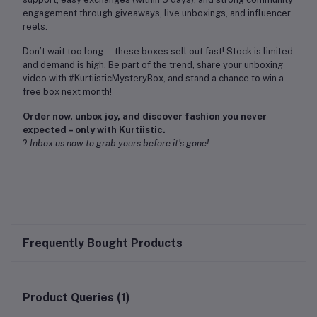
engagement through giveaways, live unboxings, and influencer
reels.
Don’t wait too long — these boxes sell out fast! Stock is limited
and demand is high. Be part of the trend, share your unboxing
video with #KurtiisticMysteryBox, and stand a chance to win a
free box next month!
Order now, unbox joy, and discover fashion you never
expected – only with Kurtiistic.
?
Inbox us now to grab yours before it's gone!
Frequently Bought Products
Product Queries (1)