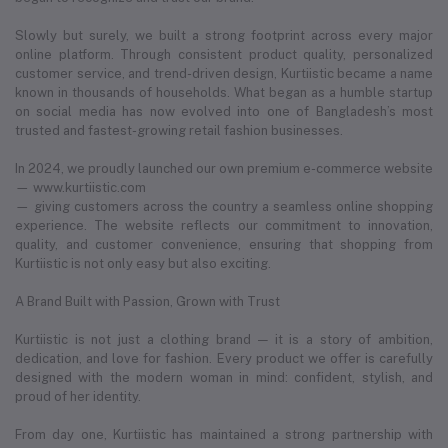
Slowly but surely, we built a strong footprint across every major
online platform. Through consistent product quality, personalized
customer service, and trend-driven design, Kurtiistic became a name
known in thousands of households. What began as a humble startup
on social media has now evolved into one of Bangladesh’s most
trusted and fastest-growing retail fashion businesses.
In 2024, we proudly launched our own premium e-commerce website
— www.kurtiistic.com
— giving customers across the country a seamless online shopping
experience. The website reflects our commitment to innovation,
quality, and customer convenience, ensuring that shopping from
Kurtiistic is not only easy but also exciting.
A Brand Built with Passion, Grown with Trust
Kurtiistic is not just a clothing brand — it is a story of ambition,
dedication, and love for fashion. Every product we offer is carefully
designed with the modern woman in mind: confident, stylish, and
proud of her identity.
From day one, Kurtiistic has maintained a strong partnership with