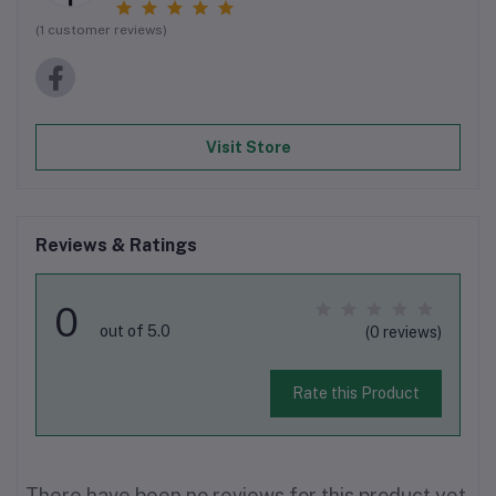
(1 customer reviews)
Visit Store
Reviews & Ratings
0
out of 5.0
(0 reviews)
Rate this Product
There have been no reviews for this product yet.