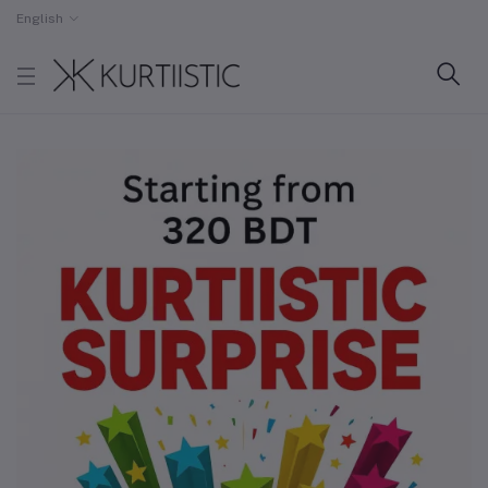
English