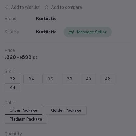
Add to wishlist
Add to compare
Brand
Kurtiistic
Sold by
Kurtiistic
Message Seller
Price
৳320 - ৳899
/pc
SIZE
32
34
36
38
40
42
44
Color
Silver Package
Golden Package
Platinum Package
Quantity