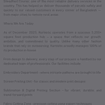
Steadfast Courier, one of the most reliable delivery services in the
country. This has helped us deliver thousands of parcels safely and
quickly to our valued customers in every corner of Bangladesh —
from major cities to remote rural areas.
Where We Are Today
As of December 2025, Kurtiistic operates from a spacious 3,200+
square feet production hub — a space that reflects our growth,
ambition, and commitment to quality. Unlike many other fashion
brands that rely on outsourcing, Kurtiistic proudly manages 100% of
its production in-house.
From design to delivery, every step of our process is handled by our
dedicated team of professionals. Our facilities include:
Embroidery Department – where intricate patterns are brought to life
Screen Printing Unit – for classic and modern print designs
Sublimation & Digital Printing Section – for vibrant, durable, and
trend-forward prints
Fabric Cutting Zone – precision cutting using expert techniques