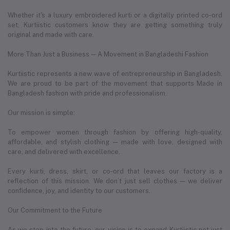
Whether it's a luxury embroidered kurti or a digitally printed co-ord
set, Kurtiistic customers know they are getting something truly
original and made with care.
More Than Just a Business — A Movement in Bangladeshi Fashion
Kurtiistic represents a new wave of entrepreneurship in Bangladesh.
We are proud to be part of the movement that supports Made in
Bangladesh fashion with pride and professionalism.
Our mission is simple:
To empower women through fashion by offering high-quality,
affordable, and stylish clothing — made with love, designed with
care, and delivered with excellence.
Every kurti, dress, skirt, or co-ord that leaves our factory is a
reflection of this mission. We don’t just sell clothes — we deliver
confidence, joy, and identity to our customers.
Our Commitment to the Future
As we step into the future, our vision is to expand Kurtiistic not just