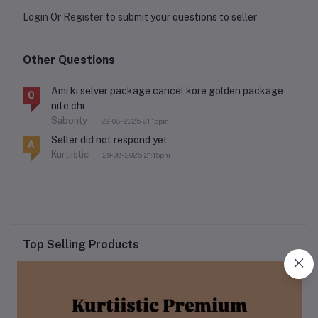
Login
Or
Register
to submit your questions to seller
Other Questions
Ami ki selver package cancel kore golden package
Q
nite chi
Sabonty
29-08-2025 21:15pm
Seller did not respond yet
A
Kurtiistic
29-08-2025 21:15pm
Top Selling Products
kurtiistic new mystery box
৳320