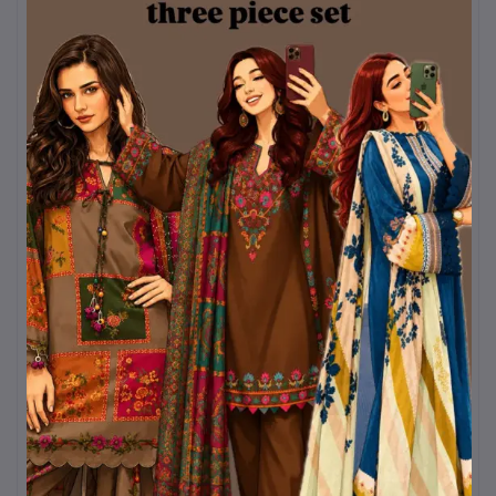
Mystery Box 2.0
৳320
Kurtiistic Mystery boc 5.0
৳320
Kurtiistic mystery box 4.0
৳320
Kurtiistic Mystery Box 6.0
৳320