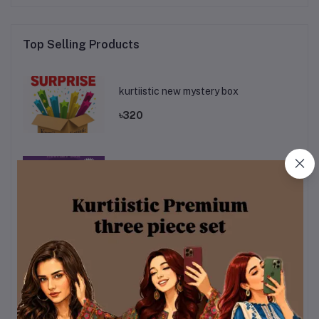
Top Selling Products
kurtiistic new mystery box
৳320
Mystery Box 2.0
৳320
Kurtiistic Mystery boc 5.0
৳320