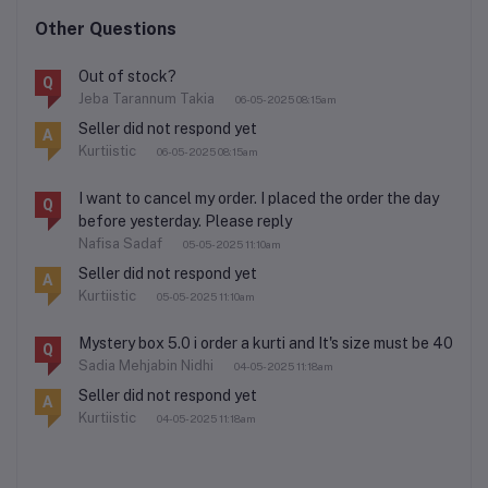
Other Questions
Out of stock?
Q
Jeba Tarannum Takia
06-05-2025 08:15am
Seller did not respond yet
A
Kurtiistic
06-05-2025 08:15am
I want to cancel my order. I placed the order the day
Q
before yesterday. Please reply
Nafisa Sadaf
05-05-2025 11:10am
Seller did not respond yet
A
Kurtiistic
05-05-2025 11:10am
Mystery box 5.0 i order a kurti and It's size must be 40
Q
Sadia Mehjabin Nidhi
04-05-2025 11:18am
Seller did not respond yet
A
Kurtiistic
04-05-2025 11:18am