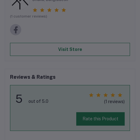
(1 customer reviews)
Visit Store
Reviews & Ratings
5
out of 5.0
(1 reviews)
Rate this Product