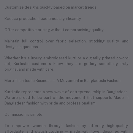
Customize designs quickly based on market trends
Reduce production lead times significantly
Offer competitive pricing without compromising quality
Maintain full control over fabric selection, stitching quality, and
design uniqueness
Whether it's a luxury embroidered kurti or a digitally printed co-ord
set, Kurtiistic customers know they are getting something truly
original and made with care.
More Than Just a Business — A Movement in Bangladeshi Fashion
Kurtiistic represents a new wave of entrepreneurship in Bangladesh.
We are proud to be part of the movement that supports Made in
Bangladesh fashion with pride and professionalism.
Our mission is simple:
To empower women through fashion by offering high-quality,
affordable, and stylish clothing — made with love, designed with