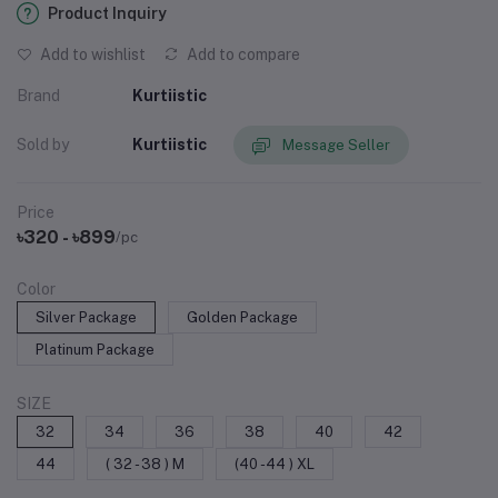
Product Inquiry
Add to wishlist
Add to compare
Brand
Kurtiistic
Sold by
Kurtiistic
Message Seller
Price
৳320 - ৳899
/pc
Color
Silver Package
Golden Package
Platinum Package
SIZE
32
34
36
38
40
42
44
( 32 - 38 ) M
(40 -44 ) XL