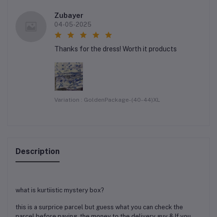
Zubayer
04-05-2025
Thanks for the dress! Worth it products
Variation : GoldenPackage-(40-44)XL
Description
what is kurtiistic mystery box?
this is a surprice parcel but guess what you can check the
parcel before paying the money to the delivery guy & If you