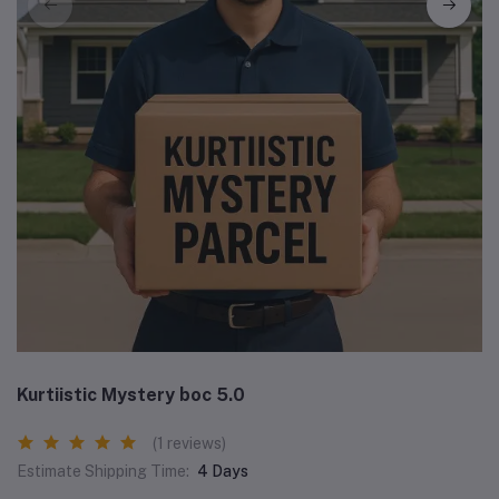
Kurtiistic Mystery boc 5.0
(1 reviews)
Estimate Shipping Time:
4 Days