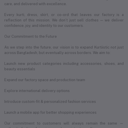
care, and delivered with excellence.
Every kurti, dress, skirt, or co-ord that leaves our factory is a
reflection of this mission. We don’t just sell clothes — we deliver
confidence, joy, and identity to our customers.
Our Commitment to the Future
As we step into the future, our vision is to expand Kurtiistic not just
across Bangladesh, but eventually across borders. We aim to:
Launch new product categories including accessories, shoes, and
beauty essentials
Expand our factory space and production team
Explore international delivery options
Introduce custom-fit & personalized fashion services
Launch a mobile app for better shopping experiences
Our commitment to customers will always remain the same —