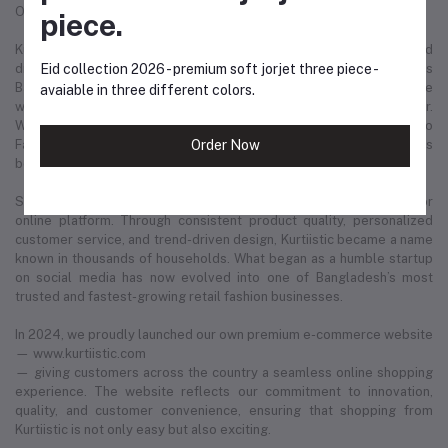
Our Story: From a Dream to a Nation's Beloved Fashion Brand
piece.
Kurtiistic was born in December 2021, with a simple idea and a bold
dream — to redefine the fashion experience for women across
Eid collection 2026 - premium soft jorjet three piece -
Bangladesh. Our journey started from a small Instagram page where
avaiable in three different colors.
we first showcased our unique collection of kurtis and women’s wear.
Within just a few months, Kurtiistic’s presence expanded to
Facebook, where a growing community of fashion-loving customers
Order Now
began to recognize and trust our brand.
Slowly but surely, we built a strong footprint across every major
online platform. Through consistent product quality, personalized
customer service, and trend-driven design, Kurtiistic became a name
known in thousands of households. What began as a humble startup
on social media has now evolved into one of Bangladesh’s most
trusted and fastest-growing retail fashion businesses.
In 2024, we proudly launched our own premium e-commerce website
— www.kurtiistic.com
— giving customers across the country a seamless online shopping
experience. The website reflects our commitment to innovation,
quality, and customer convenience, ensuring that shopping from
Kurtiistic is not only easy but also exciting.