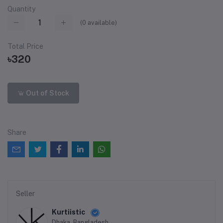
Quantity
(
0
available)
Total Price
৳320
Out of Stock
Share
Seller
Kurtiistic
Dhaka, Bangladesh