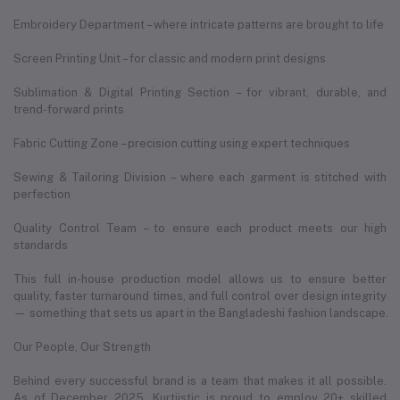
Embroidery Department – where intricate patterns are brought to life
Screen Printing Unit – for classic and modern print designs
Sublimation & Digital Printing Section – for vibrant, durable, and
trend-forward prints
Fabric Cutting Zone – precision cutting using expert techniques
Sewing & Tailoring Division – where each garment is stitched with
perfection
Quality Control Team – to ensure each product meets our high
standards
This full in-house production model allows us to ensure better
quality, faster turnaround times, and full control over design integrity
— something that sets us apart in the Bangladeshi fashion landscape.
Our People, Our Strength
Behind every successful brand is a team that makes it all possible.
As of December 2025, Kurtiistic is proud to employ 20+ skilled