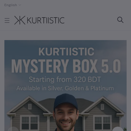
English