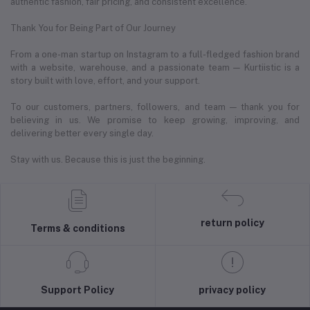
authentic fashion, fair pricing, and consistent excellence.
Thank You for Being Part of Our Journey
From a one-man startup on Instagram to a full-fledged fashion brand
with a website, warehouse, and a passionate team — Kurtiistic is a
story built with love, effort, and your support.
To our customers, partners, followers, and team — thank you for
believing in us. We promise to keep growing, improving, and
delivering better every single day.
Stay with us. Because this is just the beginning.
return policy
Terms & conditions
Support Policy
privacy policy