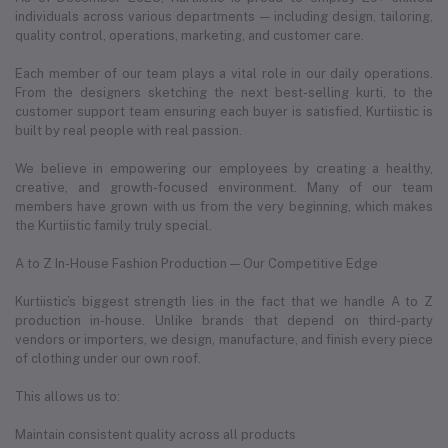
individuals across various departments — including design, tailoring,
quality control, operations, marketing, and customer care.
Each member of our team plays a vital role in our daily operations.
From the designers sketching the next best-selling kurti, to the
customer support team ensuring each buyer is satisfied, Kurtiistic is
built by real people with real passion.
We believe in empowering our employees by creating a healthy,
creative, and growth-focused environment. Many of our team
members have grown with us from the very beginning, which makes
the Kurtiistic family truly special.
A to Z In-House Fashion Production — Our Competitive Edge
Kurtiistic’s biggest strength lies in the fact that we handle A to Z
production in-house. Unlike brands that depend on third-party
vendors or importers, we design, manufacture, and finish every piece
of clothing under our own roof.
This allows us to:
Maintain consistent quality across all products