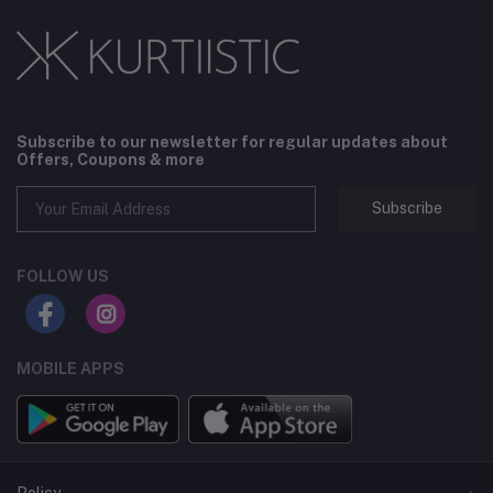
Subscribe to our newsletter for regular updates about
Offers, Coupons & more
Subscribe
FOLLOW US
MOBILE APPS
Policy