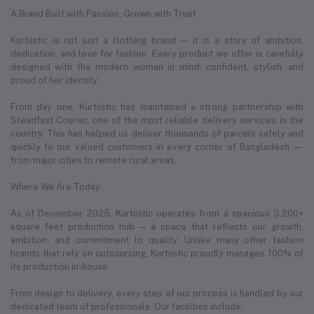
A Brand Built with Passion, Grown with Trust
Kurtiistic is not just a clothing brand — it is a story of ambition,
dedication, and love for fashion. Every product we offer is carefully
designed with the modern woman in mind: confident, stylish, and
proud of her identity.
From day one, Kurtiistic has maintained a strong partnership with
Steadfast Courier, one of the most reliable delivery services in the
country. This has helped us deliver thousands of parcels safely and
quickly to our valued customers in every corner of Bangladesh —
from major cities to remote rural areas.
Where We Are Today
As of December 2025, Kurtiistic operates from a spacious 3,200+
square feet production hub — a space that reflects our growth,
ambition, and commitment to quality. Unlike many other fashion
brands that rely on outsourcing, Kurtiistic proudly manages 100% of
its production in-house.
From design to delivery, every step of our process is handled by our
dedicated team of professionals. Our facilities include: