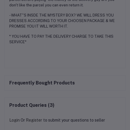
don't like the parcel you can even return it.
- WHAT"S INSDE THE MYSTERY BOX? WE WILL DRESS YOU
DRESSES ACCORDING TO YOUR CHOOSEN PACKAGE & WE
PROMISE YOU IT WILL WORTH IT.
* YOU HAVE TO PAY THE DELIVERY CHARGE TO TAKE THIS
SERVICE*
Frequently Bought Products
Product Queries (3)
Login
Or
Register
to submit your questions to seller