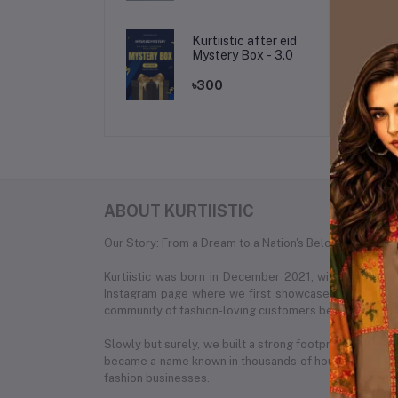
Kurtiistic after eid
Mystery Box - 3.0
৳300
ABOUT KURTIISTIC
Our Story: From a Dream to a Nation's Beloved Fashion
Kurtiistic was born in December 2021, with a simple
Instagram page where we first showcased our unique c
community of fashion-loving customers began to recog
Slowly but surely, we built a strong footprint across e
became a name known in thousands of households. What
fashion businesses.