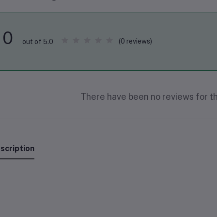
0
(0 reviews)
out of 5.0
There have been no reviews for th
scription