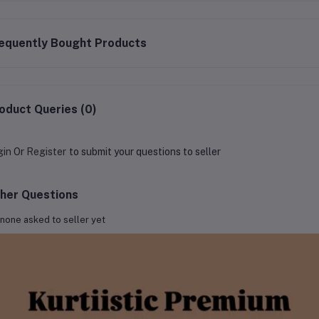
equently Bought Products
oduct Queries (0)
gin
Or
Register
to submit your questions to seller
her Questions
none asked to seller yet