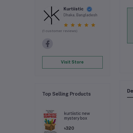
Kurtiistic
Dhaka, Bangladesh
(1 customer reviews)
Visit Store
De
Top Selling Products
kurtiistic new
mystery box
৳320