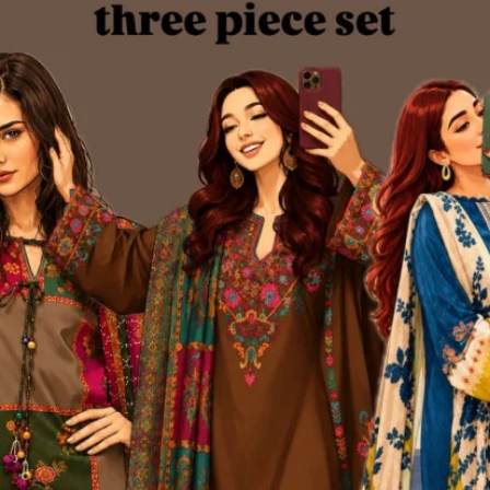
 Brand
 idea and a bold dream — to redefine the fashion experience for women
ollection of kurtis and women’s wear. Within just a few months, Kurtii
nize and trust our brand.
very major online platform. Through consistent product quality, personaliz
 began as a humble startup on social media has now evolved into one of