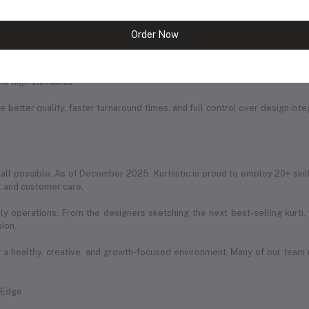
rable, and trend-forward prints
chniques
Order Now
itched with perfection
ur high standards
 better quality, faster turnaround times, and full control over design int
 all possible. As of December 2025, Kurtiistic is proud to employ 20+ skil
g, and customer care.
ily operations. From the designers sketching the next best-selling kurti
sion.
a healthy, creative, and growth-focused environment. Many of our team
e Edge