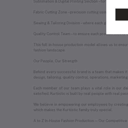
Sublimation & Digital Printing Section – for vibrant, du
Fabric Cutting Zone – precision cutting using expert te
Sewing & Tailoring Division – where each garment is st
Quality Control Team – to ensure each product meets o
This full in-house production model allows us to ensure
fashion landscape.
Our People, Our Strength
Behind every successful brand is a team that makes it
design, tailoring, quality control, operations, marketin
Each member of our team plays a vital role in our da
satisfied, Kurtiistic is built by real people with real pas
We believe in empowering our employees by creating 
which makes the Kurtiistic family truly special.
A to Z In-House Fashion Production — Our Competitiv