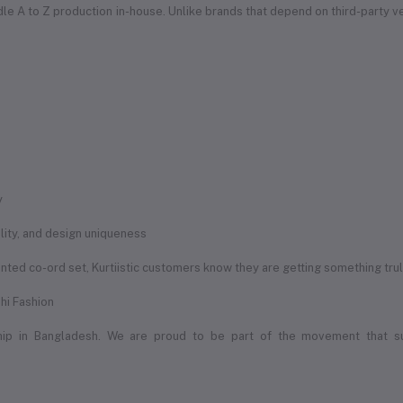
handle A to Z production in-house. Unlike brands that depend on third-party 
y
uality, and design uniqueness
rinted co-ord set, Kurtiistic customers know they are getting something tru
hi Fashion
ship in Bangladesh. We are proud to be part of the movement that s