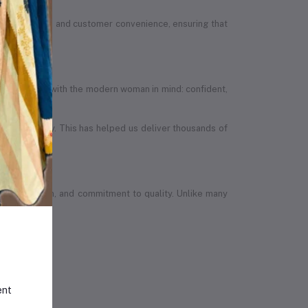
ion, quality, and customer convenience, ensuring that
efully designed with the modern woman in mind: confident,
in the country. This has helped us deliver thousands of
wth, ambition, and commitment to quality. Unlike many
ent