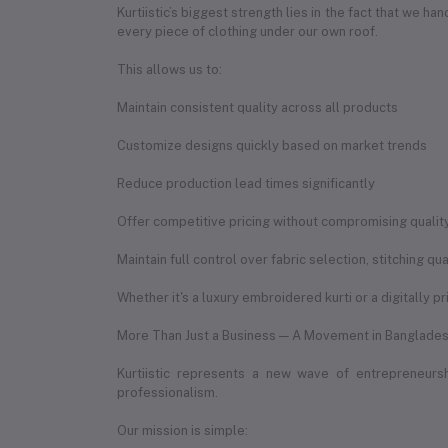
Kurtiistic’s biggest strength lies in the fact that we 
every piece of clothing under our own roof.
This allows us to:
Maintain consistent quality across all products
Customize designs quickly based on market trends
Reduce production lead times significantly
Offer competitive pricing without compromising qualit
Maintain full control over fabric selection, stitching q
Whether it's a luxury embroidered kurti or a digitally p
More Than Just a Business — A Movement in Banglades
Kurtiistic represents a new wave of entrepreneur
professionalism.
Our mission is simple: