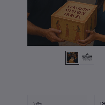
Re
Seller