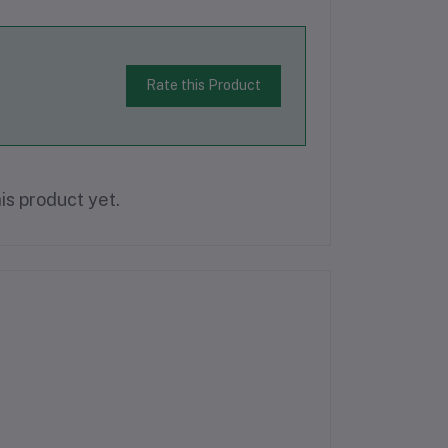
Rate this Product
is product yet.