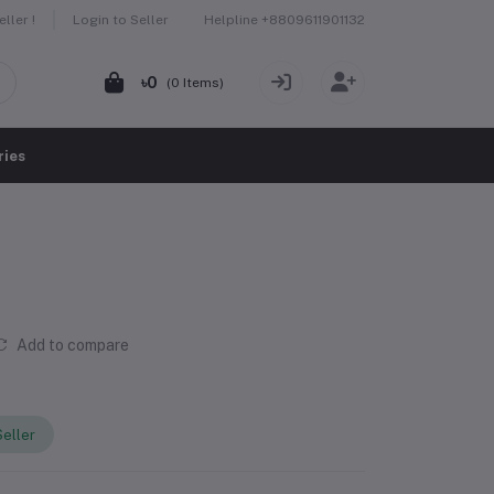
Helpline
+8809611901132
ller !
Login to Seller
৳0
(
0
Items)
ries
Add to compare
eller