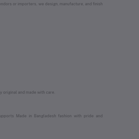
vendors or importers, we design, manufacture, and finish
ly original and made with care.
upports Made in Bangladesh fashion with pride and