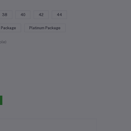
38
40
42
44
 Package
Platinum Package
ble)