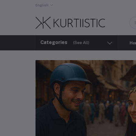
English
Categories
(See All)
Ho