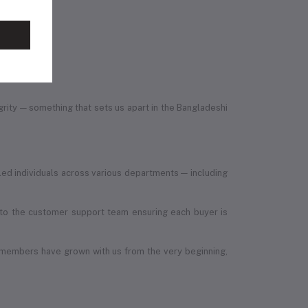
egrity — something that sets us apart in the Bangladeshi
led individuals across various departments — including
, to the customer support team ensuring each buyer is
 members have grown with us from the very beginning,