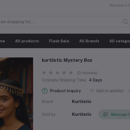
Become a Se
me
All products
Flash Sale
All Brands
All catego
kurtiistic Mystery Box
(0 reviews)
Estimate Shipping Time:
4 Days
Product Inquiry
Add to wishlist
Brand
Kurtiistic
Sold by
Kurtiistic
Message S