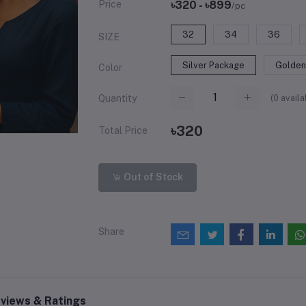
Price
৳320 - ৳899
/pc
32
34
36
SIZE
Silver Package
Golden
Color
(
0
availa
Quantity
৳320
Total Price
Out of Stock
Share
views & Ratings