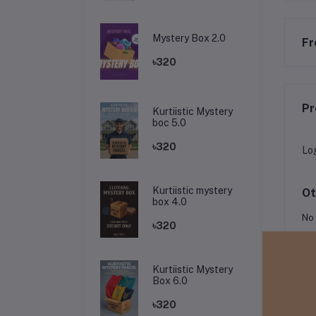
Mystery Box 2.0
Fr
৳320
Pr
Kurtiistic Mystery
boc 5.0
৳320
Lo
Kurtiistic mystery
Ot
box 4.0
No 
৳320
Kurtiistic Mystery
Box 6.0
৳320