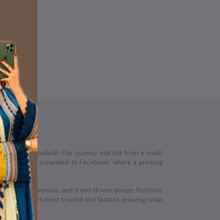
 across Bangladesh. Our journey started from a small
stic’s presence expanded to Facebook, where a growing
ed customer service, and trend-driven design, Kurtiistic
 Bangladesh’s most trusted and fastest-growing retail