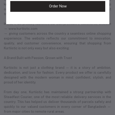
known in thousands of households. What began as a humble startup
Order Now
on social media has now evolved into one of Bangladesh’s most
trusted and fastest-growing retail fashion businesses.
In 2024, we proudly launched our own premium e-commerce website
— www.kurtiistic.com
— giving customers across the country a seamless online shopping
experience. The website reflects our commitment to innovation,
quality, and customer convenience, ensuring that shopping from
Kurtiistic is not only easy but also exciting.
A Brand Built with Passion, Grown with Trust
Kurtiistic is not just a clothing brand — it is a story of ambition,
dedication, and love for fashion. Every product we offer is carefully
designed with the modern woman in mind: confident, stylish, and
proud of her identity.
From day one, Kurtiistic has maintained a strong partnership with
Steadfast Courier, one of the most reliable delivery services in the
country. This has helped us deliver thousands of parcels safely and
quickly to our valued customers in every corner of Bangladesh —
from major cities to remote rural areas.