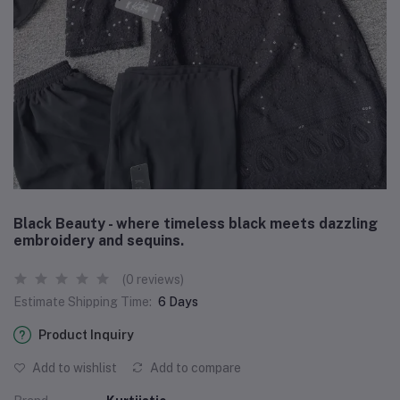
Black Beauty - where timeless black meets dazzling
embroidery and sequins.
(0 reviews)
Estimate Shipping Time:
6 Days
Product Inquiry
Add to wishlist
Add to compare