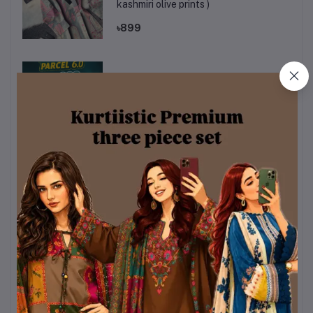
kashmiri olive prints )
৳899
kurtiistic mystery box
৳320
Sky & White Color Chondri Fabric co-
ords / theee piece set.
৳990
Kurttistic Digital printed Co-ords (
kashmiri red prints )
৳899
KURTIISTIC EID COLLECTION - Soft