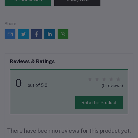
Share
Reviews & Ratings
0
out of 5.0
(0 reviews)
Rate this Product
There have been no reviews for this product yet.