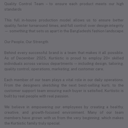
Quality Control Team – to ensure each product meets our high
standards
This full in-house production model allows us to ensure better
quality, faster turnaround times, and full control over design integrity
— something that sets us apart in the Bangladeshi fashion landscape.
Our People, Our Strength
Behind every successful brand is a team that makes it all possible.
As of December 2025, Kurtiistic is proud to employ 20+ skilled
individuals across various departments — including design, tailoring,
quality control, operations, marketing, and customer care.
Each member of our team plays a vital role in our daily operations.
From the designers sketching the next best-selling kurti, to the
customer support team ensuring each buyer is satisfied, Kurtiistic is
built by real people with real passion.
We believe in empowering our employees by creating a healthy,
creative, and growth-focused environment. Many of our team
members have grown with us from the very beginning, which makes
the Kurtiistic family truly special.