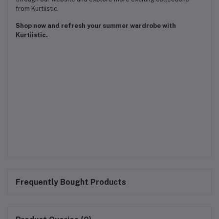
from Kurtiistic.
Shop now and refresh your summer wardrobe with
Kurtiistic.
Frequently Bought Products