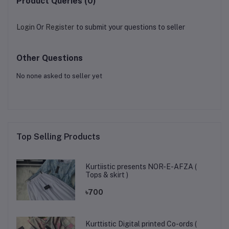
Product Queries (0)
Login
Or
Register
to submit your questions to seller
Other Questions
No none asked to seller yet
Top Selling Products
Kurtiistic presents NOR-E-AFZA (
Tops & skirt )
৳700
Kurttistic Digital printed Co-ords (