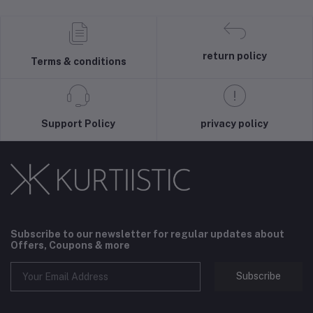
return policy
Terms & conditions
Support Policy
privacy policy
Subscribe to our newsletter for regular updates about
Offers, Coupons & more
Subscribe