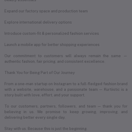
Expand our factory space and production team
Explore international delivery options
Introduce custom-fit & personalized fashion services
Launch a mobile app for better shopping experiences
Our commitment to customers will always remain the same —
authentic fashion, fair pricing, and consistent excellence.
Thank You for Being Part of Our Journey
From a one-man startup on Instagram to a full-fledged fashion brand
with a website, warehouse, and a passionate team — Kurtiistic is a
story built with love, effort, and your support.
To our customers, partners, followers, and team — thank you for
believing in us. We promise to keep growing, improving, and
delivering better every single day.
Stay with us. Because this is just the beginning.