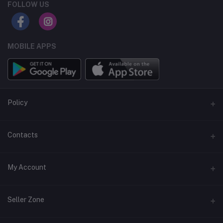
FOLLOW US
MOBILE APPS
Policy
Support Policy
Contacts
Privacy Policy
Address
My Account
Term & Condition
Dhaka, Bangladesh
Return & Refund Policy
Login
Phone
Seller Zone
+8809611-901132
Order History