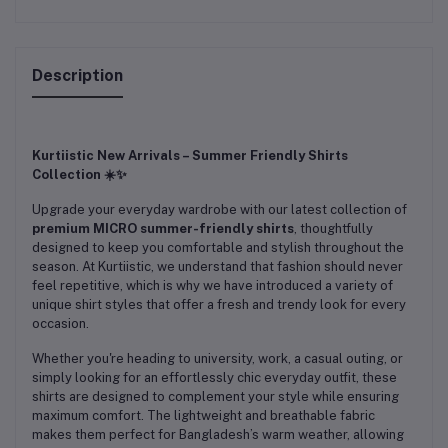
Description
Kurtiistic New Arrivals – Summer Friendly Shirts
Collection ☀️✨
Upgrade your everyday wardrobe with our latest collection of
premium MICRO summer-friendly shirts
, thoughtfully
designed to keep you comfortable and stylish throughout the
season. At Kurtiistic, we understand that fashion should never
feel repetitive, which is why we have introduced a variety of
unique shirt styles that offer a fresh and trendy look for every
occasion.
Whether you're heading to university, work, a casual outing, or
simply looking for an effortlessly chic everyday outfit, these
shirts are designed to complement your style while ensuring
maximum comfort. The lightweight and breathable fabric
makes them perfect for Bangladesh’s warm weather, allowing