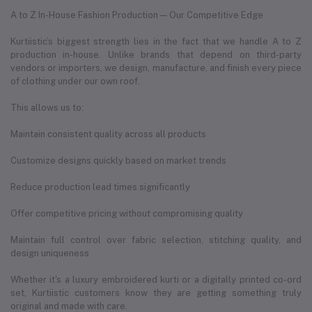
A to Z In-House Fashion Production — Our Competitive Edge
Kurtiistic’s biggest strength lies in the fact that we handle A to Z
production in-house. Unlike brands that depend on third-party
vendors or importers, we design, manufacture, and finish every piece
of clothing under our own roof.
This allows us to:
Maintain consistent quality across all products
Customize designs quickly based on market trends
Reduce production lead times significantly
Offer competitive pricing without compromising quality
Maintain full control over fabric selection, stitching quality, and
design uniqueness
Whether it's a luxury embroidered kurti or a digitally printed co-ord
set, Kurtiistic customers know they are getting something truly
original and made with care.