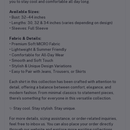
you to stay cool and comfortable all day long.
Available Sizes:
• Bust: 32–44 inches
• Lengths: 30, 32 & 34 inches (varies depending on design)
• Sleeves: Full Sleeve
Fabric & Details:
• Premium Soft MICRO Fabric
• Lightweight & Summer Friendly
• Comfortable for All-Day Wear
• Smooth and Soft Touch
• Stylish & Unique Design Variations
• Easy to Pair with Jeans, Trousers, or Skirts
Each shirt in this collection has been crafted with attention to
detail, offering a balance between comfort, elegance, and
modern fashion. From minimal classics to statement pieces,
there's something for everyone in this versatile collection.
✨ Stay cool. Stay stylish. Stay unique.
For more details, sizing assistance, or order-related inquiries,
feel free to inbox us. You can also place your order directly
through our website and explore more exciting collections