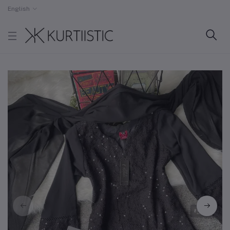
English