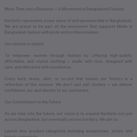
More Than Just a Business — A Movement in Bangladeshi Fashion
Kurtiistic represents a new wave of entrepreneurship in Bangladesh.
We are proud to be part of the movement that supports Made in
Bangladesh fashion with pride and professionalism.
Our mission is simple:
To empower women through fashion by offering high-quality,
affordable, and stylish clothing — made with love, designed with
care, and delivered with excellence.
Every kurti, dress, skirt, or co-ord that leaves our factory is a
reflection of this mission. We don’t just sell clothes — we deliver
confidence, joy, and identity to our customers.
Our Commitment to the Future
As we step into the future, our vision is to expand Kurtiistic not just
across Bangladesh, but eventually across borders. We aim to:
Launch new product categories including accessories, shoes, and
beauty essentials