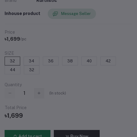
Brand
Kurtiistic
Inhouse product
Message Seller
Price
৳1,699
/pc
SIZE
32
34
36
38
40
42
44
32
Quantity
(
In stock
)
Total Price
৳1,699
Add to cart
Buy Now