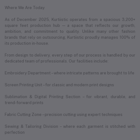
Where We Are Today
As of December 2025, Kurtiistic operates from a spacious 3,200+
square feet production hub — a space that reflects our growth,
ambition, and commitment to quality. Unlike many other fashion
brands that rely on outsourcing, Kurtiistic proudly manages 100% of
its production in-house.
From design to delivery, every step of our process is handled by our
dedicated team of professionals. Our facilities include:
Embroidery Department – where intricate patterns are brought to life
Screen Printing Unit – for classic and modern print designs
Sublimation & Digital Printing Section – for vibrant, durable, and
trend-forward prints
Fabric Cutting Zone – precision cutting using expert techniques
Sewing & Tailoring Division – where each garment is stitched with
perfection