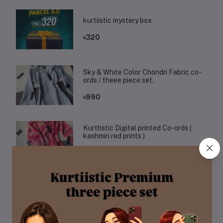
kurtiistic mystery box
৳320
Sky & White Color Chondri Fabric co-
ords / theee piece set.
৳990
Kurttistic Digital printed Co-ords (
kashmiri red prints )
৳899
KURTIISTIC EID COLLECTION - Soft
Ivory Floral Elegance Three pieces
set.
৳1,499