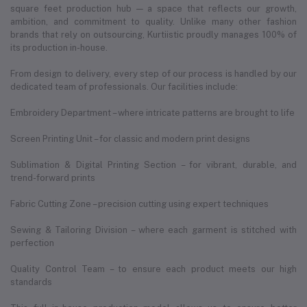
square feet production hub — a space that reflects our growth,
ambition, and commitment to quality. Unlike many other fashion
brands that rely on outsourcing, Kurtiistic proudly manages 100% of
its production in-house.
From design to delivery, every step of our process is handled by our
dedicated team of professionals. Our facilities include:
Embroidery Department – where intricate patterns are brought to life
Screen Printing Unit – for classic and modern print designs
Sublimation & Digital Printing Section – for vibrant, durable, and
trend-forward prints
Fabric Cutting Zone – precision cutting using expert techniques
Sewing & Tailoring Division – where each garment is stitched with
perfection
Quality Control Team – to ensure each product meets our high
standards