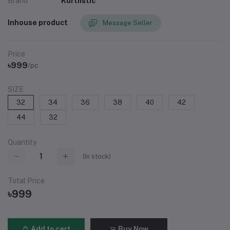
Brand
Kurtiistic
Inhouse product
Message Seller
Price
৳999
/pc
SIZE
32
34
36
38
40
42
44
32
Quantity
(
In stock
)
Total Price
৳999
Add to cart
Buy Now