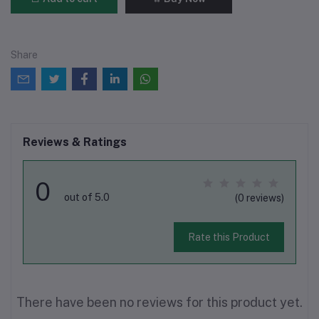
Share
Reviews & Ratings
0
out of 5.0
(0 reviews)
Rate this Product
There have been no reviews for this product yet.