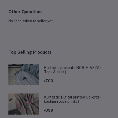
Other Questions
No none asked to seller yet
Top Selling Products
Kurtiistic presents NOR-E-AFZA (
Tops & skirt )
৳700
Kurttistic Digital printed Co-ords (
kashmiri olive prints )
৳899