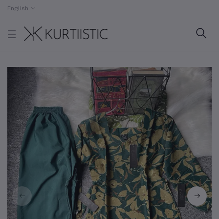
English