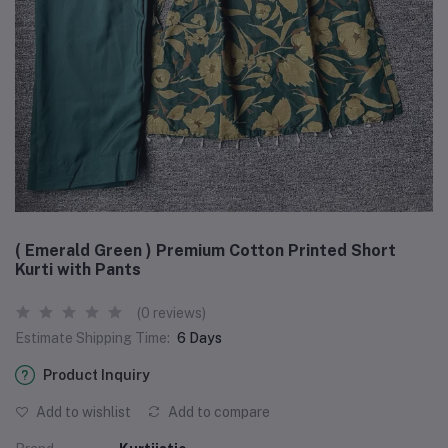
( Emerald Green ) Premium Cotton Printed Short
Kurti with Pants
(0 reviews)
Estimate Shipping Time:
6 Days
Product Inquiry
Add to wishlist
Add to compare