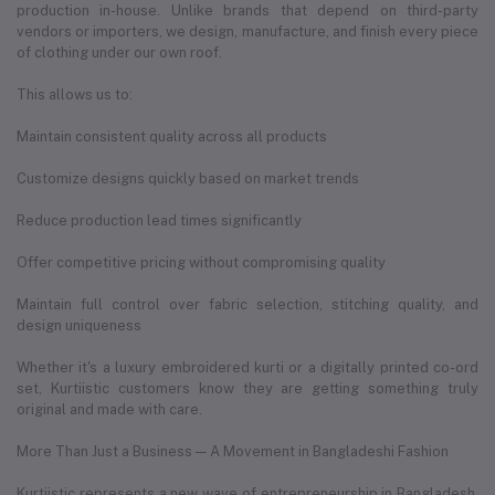
production in-house. Unlike brands that depend on third-party
vendors or importers, we design, manufacture, and finish every piece
of clothing under our own roof.
This allows us to:
Maintain consistent quality across all products
Customize designs quickly based on market trends
Reduce production lead times significantly
Offer competitive pricing without compromising quality
Maintain full control over fabric selection, stitching quality, and
design uniqueness
Whether it's a luxury embroidered kurti or a digitally printed co-ord
set, Kurtiistic customers know they are getting something truly
original and made with care.
More Than Just a Business — A Movement in Bangladeshi Fashion
Kurtiistic represents a new wave of entrepreneurship in Bangladesh.