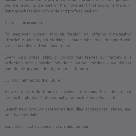
We are proud to be part of the movement that supports Made in
Bangladesh fashion with pride and professionalism.
Our mission is simple:
To empower women through fashion by offering high-quality,
affordable, and stylish clothing — made with love, designed with
care, and delivered with excellence.
Every kurti, dress, skirt, or co-ord that leaves our factory is a
reflection of this mission. We don’t just sell clothes — we deliver
confidence, joy, and identity to our customers.
Our Commitment to the Future
As we step into the future, our vision is to expand Kurtiistic not just
across Bangladesh, but eventually across borders. We aim to:
Launch new product categories including accessories, shoes, and
beauty essentials
Expand our factory space and production team