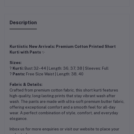
Description
Kurtiistic New Arrivals: Premium Cotton Printed Short
Kurti with Pants
✨
Sizes:
?
Kurti:
Bust 32–44 | Length: 36, 37, 38 | Sleeves: Full
?
Pants:
Free Size Waist | Length: 38, 40
Fabric & Details:
Crafted from premium cotton fabric, this short kurti features
high-quality, long-lasting prints that stay vibrant wash after
wash. The pants are made with ultra-soft premium butter fabric,
offering exceptional comfort and a smooth feel for all-day
wear. A perfect combination of style, comfort, and everyday
elegance.
Inbox us for more enquiries or visit our website to place your