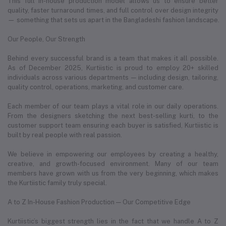
This full in-house production model allows us to ensure better
quality, faster turnaround times, and full control over design integrity
— something that sets us apart in the Bangladeshi fashion landscape.
Our People, Our Strength
Behind every successful brand is a team that makes it all possible.
As of December 2025, Kurtiistic is proud to employ 20+ skilled
individuals across various departments — including design, tailoring,
quality control, operations, marketing, and customer care.
Each member of our team plays a vital role in our daily operations.
From the designers sketching the next best-selling kurti, to the
customer support team ensuring each buyer is satisfied, Kurtiistic is
built by real people with real passion.
We believe in empowering our employees by creating a healthy,
creative, and growth-focused environment. Many of our team
members have grown with us from the very beginning, which makes
the Kurtiistic family truly special.
A to Z In-House Fashion Production — Our Competitive Edge
Kurtiistic’s biggest strength lies in the fact that we handle A to Z