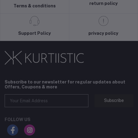
return policy
Terms & conditions
Support Policy
privacy policy
Subscribe to our newsletter for regular updates about
Offers, Coupons & more
Subscribe
FOLLOW US