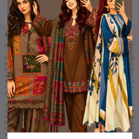
ABOUT KURTIISTIC
Our Story: From a Dream to a Nation's Beloved Fashion Brand
Kurtiistic was born in December 2021, with a simple idea and a bold
dream — to redefine the fashion experience for women across
Bangladesh. Our journey started from a small Instagram page where
we first showcased our unique collection of kurtis and women’s wear.
Within just a few months, Kurtiistic’s presence expanded to
Facebook, where a growing community of fashion-loving customers
began to recognize and trust our brand.
Slowly but surely, we built a strong footprint across every major
online platform. Through consistent product quality, personalized
customer service, and trend-driven design, Kurtiistic became a name
known in thousands of households. What began as a humble startup
on social media has now evolved into one of Bangladesh’s most
trusted and fastest-growing retail fashion businesses.