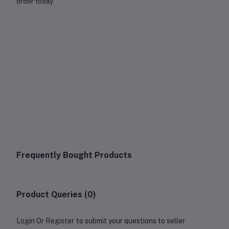
order today.
Frequently Bought Products
Product Queries (0)
Login
Or
Register
to submit your questions to seller