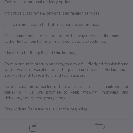
Explore international delivery options
Introduce custom-fit & personalized fashion services
Launch a mobile app for better shopping experiences
Our commitment to customers will always remain the same —
authentic fashion, fair pricing, and consistent excellence.
Thank You for Being Part of Our Journey
From a one-man startup on Instagram to a full-fledged fashion brand
with a website, warehouse, and a passionate team — Kurtiistic is a
story built with love, effort, and your support.
To our customers, partners, followers, and team — thank you for
believing in us. We promise to keep growing, improving, and
delivering better every single day.
Stay with us. Because this is just the beginning.