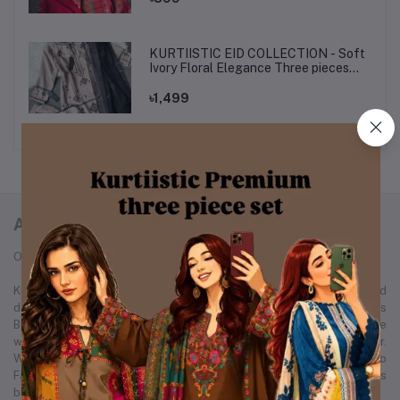
KURTIISTIC EID COLLECTION - Soft
Ivory Floral Elegance Three pieces
set.
৳1,499
ABOUT KURTIISTIC
Our Story: From a Dream to a Nation's Beloved Fashion Brand
Kurtiistic was born in December 2021, with a simple idea and a bold
dream — to redefine the fashion experience for women across
Bangladesh. Our journey started from a small Instagram page where
we first showcased our unique collection of kurtis and women’s wear.
Within just a few months, Kurtiistic’s presence expanded to
Facebook, where a growing community of fashion-loving customers
began to recognize and trust our brand.