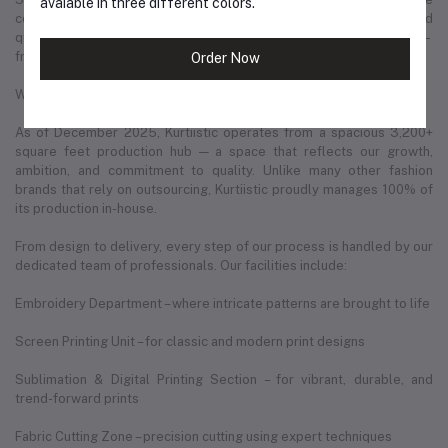
avaiable in three different colors.
country. This has helped us deliver thousands of parcels safely and
quickly to our valued customers in every corner of Bangladesh —
from major cities to remote rural areas.
Order Now
Where We Are Today
As of December 2025, Kurtiistic operates from a spacious 3,200+
square feet production hub — a space that reflects our growth,
ambition, and commitment to quality. Unlike many other fashion
brands that rely on outsourcing, Kurtiistic proudly manages 100% of
its production in-house.
From design to delivery, every step of our process is handled by our
dedicated team of professionals. Our facilities include:
Embroidery Department – where intricate patterns are brought to life
Screen Printing Unit – for classic and modern print designs
Sublimation & Digital Printing Section – for vibrant, durable, and
trend-forward prints
Fabric Cutting Zone – precision cutting using expert techniques