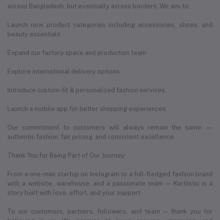
across Bangladesh, but eventually across borders. We aim to:
Launch new product categories including accessories, shoes, and
beauty essentials
Expand our factory space and production team
Explore international delivery options
Introduce custom-fit & personalized fashion services
Launch a mobile app for better shopping experiences
Our commitment to customers will always remain the same —
authentic fashion, fair pricing, and consistent excellence.
Thank You for Being Part of Our Journey
From a one-man startup on Instagram to a full-fledged fashion brand
with a website, warehouse, and a passionate team — Kurtiistic is a
story built with love, effort, and your support.
To our customers, partners, followers, and team — thank you for