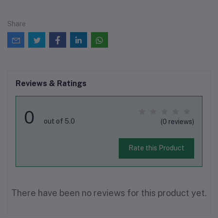
Share
Reviews & Ratings
0
out of 5.0
(0 reviews)
Rate this Product
There have been no reviews for this product yet.