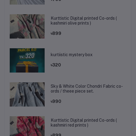
Kurttistic Digital printed Co-ords (
kashmiri olive prints )
৳899
kurtiistic mystery box
৳320
Sky & White Color Chondri Fabric co-
ords / theee piece set.
৳990
Kurttistic Digital printed Co-ords (
kashmiri red prints )
৳899