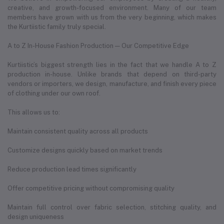
creative, and growth-focused environment. Many of our team
members have grown with us from the very beginning, which makes
the Kurtiistic family truly special.
A to Z In-House Fashion Production — Our Competitive Edge
Kurtiistic’s biggest strength lies in the fact that we handle A to Z
production in-house. Unlike brands that depend on third-party
vendors or importers, we design, manufacture, and finish every piece
of clothing under our own roof.
This allows us to:
Maintain consistent quality across all products
Customize designs quickly based on market trends
Reduce production lead times significantly
Offer competitive pricing without compromising quality
Maintain full control over fabric selection, stitching quality, and
design uniqueness