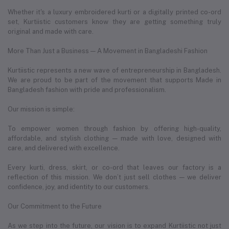
Whether it's a luxury embroidered kurti or a digitally printed co-ord
set, Kurtiistic customers know they are getting something truly
original and made with care.
More Than Just a Business — A Movement in Bangladeshi Fashion
Kurtiistic represents a new wave of entrepreneurship in Bangladesh.
We are proud to be part of the movement that supports Made in
Bangladesh fashion with pride and professionalism.
Our mission is simple:
To empower women through fashion by offering high-quality,
affordable, and stylish clothing — made with love, designed with
care, and delivered with excellence.
Every kurti, dress, skirt, or co-ord that leaves our factory is a
reflection of this mission. We don’t just sell clothes — we deliver
confidence, joy, and identity to our customers.
Our Commitment to the Future
As we step into the future, our vision is to expand Kurtiistic not just