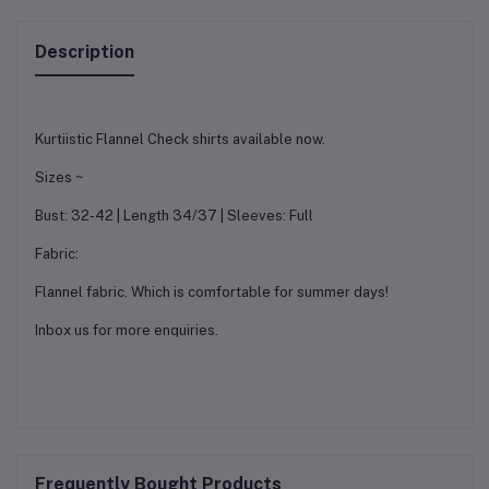
Description
Kurtiistic Flannel Check shirts available now.
Sizes ~
Bust: 32-42 | Length 34/37 | Sleeves: Full
Fabric:
Flannel fabric. Which is comfortable for summer days!
Inbox us for more enquiries.
Frequently Bought Products