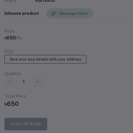
Brand
Kurtiistic
Inhouse product
Message Seller
Price
৳650
/Pc
SIZE
Give your size details with your address
Quantity
Total Price
৳650
Out of Stock