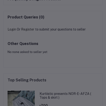
Product Queries (0)
Login
Or
Register
to submit your questions to seller
Other Questions
No none asked to seller yet
Top Selling Products
Kurtiistic presents NOR-E-AFZA (
Tops & skirt )
৳700