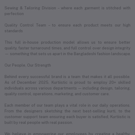
Sewing & Tailoring Division – where each garment is stitched with
perfection
Quality Control Team – to ensure each product meets our high
standards
This full in-house production model allows us to ensure better
quality, faster turnaround times, and full control over design integrity
— something that sets us apart in the Bangladeshi fashion landscape.
Our People, Our Strength
Behind every successful brand is a team that makes it all possible.
As of December 2025, Kurtiistic is proud to employ 20+ skilled
individuals across various departments — including design, tailoring,
quality control, operations, marketing, and customer care.
Each member of our team plays a vital role in our daily operations.
From the designers sketching the next best-selling kurti, to the
customer support team ensuring each buyer is satisfied, Kurtiistic is
built by real people with real passion.
We believe in empowering our employees by creating a healthy,