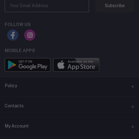
Subscribe
FOLLOW US
MOBILE APPS
Policy
Support Policy
Contacts
Privacy Policy
Address
My Account
Term & Condition
Dhaka, Bangladesh
Return & Refund Policy