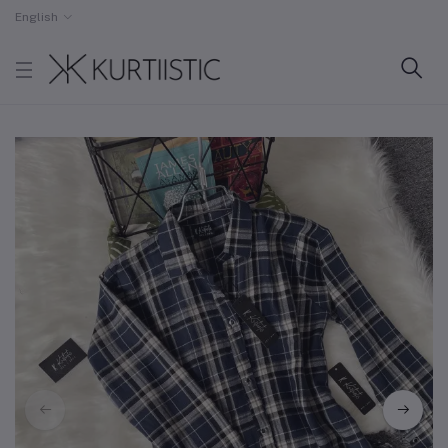
English