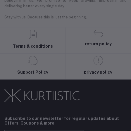
believing in us. We promise to keep growing, improving, and
delivering better every single day.
Stay with us. Because this is just the beginning.
return policy
Terms & conditions
Support Policy
privacy policy
Subscribe to our newsletter for regular updates about
Offers, Coupons & more