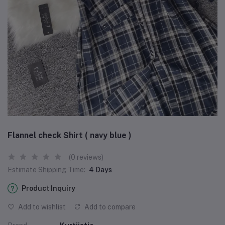
Flannel check Shirt ( navy blue )
(0 reviews)
Estimate Shipping Time:
4 Days
Product Inquiry
Add to wishlist
Add to compare