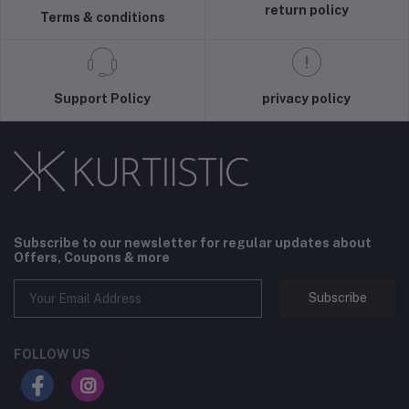
return policy
Terms & conditions
Support Policy
privacy policy
Subscribe to our newsletter for regular updates about
Offers, Coupons & more
Subscribe
FOLLOW US