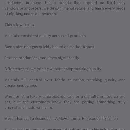
production in-house. Unlike brands that depend on third-party
vendors or importers, we design, manufacture, and finish every piece
of clothing under our own roof.
This allows us to:
Maintain consistent quality across all products
Customize designs quickly based on market trends
Reduce production lead times significantly
Offer competitive pricing without compromising quality
Maintain full control over fabric selection, stitching quality, and
design uniqueness
Whether it's a luxury embroidered kurti or a digitally printed co-ord
set, Kurtiistic customers know they are getting something truly
original and made with care.
More Than Just a Business — A Movement in Bangladeshi Fashion
Kurtiistic represents a new wave of entrepreneurship in Bangladesh.