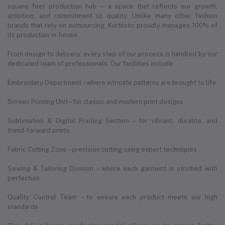
square feet production hub — a space that reflects our growth,
ambition, and commitment to quality. Unlike many other fashion
brands that rely on outsourcing, Kurtiistic proudly manages 100% of
its production in-house.
From design to delivery, every step of our process is handled by our
dedicated team of professionals. Our facilities include:
Embroidery Department – where intricate patterns are brought to life
Screen Printing Unit – for classic and modern print designs
Sublimation & Digital Printing Section – for vibrant, durable, and
trend-forward prints
Fabric Cutting Zone – precision cutting using expert techniques
Sewing & Tailoring Division – where each garment is stitched with
perfection
Quality Control Team – to ensure each product meets our high
standards