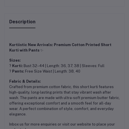
Description
Kurtiistic New Arrivals: Premium Cotton Printed Short
Kurti with Pants
✨
Sizes:
?
Kurti:
Bust 32–44 | Length: 36, 37, 38 | Sleeves: Full
?
Pants:
Free Size Waist | Length: 38, 40
Fabric & Details:
Crafted from premium cotton fabric, this short kurti features
high-quality, long-lasting prints that stay vibrant wash after
wash. The pants are made with ultra-soft premium butter fabric,
offering exceptional comfort and a smooth feel for all-day
wear. A perfect combination of style, comfort, and everyday
elegance.
Inbox us for more enquiries or visit our website to place your