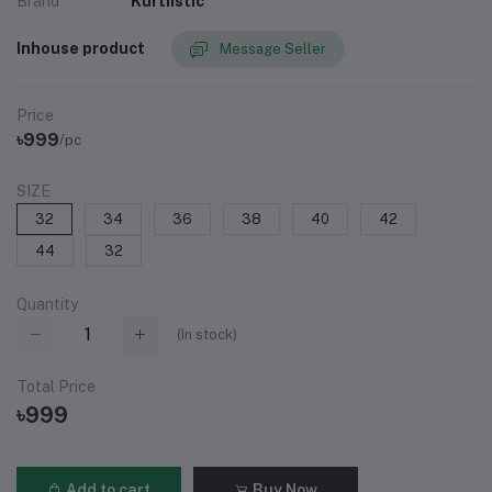
Brand
Kurtiistic
Inhouse product
Message Seller
Price
৳999
/pc
SIZE
32
34
36
38
40
42
44
32
Quantity
(
In stock
)
Total Price
৳999
Add to cart
Buy Now