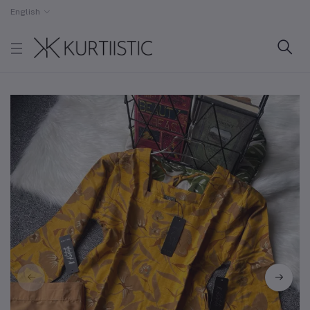
English