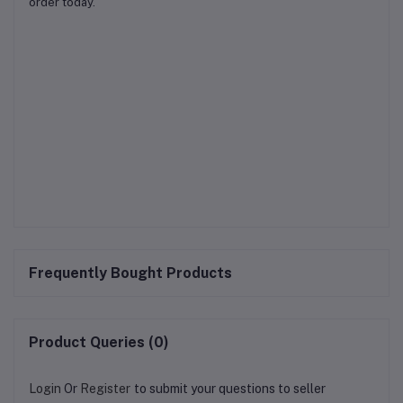
order today.
Frequently Bought Products
Product Queries (0)
Login
Or
Register
to submit your questions to seller