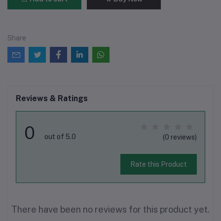
Share
Reviews & Ratings
0
out of 5.0
(0 reviews)
Rate this Product
There have been no reviews for this product yet.