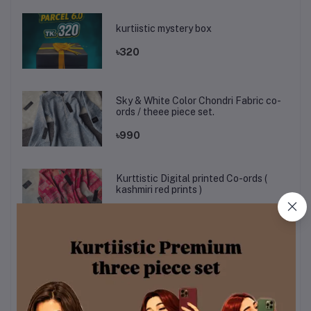
kurtiistic mystery box
৳320
Sky & White Color Chondri Fabric co-
ords / theee piece set.
৳990
Kurttistic Digital printed Co-ords (
kashmiri red prints )
৳899
KURTIISTIC EID COLLECTION - Soft
Ivory Floral Elegance Three pieces
set.
৳1,499