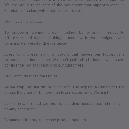
We are proud to be part of the movement that supports Made in
Bangladesh fashion with pride and professionalism.
Our mission is simple:
To empower women through fashion by offering high-quality,
affordable, and stylish clothing — made with love, designed with
care, and delivered with excellence.
Every kurti, dress, skirt, or co-ord that leaves our factory is a
reflection of this mission. We don’t just sell clothes — we deliver
confidence, joy, and identity to our customers.
Our Commitment to the Future
As we step into the future, our vision is to expand Kurtiistic not just
across Bangladesh, but eventually across borders. We aim to:
Launch new product categories including accessories, shoes, and
beauty essentials
Expand our factory space and production team