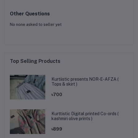
Other Questions
No none asked to seller yet
Top Selling Products
Kurtiistic presents NOR-E-AFZA (
Tops & skirt )
৳700
Kurttistic Digital printed Co-ords (
kashmiri olive prints )
৳899