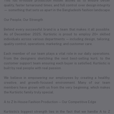
This full in-house production model allows us to ensure better
quality, faster turnaround times, and full control over design integrity
— something that sets us apart in the Bangladeshi fashion landscape.
Our People, Our Strength
Behind every successful brand is a team that makes it all possible.
As of December 2025, Kurtiistic is proud to employ 20+ skilled
individuals across various departments — including design, tailoring,
quality control, operations, marketing, and customer care.
Each member of our team plays a vital role in our daily operations.
From the designers sketching the next best-selling kurti, to the
customer support team ensuring each buyer is satisfied, Kurtiistic is
built by real people with real passion.
We believe in empowering our employees by creating a healthy,
creative, and growth-focused environment. Many of our team
members have grown with us from the very beginning, which makes
the Kurtiistic family truly special.
A to Z In-House Fashion Production — Our Competitive Edge
Kurtiistic’s biggest strength lies in the fact that we handle A to Z