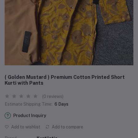
( Golden Mustard ) Premium Cotton Printed Short
Kurti with Pants
(0 reviews)
Estimate Shipping Time:
6 Days
Product Inquiry
Add to wishlist
Add to compare