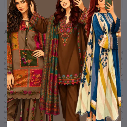
ABOUT KURTIISTIC
Our Story: From a Dream to a Nation's Beloved Fashion Brand
Kurtiistic was born in December 2021, with a simple idea and a bold
dream — to redefine the fashion experience for women across
Bangladesh. Our journey started from a small Instagram page where
we first showcased our unique collection of kurtis and women’s wear.
Within just a few months, Kurtiistic’s presence expanded to
Facebook, where a growing community of fashion-loving customers
began to recognize and trust our brand.
Slowly but surely, we built a strong footprint across every major
online platform. Through consistent product quality, personalized
customer service, and trend-driven design, Kurtiistic became a name
known in thousands of households. What began as a humble startup
on social media has now evolved into one of Bangladesh’s most
trusted and fastest-growing retail fashion businesses.