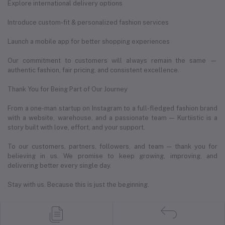
Explore international delivery options
Introduce custom-fit & personalized fashion services
Launch a mobile app for better shopping experiences
Our commitment to customers will always remain the same —
authentic fashion, fair pricing, and consistent excellence.
Thank You for Being Part of Our Journey
From a one-man startup on Instagram to a full-fledged fashion brand
with a website, warehouse, and a passionate team — Kurtiistic is a
story built with love, effort, and your support.
To our customers, partners, followers, and team — thank you for
believing in us. We promise to keep growing, improving, and
delivering better every single day.
Stay with us. Because this is just the beginning.