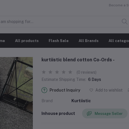
Become a Se
me
All products
Flash Sale
All Brands
All catego
kurtiistic blend cotton Co-Ords -
(0 reviews)
Estimate Shipping Time:
6 Days
Product Inquiry
Add to wishlist
Brand
Kurtiistic
Inhouse product
Message Seller