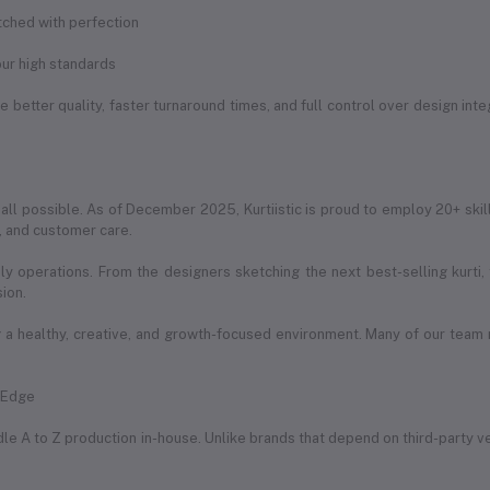
itched with perfection
ur high standards
 better quality, faster turnaround times, and full control over design int
 all possible. As of December 2025, Kurtiistic is proud to employ 20+ skil
g, and customer care.
ily operations. From the designers sketching the next best-selling kurti
sion.
a healthy, creative, and growth-focused environment. Many of our team
e Edge
handle A to Z production in-house. Unlike brands that depend on third-party 