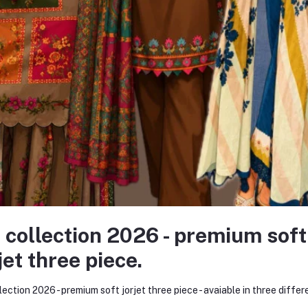
none asked to seller yet
 Brand
 idea and a bold dream — to redefine the fashion experience for women
ollection of kurtis and women’s wear. Within just a few months, Kurtii
nize and trust our brand.
very major online platform. Through consistent product quality, personaliz
 collection 2026 - premium soft
 began as a humble startup on social media has now evolved into one of
jet three piece.
merce website — www.kurtiistic.com
lection 2026 - premium soft jorjet three piece - avaiable in three differ
ine shopping experience. The website reflects our commitment to innovat
ng.