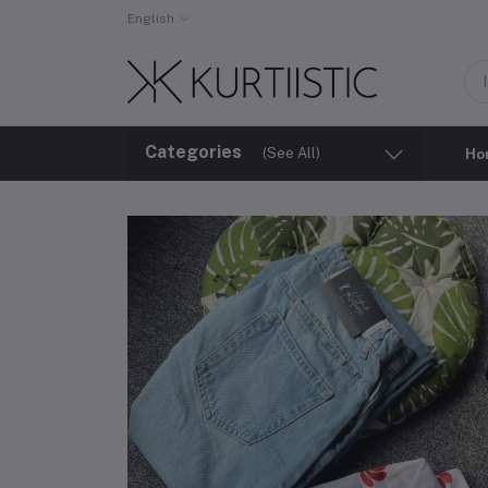
English
Categories
(See All)
Ho