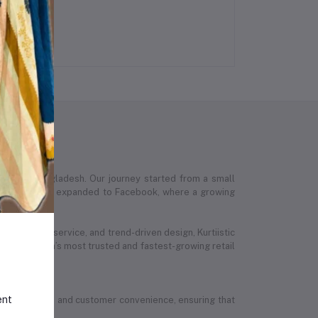
 across Bangladesh. Our journey started from a small
stic’s presence expanded to Facebook, where a growing
ed customer service, and trend-driven design, Kurtiistic
 Bangladesh’s most trusted and fastest-growing retail
ent
ion, quality, and customer convenience, ensuring that