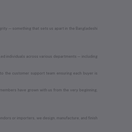
egrity — something that sets us apart in the Bangladeshi
led individuals across various departments — including
, to the customer support team ensuring each buyer is
 members have grown with us from the very beginning,
vendors or importers, we design, manufacture, and finish