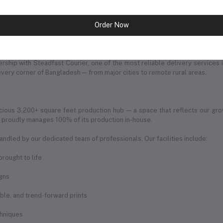
Order Now
of ambition, dedication, and love for fashion. Every product we offer is car
ership with Steadfast Courier, one of the most reliable delivery services 
every corner of Bangladesh — from major cities to remote rural areas.
ious 3,200+ square feet production hub — a space that reflects our gro
ic proudly manages 100% of its production in-house.
andled by our dedicated team of professionals. Our facilities include:
rought to life
igns
rable, and trend-forward prints
chniques