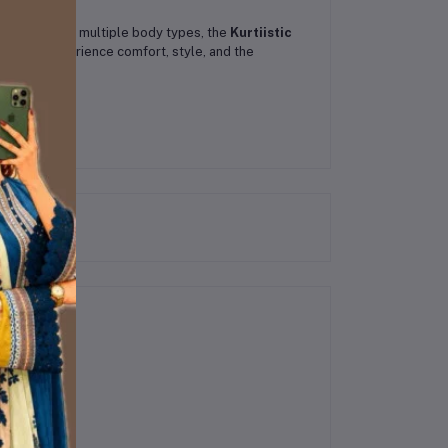
 that flatters multiple body types, the
Kurtiistic
rdrobe. Experience comfort, style, and the