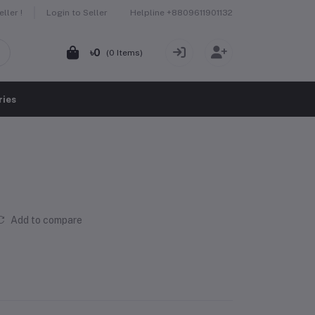
Helpline
+8809611901132
ller !
Login to Seller
৳0
(
0
Items)
ries
Add to compare