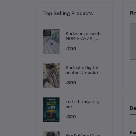
Re
Top Selling Products
Kurtiistic presents
NOR-E-AFZA (
Tops & skirt )
৳700
Kurttistic Digital
printed Co-ords (
kashmiri olive prints
)
৳899
kurtiistic mystery
box
De
৳320
Kur
Sky & White Color