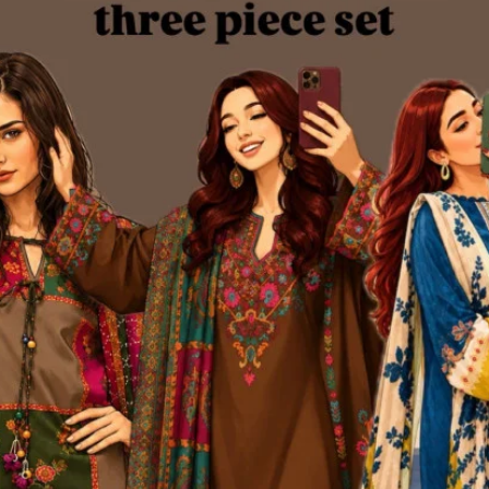
th
size inclusivity
(bust up to 44 inches, free-size pant waist) and a design
emium Blend Cotton Dress & Pant Set
is a must-have addition to any wa
nature Kurtiistic quality – all in one set.
equently Bought Products
oduct Queries (0)
gin
Or
Register
to submit your questions to seller
her Questions