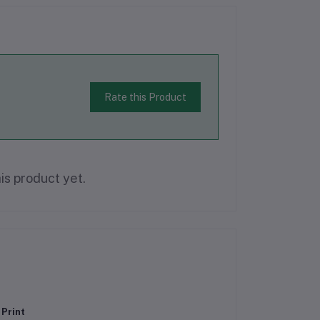
Rate this Product
is product yet.
 Print