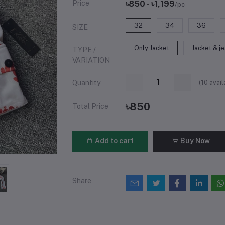
Price
৳850 - ৳1,199
/pc
32
34
36
SIZE
Only Jacket
Jacket & j
TYPE /
VARIATION
(
10
avail
Quantity
৳850
Total Price
Add to cart
Buy Now
Share