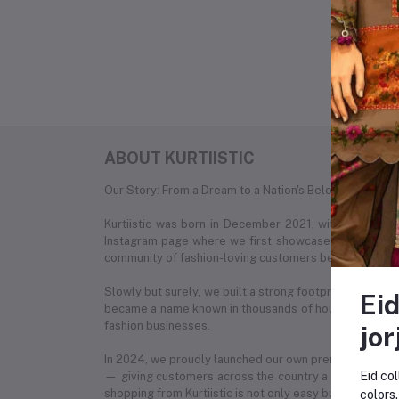
No 
ABOUT KURTIISTIC
Our Story: From a Dream to a Nation's Beloved Fashion
Kurtiistic was born in December 2021, with a simple
Instagram page where we first showcased our unique c
community of fashion-loving customers began to recog
Slowly but surely, we built a strong footprint across e
Eid
became a name known in thousands of households. What
fashion businesses.
jor
In 2024, we proudly launched our own premium e-com
Eid col
— giving customers across the country a seamless onl
shopping from Kurtiistic is not only easy but also exciti
colors.