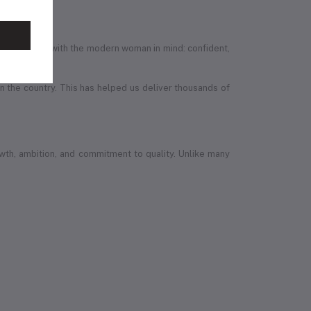
efully designed with the modern woman in mind: confident,
in the country. This has helped us deliver thousands of
wth, ambition, and commitment to quality. Unlike many