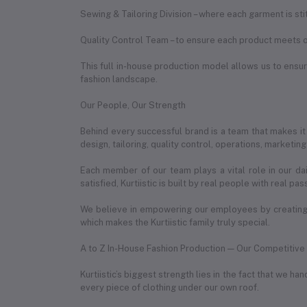
Sewing & Tailoring Division – where each garment is st
Quality Control Team – to ensure each product meets o
This full in-house production model allows us to ensure
fashion landscape.
Our People, Our Strength
Behind every successful brand is a team that makes it
design, tailoring, quality control, operations, marketin
Each member of our team plays a vital role in our da
satisfied, Kurtiistic is built by real people with real pas
We believe in empowering our employees by creating 
which makes the Kurtiistic family truly special.
A to Z In-House Fashion Production — Our Competitiv
Kurtiistic’s biggest strength lies in the fact that we 
every piece of clothing under our own roof.