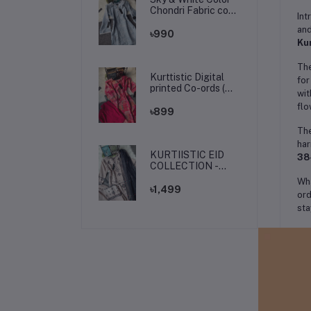
Chondri Fabric co-
Int
ords / theee piece
and
set.
৳990
Kur
The
Kurttistic Digital
for
printed Co-ords (
wit
kashmiri red prints )
flo
৳899
The
har
KURTIISTIC EID
38
COLLECTION -
Soft Ivory Floral
Wha
Elegance Three
৳1,499
ord
pieces set.
sta
Th
dra
goe
Pai
The
val