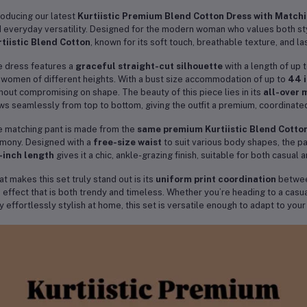
roducing our latest
Kurtiistic Premium Blend Cotton Dress with Match
 everyday versatility. Designed for the modern woman who values both styl
tiistic Blend Cotton
, known for its soft touch, breathable texture, and las
 dress features a
graceful straight-cut silhouette
with a length of up 
 women of different heights. With a bust size accommodation of up to
44 
hout compromising on shape. The beauty of this piece lies in its
all-over 
ws seamlessly from top to bottom, giving the outfit a premium, coordinated
 matching pant is made from the
same premium Kurtiistic Blend Cotton
mony. Designed with a
free-size waist
to suit various body shapes, the pa
-inch length
gives it a chic, ankle-grazing finish, suitable for both casual 
t makes this set truly stand out is its
uniform print coordination
between
 effect that is both trendy and timeless. Whether you’re heading to a casua
y effortlessly stylish at home, this set is versatile enough to adapt to your
e
Kurtiistic Blend Cotton
fabric is lightweight yet durable, making it perf
pes beautifully, resists creasing, and maintains its vibrancy wash after was
s beyond a single season, offering you a long-lasting wardrobe favorite.
r it with sandals for a breezy daytime look or elevate it with statement j
 timeless print and premium tailoring make it suitable for both everyday 
ue from a single purchase.