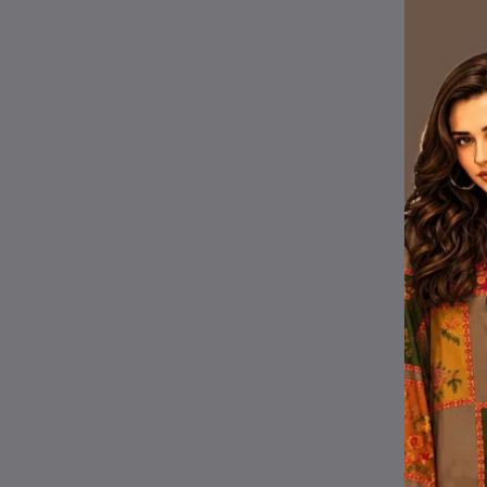
Wi
Pr
sig
Fr
Pr
Lo
Ot