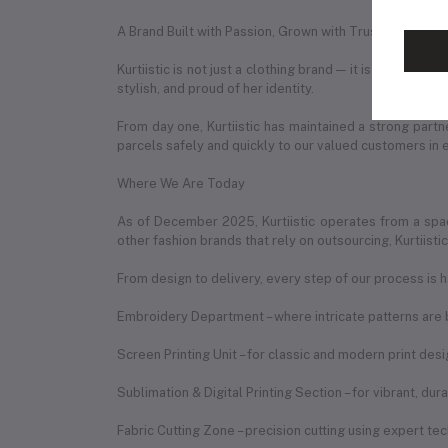
A Brand Built with Passion, Grown with Trust
Kurtiistic is not just a clothing brand — it is a story 
stylish, and proud of her identity.
From day one, Kurtiistic has maintained a strong partn
parcels safely and quickly to our valued customers in 
Where We Are Today
As of December 2025, Kurtiistic operates from a spac
other fashion brands that rely on outsourcing, Kurtiist
From design to delivery, every step of our process is h
Embroidery Department – where intricate patterns are b
Screen Printing Unit – for classic and modern print des
Sublimation & Digital Printing Section – for vibrant, du
Fabric Cutting Zone – precision cutting using expert te