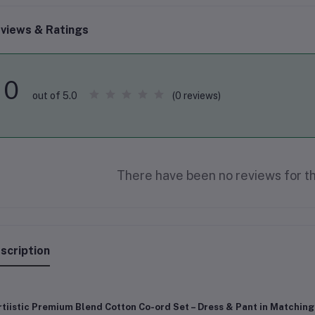
views & Ratings
0
(0 reviews)
out of 5.0
There have been no reviews for th
scription
tiistic Premium Blend Cotton Co-ord Set – Dress & Pant in Matching