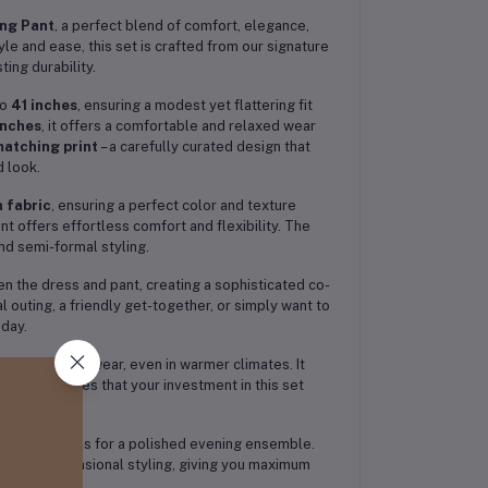
ing Pant
, a perfect blend of comfort, elegance,
e and ease, this set is crafted from our signature
ting durability.
to
41 inches
, ensuring a modest yet flattering fit
inches
, it offers a comfortable and relaxed wear
matching print
– a carefully curated design that
 look.
 fabric
, ensuring a perfect color and texture
nt offers effortless comfort and flexibility. The
and semi-formal styling.
 the dress and pant, creating a sophisticated co-
l outing, a friendly get-together, or simply want to
 day.
ect for all-day wear, even in warmer climates. It
h. This ensures that your investment in this set
ewelry and heels for a polished evening ensemble.
wear and occasional styling, giving you maximum