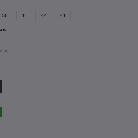
38
40
42
44
eans
able)