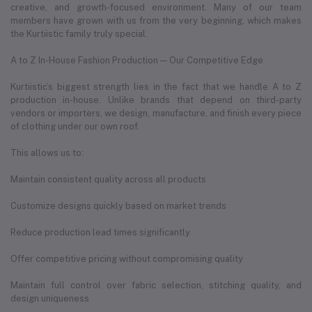
creative, and growth-focused environment. Many of our team
members have grown with us from the very beginning, which makes
the Kurtiistic family truly special.
A to Z In-House Fashion Production — Our Competitive Edge
Kurtiistic’s biggest strength lies in the fact that we handle A to Z
production in-house. Unlike brands that depend on third-party
vendors or importers, we design, manufacture, and finish every piece
of clothing under our own roof.
This allows us to:
Maintain consistent quality across all products
Customize designs quickly based on market trends
Reduce production lead times significantly
Offer competitive pricing without compromising quality
Maintain full control over fabric selection, stitching quality, and
design uniqueness