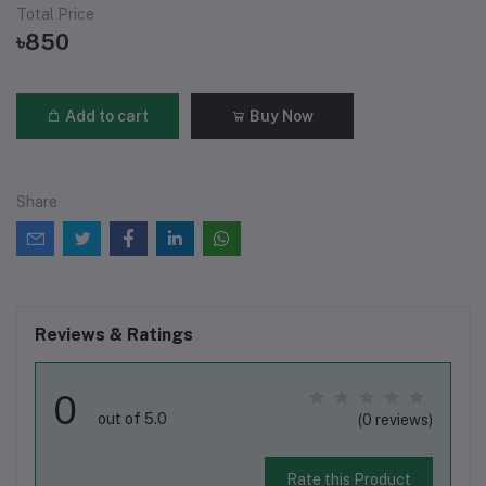
Total Price
৳850
Add to cart
Buy Now
Share
Reviews & Ratings
0
out of 5.0
(0 reviews)
Rate this Product