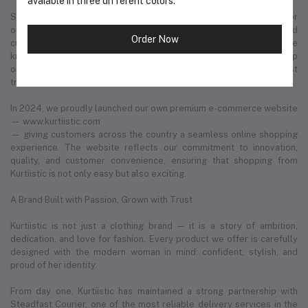
avaiable in three different colors.
Slowly but surely, we built a strong footprint across every major
online platform. Through consistent product quality, personalized
Order Now
customer service, and trend-driven design, Kurtiistic became a name
known in thousands of households. What began as a humble startup
on social media has now evolved into one of Bangladesh’s most
trusted and fastest-growing retail fashion businesses.
In 2024, we proudly launched our own premium e-commerce website
— www.kurtiistic.com
— giving customers across the country a seamless online shopping
experience. The website reflects our commitment to innovation,
quality, and customer convenience, ensuring that shopping from
Kurtiistic is not only easy but also exciting.
A Brand Built with Passion, Grown with Trust
Kurtiistic is not just a clothing brand — it is a story of ambition,
dedication, and love for fashion. Every product we offer is carefully
designed with the modern woman in mind: confident, stylish, and
proud of her identity.
From day one, Kurtiistic has maintained a strong partnership with
Steadfast Courier, one of the most reliable delivery services in the