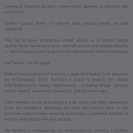
Sewing & Tailoring Division – where each garment is stitched with
perfection
Quality Control Team – to ensure each product meets our high
standards
This full in-house production model allows us to ensure better
quality, faster turnaround times, and full control over design integrity
— something that sets us apart in the Bangladeshi fashion landscape.
Our People, Our Strength
Behind every successful brand is a team that makes it all possible.
As of December 2025, Kurtiistic is proud to employ 20+ skilled
individuals across various departments — including design, tailoring,
quality control, operations, marketing, and customer care.
Each member of our team plays a vital role in our daily operations.
From the designers sketching the next best-selling kurti, to the
customer support team ensuring each buyer is satisfied, Kurtiistic is
built by real people with real passion.
We believe in empowering our employees by creating a healthy,