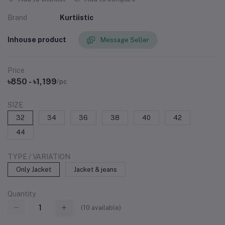
Brand
Kurtiistic
Inhouse product
Message Seller
Price
৳850 - ৳1,199
/pc
SIZE
32
34
36
38
40
42
44
TYPE / VARIATION
Only Jacket
Jacket & jeans
Quantity
(
10
available)