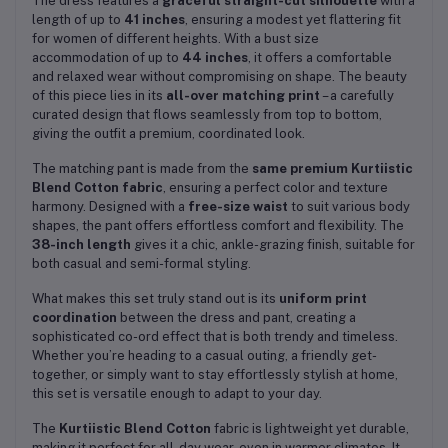
The dress features a
graceful straight-cut silhouette
with a
length of up to
41 inches
, ensuring a modest yet flattering fit
for women of different heights. With a bust size
accommodation of up to
44 inches
, it offers a comfortable
and relaxed wear without compromising on shape. The beauty
of this piece lies in its
all-over matching print
– a carefully
curated design that flows seamlessly from top to bottom,
giving the outfit a premium, coordinated look.
The matching pant is made from the
same premium Kurtiistic
Blend Cotton fabric
, ensuring a perfect color and texture
harmony. Designed with a
free-size waist
to suit various body
shapes, the pant offers effortless comfort and flexibility. The
38-inch length
gives it a chic, ankle-grazing finish, suitable for
both casual and semi-formal styling.
What makes this set truly stand out is its
uniform print
coordination
between the dress and pant, creating a
sophisticated co-ord effect that is both trendy and timeless.
Whether you’re heading to a casual outing, a friendly get-
together, or simply want to stay effortlessly stylish at home,
this set is versatile enough to adapt to your day.
The
Kurtiistic Blend Cotton
fabric is lightweight yet durable,
making it perfect for all-day wear, even in warmer climates. It