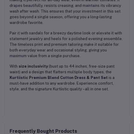
drapes beautifully, resists creasing, and maintains its vibrancy
wash after wash. This ensures that your investment in this set
goes beyond a single season, offering you a long-lasting
wardrobe favorite.
Pair it with sandals for a breezy daytime look or elevate it with
statement jewelry and heels for a polished evening ensemble.
The timeless print and premium tailoring make it suitable for
both everyday wear and occasional styling, giving you
maximum value from a single purchase.
With
size inclusivity
(bust up to 44 inches, free-size pant
waist) and a design that flatters multiple body types, the
Kurtiistic Premium Blend Cotton Dress & Pant Set
is a
must-have addition to any wardrobe. Experience comfort,
style, and the signature Kurtiistic quality – all in one set.
Frequently Bought Products