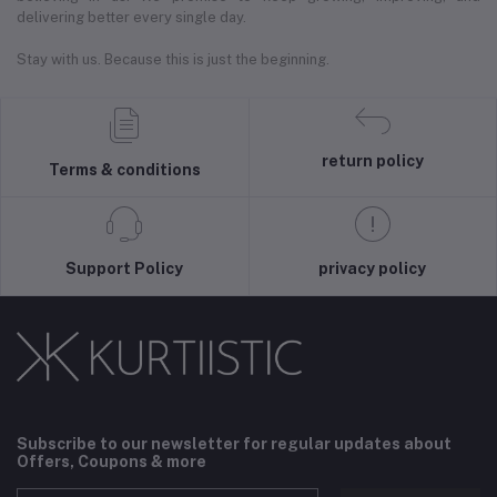
delivering better every single day.
Stay with us. Because this is just the beginning.
return policy
Terms & conditions
Support Policy
privacy policy
Subscribe to our newsletter for regular updates about
Offers, Coupons & more