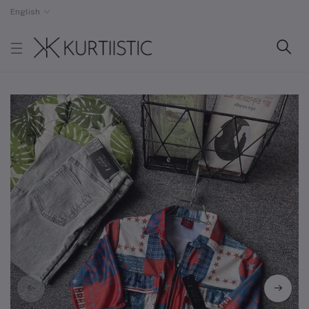
English