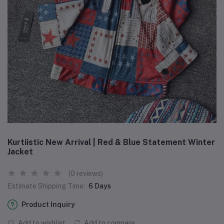
Kurtiistic New Arrival | Red & Blue Statement Winter
Jacket
(0 reviews)
Estimate Shipping Time:
6 Days
Product Inquiry
Add to wishlist
Add to compare