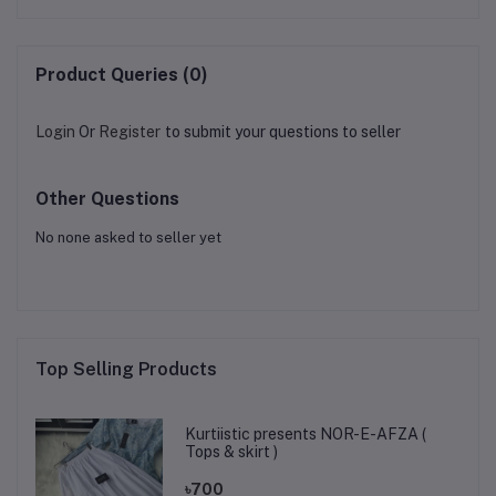
Product Queries (0)
Login
Or
Register
to submit your questions to seller
Other Questions
No none asked to seller yet
Top Selling Products
Kurtiistic presents NOR-E-AFZA (
Tops & skirt )
৳700