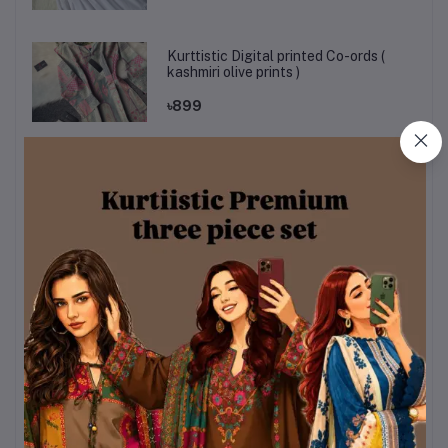
Kurttistic Digital printed Co-ords (
kashmiri olive prints )
৳899
kurtiistic mystery box
৳320
Sky & White Color Chondri Fabric co-
ords / theee piece set.
৳990
Kurttistic Digital printed Co-ords (
kashmiri red prints )
৳899