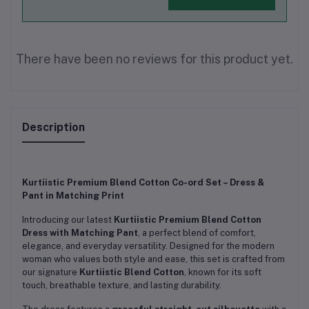
There have been no reviews for this product yet.
Description
Kurtiistic Premium Blend Cotton Co-ord Set – Dress &
Pant in Matching Print
Introducing our latest
Kurtiistic Premium Blend Cotton
Dress with Matching Pant
, a perfect blend of comfort,
elegance, and everyday versatility. Designed for the modern
woman who values both style and ease, this set is crafted from
our signature
Kurtiistic Blend Cotton
, known for its soft
touch, breathable texture, and lasting durability.