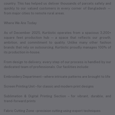
country. This has helped us deliver thousands of parcels safely and
quickly to our valued customers in every corner of Bangladesh —
from major cities to remote rural areas.
Where We Are Today
As of December 2025, Kurtiistic operates from a spacious 3,200+
square feet production hub — a space that reflects our growth,
ambition, and commitment to quality. Unlike many other fashion
brands that rely on outsourcing, Kurtiistic proudly manages 100% of
its production in-house.
From design to delivery, every step of our process is handled by our
dedicated team of professionals. Our facilities include:
Embroidery Department – where intricate patterns are brought to life
Screen Printing Unit – for classic and modern print designs
Sublimation & Digital Printing Section – for vibrant, durable, and
trend-forward prints
Fabric Cutting Zone – precision cutting using expert techniques