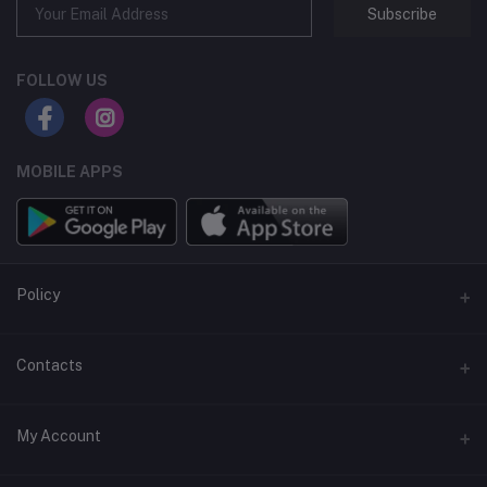
Subscribe
FOLLOW US
MOBILE APPS
Policy
Support Policy
Contacts
Privacy Policy
Address
My Account
Term & Condition
Dhaka, Bangladesh
Return & Refund Policy