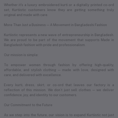
Whether it's a luxury embroidered kurti or a digitally printed co-ord
set, Kurtiistic customers know they are getting something truly
original and made with care.
More Than Just a Business — A Movement in Bangladeshi Fashion
Kurtiistic represents a new wave of entrepreneurship in Bangladesh.
We are proud to be part of the movement that supports Made in
Bangladesh fashion with pride and professionalism.
Our mission is simple:
To empower women through fashion by offering high-quality,
affordable, and stylish clothing — made with love, designed with
care, and delivered with excellence.
Every kurti, dress, skirt, or co-ord that leaves our factory is a
reflection of this mission. We don’t just sell clothes — we deliver
confidence, joy, and identity to our customers.
Our Commitment to the Future
As we step into the future, our vision is to expand Kurtiistic not just