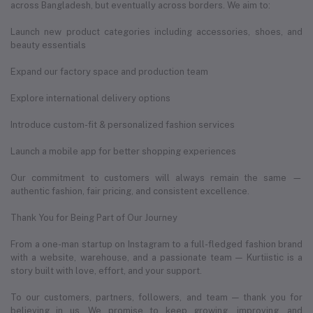
across Bangladesh, but eventually across borders. We aim to:
Launch new product categories including accessories, shoes, and
beauty essentials
Expand our factory space and production team
Explore international delivery options
Introduce custom-fit & personalized fashion services
Launch a mobile app for better shopping experiences
Our commitment to customers will always remain the same —
authentic fashion, fair pricing, and consistent excellence.
Thank You for Being Part of Our Journey
From a one-man startup on Instagram to a full-fledged fashion brand
with a website, warehouse, and a passionate team — Kurtiistic is a
story built with love, effort, and your support.
To our customers, partners, followers, and team — thank you for
believing in us. We promise to keep growing, improving, and