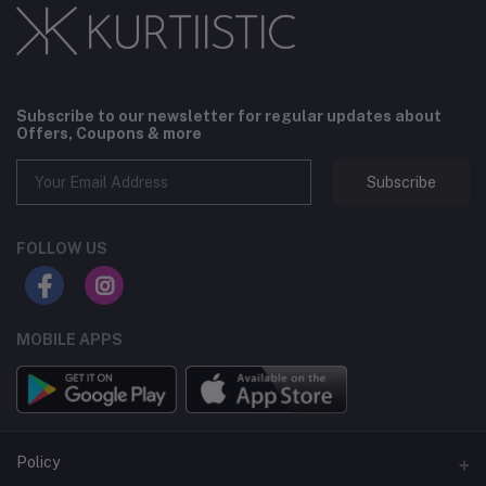
Subscribe to our newsletter for regular updates about
Offers, Coupons & more
Subscribe
FOLLOW US
MOBILE APPS
Policy