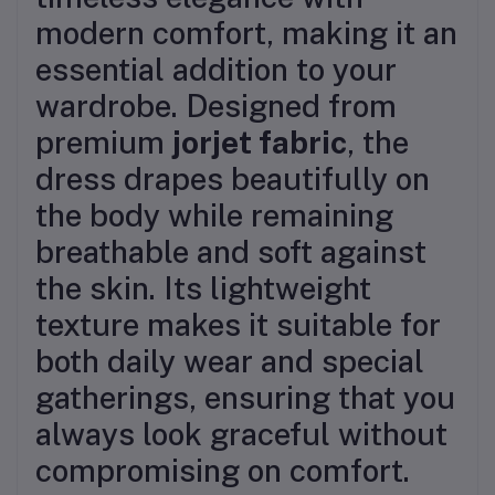
modern comfort, making it an
essential addition to your
wardrobe. Designed from
premium
jorjet fabric
, the
dress drapes beautifully on
the body while remaining
breathable and soft against
the skin. Its lightweight
texture makes it suitable for
both daily wear and special
gatherings, ensuring that you
always look graceful without
compromising on comfort.