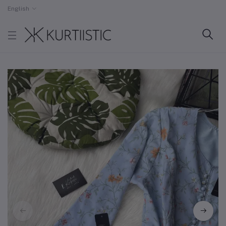
English