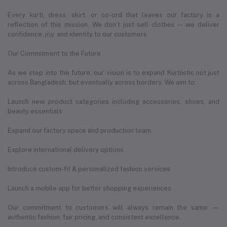
Every kurti, dress, skirt, or co-ord that leaves our factory is a
reflection of this mission. We don’t just sell clothes — we deliver
confidence, joy, and identity to our customers.
Our Commitment to the Future
As we step into the future, our vision is to expand Kurtiistic not just
across Bangladesh, but eventually across borders. We aim to:
Launch new product categories including accessories, shoes, and
beauty essentials
Expand our factory space and production team
Explore international delivery options
Introduce custom-fit & personalized fashion services
Launch a mobile app for better shopping experiences
Our commitment to customers will always remain the same —
authentic fashion, fair pricing, and consistent excellence.