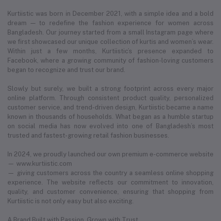
Kurtiistic was born in December 2021, with a simple idea and a bold
dream — to redefine the fashion experience for women across
Bangladesh. Our journey started from a small Instagram page where
we first showcased our unique collection of kurtis and women’s wear.
Within just a few months, Kurtiistic’s presence expanded to
Facebook, where a growing community of fashion-loving customers
began to recognize and trust our brand.
Slowly but surely, we built a strong footprint across every major
online platform. Through consistent product quality, personalized
customer service, and trend-driven design, Kurtiistic became a name
known in thousands of households. What began as a humble startup
on social media has now evolved into one of Bangladesh’s most
trusted and fastest-growing retail fashion businesses.
In 2024, we proudly launched our own premium e-commerce website
— www.kurtiistic.com
— giving customers across the country a seamless online shopping
experience. The website reflects our commitment to innovation,
quality, and customer convenience, ensuring that shopping from
Kurtiistic is not only easy but also exciting.
A Brand Built with Passion, Grown with Trust