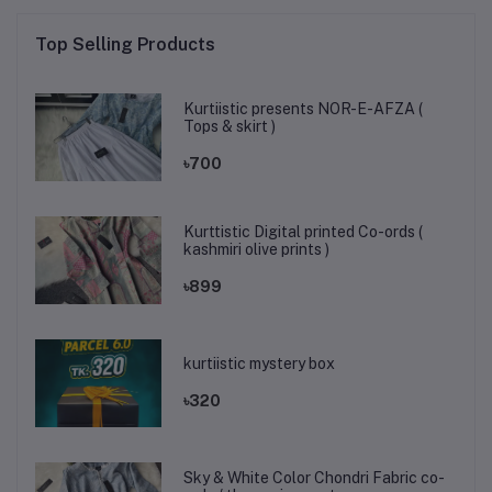
Top Selling Products
Kurtiistic presents NOR-E-AFZA (
Tops & skirt )
৳700
Kurttistic Digital printed Co-ords (
kashmiri olive prints )
৳899
kurtiistic mystery box
৳320
Sky & White Color Chondri Fabric co-