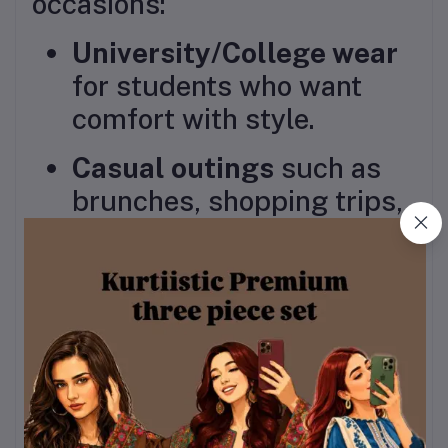
occasions:
University/College wear
for students who want
comfort with style.
Casual outings
such as
brunches, shopping trips,
or friendly gatherings.
Festive and semi-formal
events
, where you can
accessorize to elevate the
look.
Why Choose This Piece?