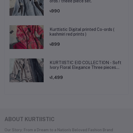
ords / theee piece set.
৳990
Kurttistic Digital printed Co-ords (
kashmiri red prints )
৳899
KURTIISTIC EID COLLECTION - Soft
Ivory Floral Elegance Three pieces
set.
৳1,499
ABOUT KURTIISTIC
Our Story: From a Dream to a Nation's Beloved Fashion Brand