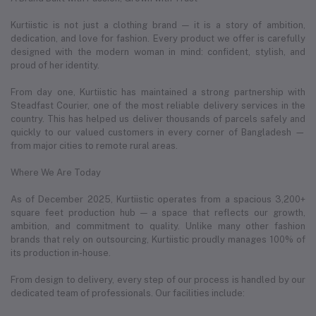
Kurtiistic is not just a clothing brand — it is a story of ambition,
dedication, and love for fashion. Every product we offer is carefully
designed with the modern woman in mind: confident, stylish, and
proud of her identity.
From day one, Kurtiistic has maintained a strong partnership with
Steadfast Courier, one of the most reliable delivery services in the
country. This has helped us deliver thousands of parcels safely and
quickly to our valued customers in every corner of Bangladesh —
from major cities to remote rural areas.
Where We Are Today
As of December 2025, Kurtiistic operates from a spacious 3,200+
square feet production hub — a space that reflects our growth,
ambition, and commitment to quality. Unlike many other fashion
brands that rely on outsourcing, Kurtiistic proudly manages 100% of
its production in-house.
From design to delivery, every step of our process is handled by our
dedicated team of professionals. Our facilities include: