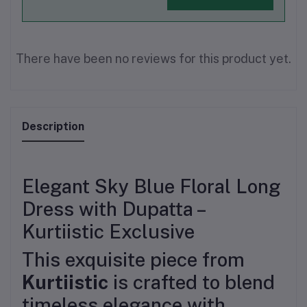
There have been no reviews for this product yet.
Description
Elegant Sky Blue Floral Long
Dress with Dupatta –
Kurtiistic Exclusive
This exquisite piece from
Kurtiistic
is crafted to blend
timeless elegance with