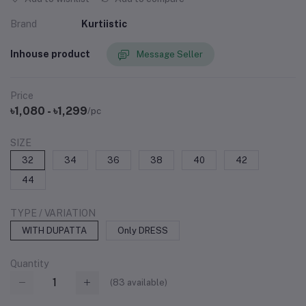
Brand
Kurtiistic
Inhouse product
Message Seller
Price
৳1,080 - ৳1,299
/pc
SIZE
32
34
36
38
40
42
44
TYPE / VARIATION
WITH DUPATTA
Only DRESS
Quantity
(
83
available)