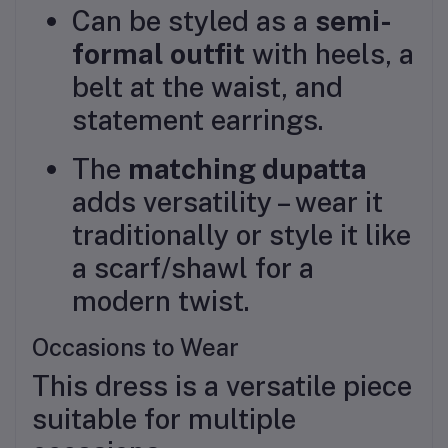
Can be styled as a
semi-
formal outfit
with heels, a
belt at the waist, and
statement earrings.
The
matching dupatta
adds versatility – wear it
traditionally or style it like
a scarf/shawl for a
modern twist.
Occasions to Wear
This dress is a versatile piece
suitable for multiple