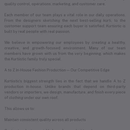
quality control, operations, marketing, and customer care.
Each member of our team plays a vital role in our daily operations.
From the designers sketching the next best-selling kurti, to the
customer support team ensuring each buyer is satisfied, Kurtiistic is
built by real people with real passion.
We believe in empowering our employees by creating a healthy,
creative, and growth-focused environment. Many of our team
members have grown with us from the very beginning, which makes
the Kurtiistic family truly special.
A to Z In-House Fashion Production — Our Competitive Edge
Kurtiistic’s biggest strength lies in the fact that we handle A to Z
production in-house. Unlike brands that depend on third-party
vendors or importers, we design, manufacture, and finish every piece
of clothing under our own roof.
This allows us to:
Maintain consistent quality across all products