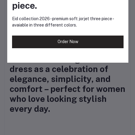
piece.
Exclusive Kurtiistic
quality
– pre-shrunk
Eid collection 2026 - premium soft jorjet three piece -
avaiable in three different colors.
fabric with lasting print
and finish.
Order Now
✨
Kurtiistic brings this
dress as a celebration of
elegance, simplicity, and
comfort – perfect for women
who love looking stylish
every day.