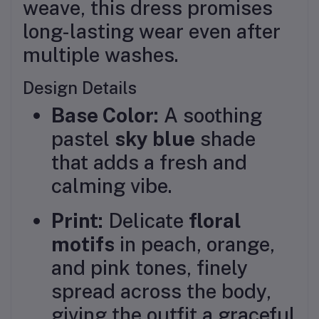
weave, this dress promises
long-lasting wear even after
multiple washes.
Design Details
Base Color:
A soothing
pastel
sky blue
shade
that adds a fresh and
calming vibe.
Print:
Delicate
floral
motifs
in peach, orange,
and pink tones, finely
spread across the body,
giving the outfit a graceful