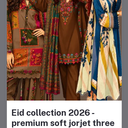
Lightweight & breathable
jorjet fabric
– ideal for
year-round wear.
Elegant floral design
that
never goes out of fashion.
Inclusive sizing
from bust
32 to 44 and lengths up to
50.
A
matching dupatta
included, saving the
Eid collection 2026 -
hassle of pairing
premium soft jorjet three
separately.