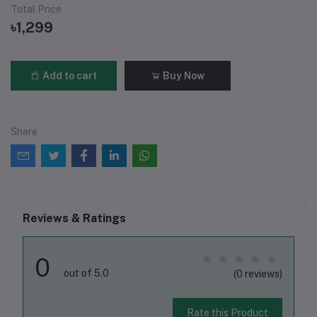
Total Price
৳1,299
Add to cart
Buy Now
Share
Reviews & Ratings
0
out of 5.0
(0 reviews)
Rate this Product