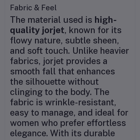
Fabric & Feel
The material used is
high-
quality jorjet
, known for its
flowy nature, subtle sheen,
and soft touch. Unlike heavier
fabrics, jorjet provides a
smooth fall that enhances
the silhouette without
clinging to the body. The
fabric is wrinkle-resistant,
easy to manage, and ideal for
women who prefer effortless
elegance. With its durable