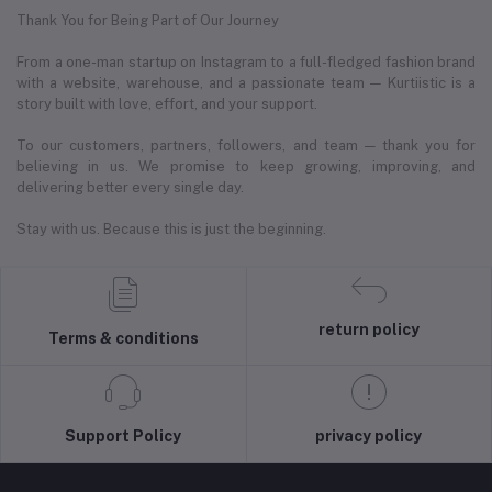
Thank You for Being Part of Our Journey
From a one-man startup on Instagram to a full-fledged fashion brand
with a website, warehouse, and a passionate team — Kurtiistic is a
story built with love, effort, and your support.
To our customers, partners, followers, and team — thank you for
believing in us. We promise to keep growing, improving, and
delivering better every single day.
Stay with us. Because this is just the beginning.
return policy
Terms & conditions
Support Policy
privacy policy