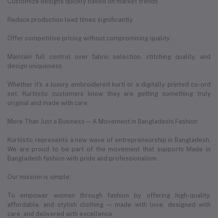
Customize designs quickly based on market trends
Reduce production lead times significantly
Offer competitive pricing without compromising quality
Maintain full control over fabric selection, stitching quality, and
design uniqueness
Whether it's a luxury embroidered kurti or a digitally printed co-ord
set, Kurtiistic customers know they are getting something truly
original and made with care.
More Than Just a Business — A Movement in Bangladeshi Fashion
Kurtiistic represents a new wave of entrepreneurship in Bangladesh.
We are proud to be part of the movement that supports Made in
Bangladesh fashion with pride and professionalism.
Our mission is simple:
To empower women through fashion by offering high-quality,
affordable, and stylish clothing — made with love, designed with
care, and delivered with excellence.