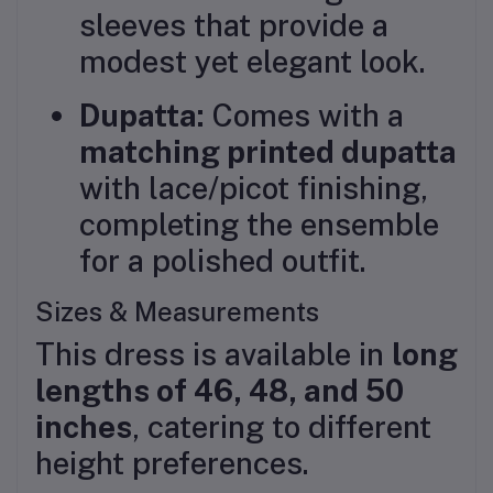
sleeves that provide a
modest yet elegant look.
Dupatta:
Comes with a
matching printed dupatta
with lace/picot finishing,
completing the ensemble
for a polished outfit.
Sizes & Measurements
This dress is available in
long
lengths of 46, 48, and 50
inches
, catering to different
height preferences.