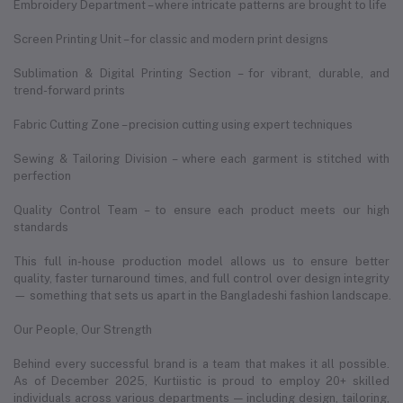
Embroidery Department – where intricate patterns are brought to life
Screen Printing Unit – for classic and modern print designs
Sublimation & Digital Printing Section – for vibrant, durable, and
trend-forward prints
Fabric Cutting Zone – precision cutting using expert techniques
Sewing & Tailoring Division – where each garment is stitched with
perfection
Quality Control Team – to ensure each product meets our high
standards
This full in-house production model allows us to ensure better
quality, faster turnaround times, and full control over design integrity
— something that sets us apart in the Bangladeshi fashion landscape.
Our People, Our Strength
Behind every successful brand is a team that makes it all possible.
As of December 2025, Kurtiistic is proud to employ 20+ skilled
individuals across various departments — including design, tailoring,