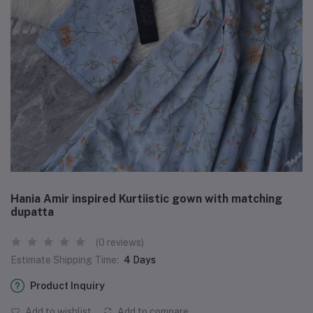
Hania Amir inspired Kurtiistic gown with matching
dupatta
(0 reviews)
Estimate Shipping Time:
4 Days
Product Inquiry
Add to wishlist
Add to compare