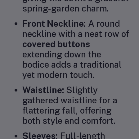
spring-garden charm.
Front Neckline:
A round
neckline with a neat row of
covered buttons
extending down the
bodice adds a traditional
yet modern touch.
Waistline:
Slightly
gathered waistline for a
flattering fall, offering
both style and comfort.
Sleeves:
Full-length