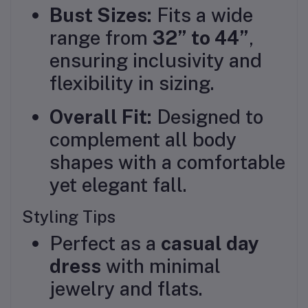
Bust Sizes:
Fits a wide
range from
32” to 44”
,
ensuring inclusivity and
flexibility in sizing.
Overall Fit:
Designed to
complement all body
shapes with a comfortable
yet elegant fall.
Styling Tips
Perfect as a
casual day
dress
with minimal
jewelry and flats.