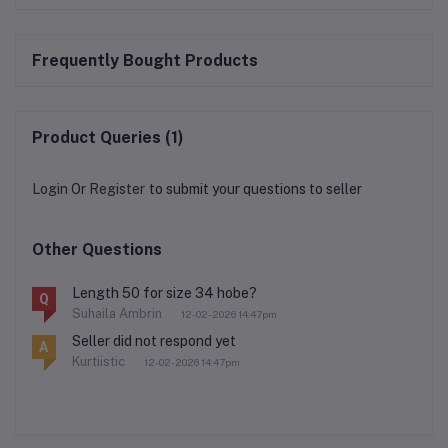
Frequently Bought Products
Product Queries (1)
Login
Or
Register
to submit your questions to seller
Other Questions
Length 50 for size 34 hobe?
Q
Suhaila Ambrin
12-02-2026 14:47pm
Seller did not respond yet
A
Kurtiistic
12-02-2026 14:47pm