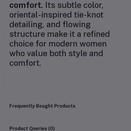
comfort
. Its subtle color,
oriental-inspired tie-knot
detailing, and flowing
structure make it a refined
choice for modern women
who value both style and
comfort.
Frequently Bought Products
Product Queries (0)