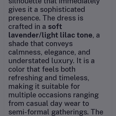
silhouette that immediately
gives it a sophisticated
presence. The dress is
crafted in a
soft
lavender/light lilac tone
, a
shade that conveys
calmness, elegance, and
understated luxury. It is a
color that feels both
refreshing and timeless,
making it suitable for
multiple occasions ranging
from casual day wear to
semi-formal gatherings. The