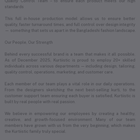
Quality Control Team – to ensure each product meets our high
standards
This full in-house production model allows us to ensure better
quality, faster turnaround times, and full control over design integrity
— something that sets us apart in the Bangladeshi fashion landscape.
Our People, Our Strength
Behind every successful brand is a team that makes it all possible.
As of December 2025, Kurtiistic is proud to employ 20+ skilled
individuals across various departments — including design, tailoring,
quality control, operations, marketing, and customer care.
Each member of our team plays a vital role in our daily operations.
From the designers sketching the next best-selling kurti, to the
customer support team ensuring each buyer is satisfied, Kurtiistic is
built by real people with real passion.
We believe in empowering our employees by creating a healthy,
creative, and growth-focused environment. Many of our team
members have grown with us from the very beginning, which makes
the Kurtiistic family truly special.