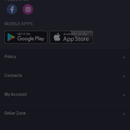
MOBILE APPS
Policy
Support Policy
Contacts
Privacy Policy
Address
My Account
Term & Condition
Dhaka, Bangladesh
Return & Refund Policy
Login
Phone
Seller Zone
+8809611-901132
Order History