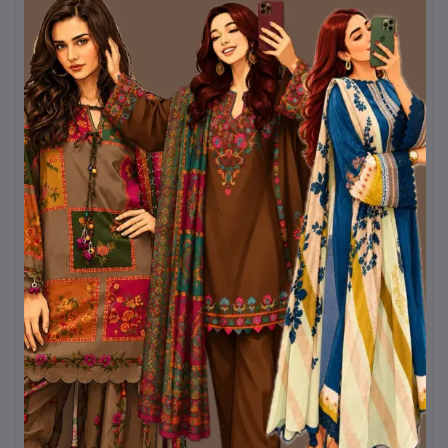
and colorfast, meaning the
soft lavender shade will
remain fresh and vibrant even
after repeated washes.
Comfort and Versatility
Beyond its visual appeal, the
dress is designed for
practical comfort
. The
breathable fabric allows
airflow, preventing
discomfort in warm
conditions, while the full-
length coverage offers