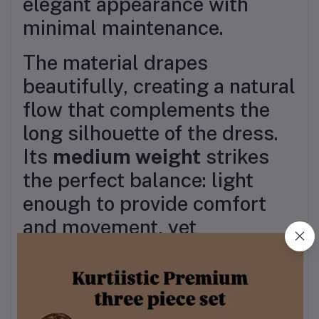
elegant appearance with
minimal maintenance.
The material drapes
beautifully, creating a natural
flow that complements the
long silhouette of the dress.
Its
medium weight
strikes
the perfect balance: light
enough to provide comfort
and movement, yet
substantial enough to fall
gracefully without being see-
through. The fabric is durable