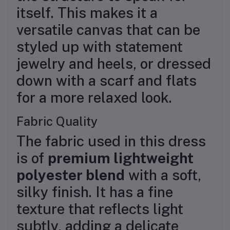
itself. This makes it a
versatile canvas that can be
styled up with statement
jewelry and heels, or dressed
down with a scarf and flats
for a more relaxed look.
Fabric Quality
The fabric used in this dress
is of
premium lightweight
polyester blend
with a soft,
silky finish. It has a fine
texture that reflects light
subtly, adding a delicate