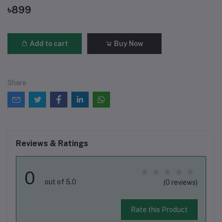
৳899
Add to cart
Buy Now
Share
Reviews & Ratings
0
out of 5.0
(0 reviews)
Rate this Product