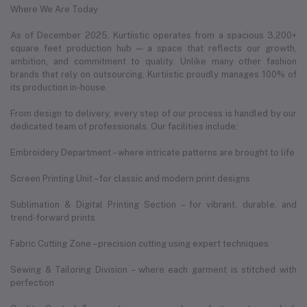
Where We Are Today
As of December 2025, Kurtiistic operates from a spacious 3,200+
square feet production hub — a space that reflects our growth,
ambition, and commitment to quality. Unlike many other fashion
brands that rely on outsourcing, Kurtiistic proudly manages 100% of
its production in-house.
From design to delivery, every step of our process is handled by our
dedicated team of professionals. Our facilities include:
Embroidery Department – where intricate patterns are brought to life
Screen Printing Unit – for classic and modern print designs
Sublimation & Digital Printing Section – for vibrant, durable, and
trend-forward prints
Fabric Cutting Zone – precision cutting using expert techniques
Sewing & Tailoring Division – where each garment is stitched with
perfection