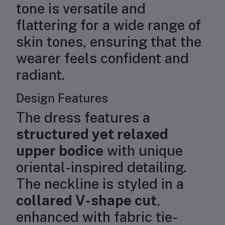
tone is versatile and
flattering for a wide range of
skin tones, ensuring that the
wearer feels confident and
radiant.
Design Features
The dress features a
structured yet relaxed
upper bodice
with unique
oriental-inspired detailing.
The neckline is styled in a
collared V-shape cut
,
enhanced with fabric tie-