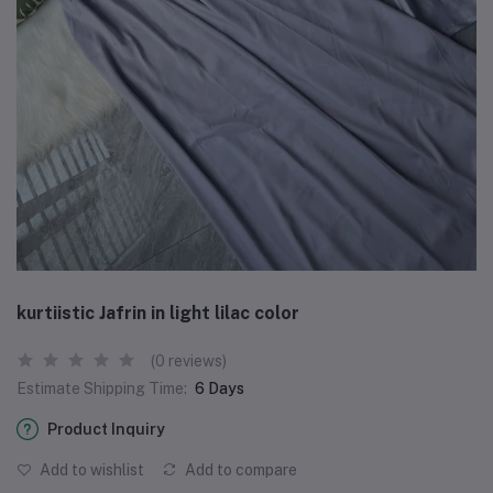
kurtiistic Jafrin in light lilac color
(0 reviews)
Estimate Shipping Time:
6 Days
Product Inquiry
Add to wishlist
Add to compare