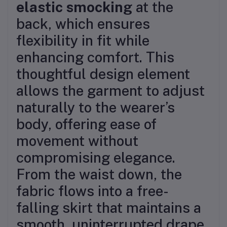
elastic smocking
at the
back, which ensures
flexibility in fit while
enhancing comfort. This
thoughtful design element
allows the garment to adjust
naturally to the wearer’s
body, offering ease of
movement without
compromising elegance.
From the waist down, the
fabric flows into a free-
falling skirt that maintains a
smooth, uninterrupted drape.