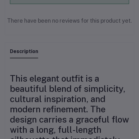
There have been no reviews for this product yet.
Description
This elegant outfit is a
beautiful blend of simplicity,
cultural inspiration, and
modern refinement. The
design carries a graceful flow
with a long, full-length