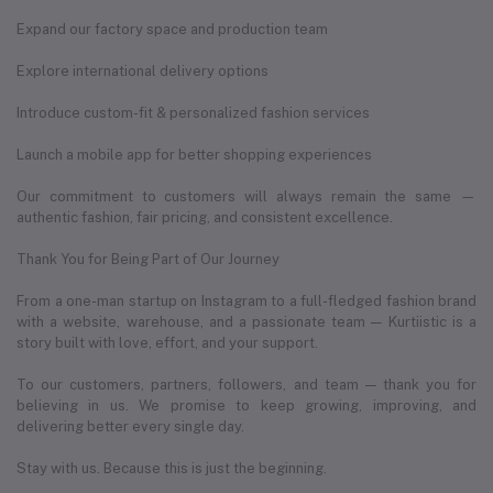
Expand our factory space and production team
Explore international delivery options
Introduce custom-fit & personalized fashion services
Launch a mobile app for better shopping experiences
Our commitment to customers will always remain the same —
authentic fashion, fair pricing, and consistent excellence.
Thank You for Being Part of Our Journey
From a one-man startup on Instagram to a full-fledged fashion brand
with a website, warehouse, and a passionate team — Kurtiistic is a
story built with love, effort, and your support.
To our customers, partners, followers, and team — thank you for
believing in us. We promise to keep growing, improving, and
delivering better every single day.
Stay with us. Because this is just the beginning.