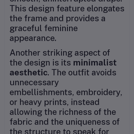
This design feature elongates
the frame and provides a
graceful feminine
appearance.
Another striking aspect of
the design is its
minimalist
aesthetic
. The outfit avoids
unnecessary
embellishments, embroidery,
or heavy prints, instead
allowing the richness of the
fabric and the uniqueness of
the structure to speak for