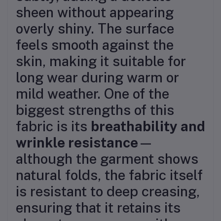
sheen without appearing
overly shiny. The surface
feels smooth against the
skin, making it suitable for
long wear during warm or
mild weather. One of the
biggest strengths of this
fabric is its
breathability and
wrinkle resistance
—
although the garment shows
natural folds, the fabric itself
is resistant to deep creasing,
ensuring that it retains its