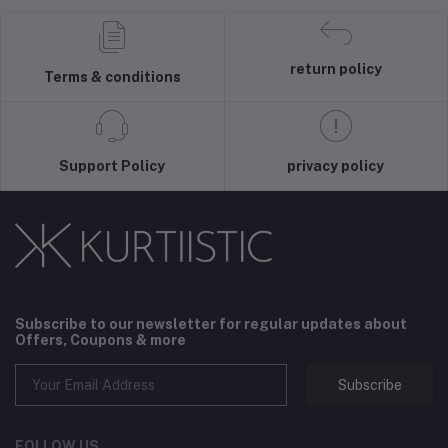
return policy
Terms & conditions
Support Policy
privacy policy
Subscribe to our newsletter for regular updates about
Offers, Coupons & more
Subscribe
FOLLOW US