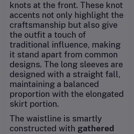
knots at the front. These knot
accents not only highlight the
craftsmanship but also give
the outfit a touch of
traditional influence, making
it stand apart from common
designs. The long sleeves are
designed with a straight fall,
maintaining a balanced
proportion with the elongated
skirt portion.
The waistline is smartly
constructed with
gathered