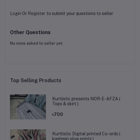
Login
Or
Register
to submit your questions to seller
Other Questions
No none asked to seller yet
Top Selling Products
Kurtiistic presents NOR-E-AFZA (
Tops & skirt )
৳700
Kurttistic Digital printed Co-ords (
kashmiri olive prints )