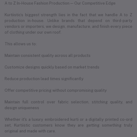
A to Z In-House Fashion Production — Our Competitive Edge
Kurtiistic’s biggest strength lies in the fact that we handle A to Z
production in-house. Unlike brands that depend on third-party
vendors or importers, we design, manufacture, and finish every piece
of clothing under our own roof.
This allows us to:
Maintain consistent quality across all products
Customize designs quickly based on market trends
Reduce production lead times significantly
Offer competitive pricing without compromising quality
Maintain full control over fabric selection, stitching quality, and
design uniqueness
Whether it's a luxury embroidered kurti or a digitally printed co-ord
set, Kurtiistic customers know they are getting something truly
original and made with care.