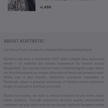
set.
৳1,499
ABOUT KURTIISTIC
Our Story: From a Dream to a Nation's Beloved Fashion Brand
Kurtiistic was born in December 2021, with a simple idea and a bold
dream — to redefine the fashion experience for women across
Bangladesh. Our journey started from a small Instagram page where
we first showcased our unique collection of kurtis and women’s wear.
Within just a few months, Kurtiistic’s presence expanded to
Facebook, where a growing community of fashion-loving customers
began to recognize and trust our brand.
Slowly but surely, we built a strong footprint across every major
online platform. Through consistent product quality, personalized
customer service, and trend-driven design, Kurtiistic became a name