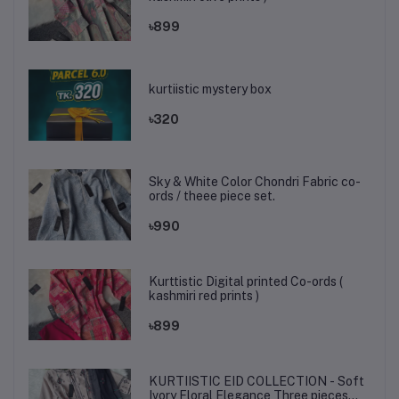
৳899
kurtiistic mystery box
৳320
Sky & White Color Chondri Fabric co-
ords / theee piece set.
৳990
Kurttistic Digital printed Co-ords (
kashmiri red prints )
৳899
KURTIISTIC EID COLLECTION - Soft
Ivory Floral Elegance Three pieces