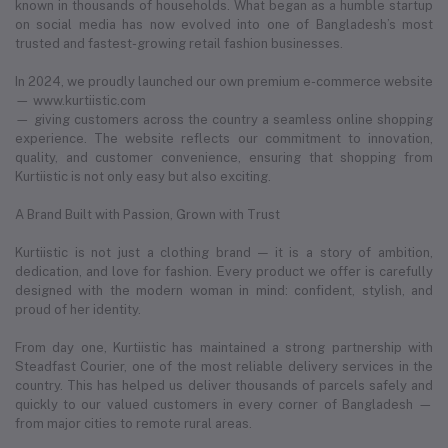
known in thousands of households. What began as a humble startup
on social media has now evolved into one of Bangladesh’s most
trusted and fastest-growing retail fashion businesses.
In 2024, we proudly launched our own premium e-commerce website
— www.kurtiistic.com
— giving customers across the country a seamless online shopping
experience. The website reflects our commitment to innovation,
quality, and customer convenience, ensuring that shopping from
Kurtiistic is not only easy but also exciting.
A Brand Built with Passion, Grown with Trust
Kurtiistic is not just a clothing brand — it is a story of ambition,
dedication, and love for fashion. Every product we offer is carefully
designed with the modern woman in mind: confident, stylish, and
proud of her identity.
From day one, Kurtiistic has maintained a strong partnership with
Steadfast Courier, one of the most reliable delivery services in the
country. This has helped us deliver thousands of parcels safely and
quickly to our valued customers in every corner of Bangladesh —
from major cities to remote rural areas.