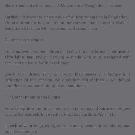
More Than Just a Business — A Movement in Bangladeshi Fashion
Kurtiistic represents a new wave of entrepreneurship in Bangladesh.
We are proud to be part of the movement that supports Made in
Bangladesh fashion with pride and professionalism.
Our mission is simple:
To empower women through fashion by offering high-quality,
affordable, and stylish clothing — made with love, designed with
care, and delivered with excellence.
Every kurti, dress, skirt, or co-ord that leaves our factory is a
reflection of this mission. We don’t just sell clothes — we deliver
confidence, joy, and identity to our customers.
Our Commitment to the Future
As we step into the future, our vision is to expand Kurtiistic not just
across Bangladesh, but eventually across borders. We aim to:
Launch new product categories including accessories, shoes, and
beauty essentials