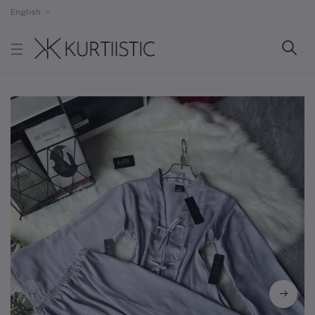
English