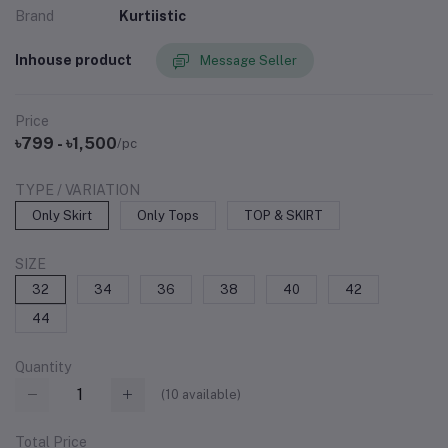
Brand
Kurtiistic
Inhouse product
Message Seller
Price
৳799 - ৳1,500
/pc
TYPE / VARIATION
Only Skirt
Only Tops
TOP & SKIRT
SIZE
32
34
36
38
40
42
44
Quantity
(
10
available)
Total Price