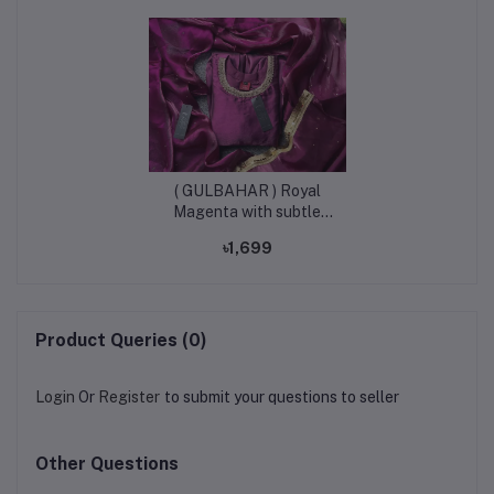
( GULBAHAR ) Royal
Magenta with subtle
golden shimmer |
৳1,699
Kurtiistic New eid
arrivals Premium Afgan
Silk designer gown | Eid
collection 2026.
Product Queries (0)
Login
Or
Register
to submit your questions to seller
Other Questions