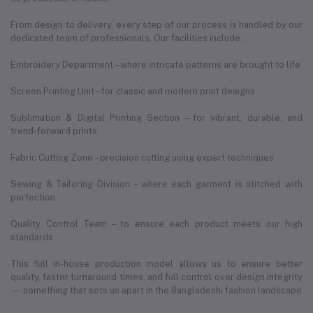
From design to delivery, every step of our process is handled by our
dedicated team of professionals. Our facilities include:
Embroidery Department – where intricate patterns are brought to life
Screen Printing Unit – for classic and modern print designs
Sublimation & Digital Printing Section – for vibrant, durable, and
trend-forward prints
Fabric Cutting Zone – precision cutting using expert techniques
Sewing & Tailoring Division – where each garment is stitched with
perfection
Quality Control Team – to ensure each product meets our high
standards
This full in-house production model allows us to ensure better
quality, faster turnaround times, and full control over design integrity
— something that sets us apart in the Bangladeshi fashion landscape.