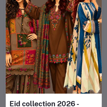
৳320
Sky & White Color Chondri Fabric co-
ords / theee piece set.
৳990
Kurttistic Digital printed Co-ords (
kashmiri red prints )
৳899
KURTIISTIC EID COLLECTION - Soft
Ivory Floral Elegance Three pieces
set.
৳1,499
Eid collection 2026 -