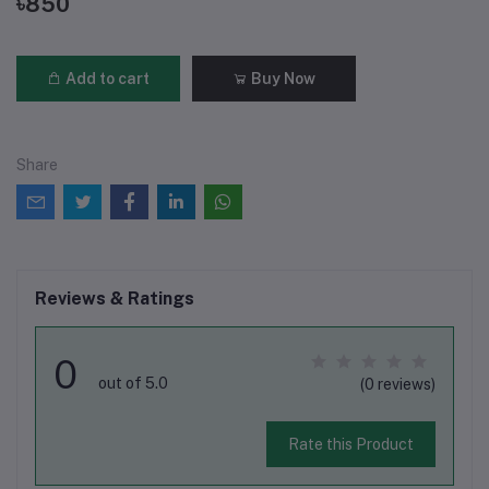
৳850
Add to cart
Buy Now
Share
Reviews & Ratings
0
out of 5.0
(0 reviews)
Rate this Product