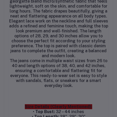
georgette blend micro/synthetic fabric that feels
lightweight, soft on the skin, and comfortable for
long hours. The fabric drapes beautifully, giving a
neat and flattering appearance on all body types.
Elegant lace work on the neckline and full sleeves
adds a refined and feminine touch, making the top
look premium and well-finished. The length
options of 28, 29, and 30 inches allow you to
choose the perfect fit according to your styling
preference. The top is paired with classic denim
jeans to complete the outfit, creating a balanced
and modern look.
The jeans come in multiple waist sizes from 26 to
40 and length options of 38, 40, and 42 inches,
ensuring a comfortable and flattering fit for
everyone. This ready-to-wear set is easy to style
with sandals, flats, or sneakers for a smart
everyday look.
Size Details (Clearly Mentioned):
•
Top Bust:
32 – 44 inches
•
Top Length:
28", 29", 30"