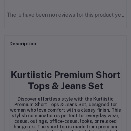
There have been no reviews for this product yet.
Description
Kurtiistic Premium Short
Tops & Jeans Set
Discover effortless style with the Kurtiistic
Premium Short Tops & Jeans Set, designed for
women who love comfort with a classy finish. This
stylish combination is perfect for everyday wear,
casual outings, office-casual looks, or relaxed
hangouts. The short top is made from premium