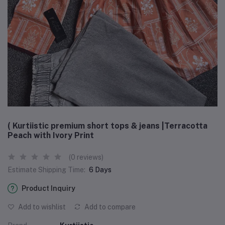
( Kurtiistic premium short tops & jeans |Terracotta
Peach with Ivory Print
(0 reviews)
Estimate Shipping Time:
6 Days
Product Inquiry
Add to wishlist
Add to compare