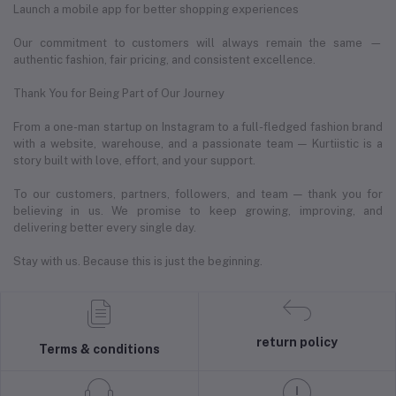
Launch a mobile app for better shopping experiences
Our commitment to customers will always remain the same —
authentic fashion, fair pricing, and consistent excellence.
Thank You for Being Part of Our Journey
From a one-man startup on Instagram to a full-fledged fashion brand
with a website, warehouse, and a passionate team — Kurtiistic is a
story built with love, effort, and your support.
To our customers, partners, followers, and team — thank you for
believing in us. We promise to keep growing, improving, and
delivering better every single day.
Stay with us. Because this is just the beginning.
return policy
Terms & conditions