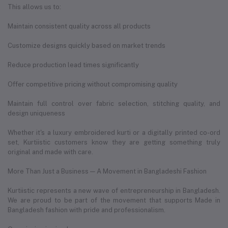
This allows us to:
Maintain consistent quality across all products
Customize designs quickly based on market trends
Reduce production lead times significantly
Offer competitive pricing without compromising quality
Maintain full control over fabric selection, stitching quality, and
design uniqueness
Whether it's a luxury embroidered kurti or a digitally printed co-ord
set, Kurtiistic customers know they are getting something truly
original and made with care.
More Than Just a Business — A Movement in Bangladeshi Fashion
Kurtiistic represents a new wave of entrepreneurship in Bangladesh.
We are proud to be part of the movement that supports Made in
Bangladesh fashion with pride and professionalism.