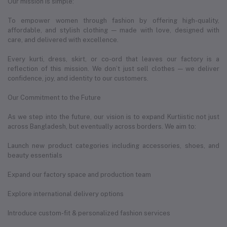
Our mission is simple:
To empower women through fashion by offering high-quality,
affordable, and stylish clothing — made with love, designed with
care, and delivered with excellence.
Every kurti, dress, skirt, or co-ord that leaves our factory is a
reflection of this mission. We don’t just sell clothes — we deliver
confidence, joy, and identity to our customers.
Our Commitment to the Future
As we step into the future, our vision is to expand Kurtiistic not just
across Bangladesh, but eventually across borders. We aim to:
Launch new product categories including accessories, shoes, and
beauty essentials
Expand our factory space and production team
Explore international delivery options
Introduce custom-fit & personalized fashion services