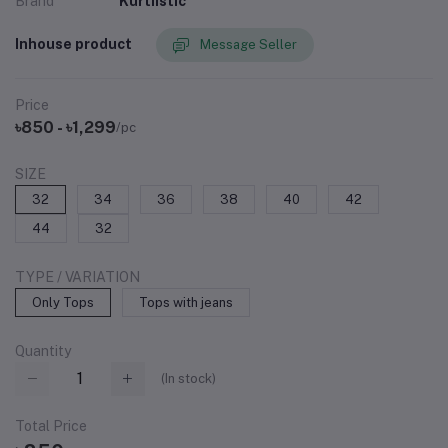
Brand
Kurtiistic
Inhouse product
Message Seller
Price
৳850 - ৳1,299
/pc
SIZE
32
34
36
38
40
42
44
32
TYPE / VARIATION
Only Tops
Tops with jeans
Quantity
(
In stock
)
Total Price