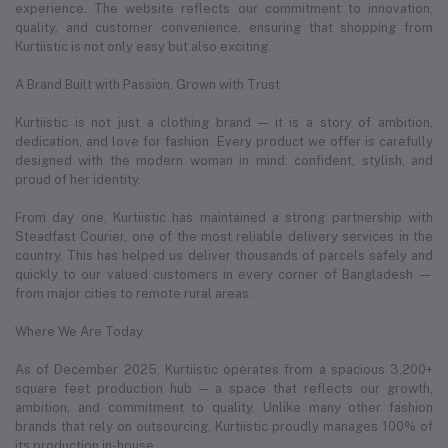
experience. The website reflects our commitment to innovation,
quality, and customer convenience, ensuring that shopping from
Kurtiistic is not only easy but also exciting.
A Brand Built with Passion, Grown with Trust
Kurtiistic is not just a clothing brand — it is a story of ambition,
dedication, and love for fashion. Every product we offer is carefully
designed with the modern woman in mind: confident, stylish, and
proud of her identity.
From day one, Kurtiistic has maintained a strong partnership with
Steadfast Courier, one of the most reliable delivery services in the
country. This has helped us deliver thousands of parcels safely and
quickly to our valued customers in every corner of Bangladesh —
from major cities to remote rural areas.
Where We Are Today
As of December 2025, Kurtiistic operates from a spacious 3,200+
square feet production hub — a space that reflects our growth,
ambition, and commitment to quality. Unlike many other fashion
brands that rely on outsourcing, Kurtiistic proudly manages 100% of
its production in-house.