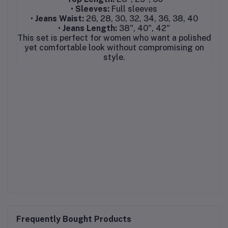
•
Sleeves:
Full sleeves
•
Jeans Waist:
26, 28, 30, 32, 34, 36, 38, 40
•
Jeans Length:
38", 40", 42"
This set is perfect for women who want a polished
yet comfortable look without compromising on
style.
Frequently Bought Products