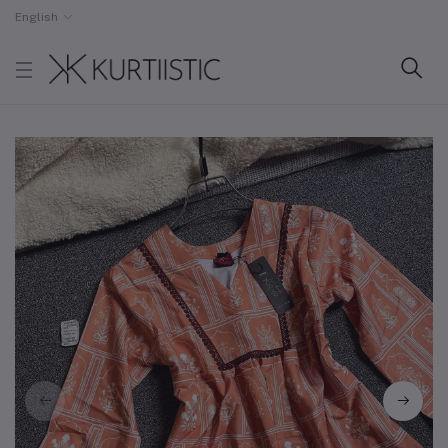
English