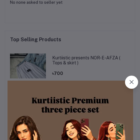
No none asked to seller yet
Top Selling Products
Kurtiistic presents NOR-E-AFZA (
Tops & skirt )
৳700
Kurttistic Digital printed Co-ords (
kashmiri olive prints )
৳899
kurtiistic mystery box