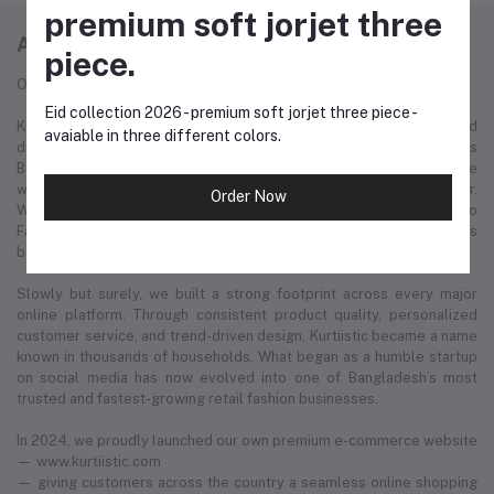
premium soft jorjet three
ABOUT KURTIISTIC
piece.
Our Story: From a Dream to a Nation's Beloved Fashion Brand
Eid collection 2026 - premium soft jorjet three piece -
Kurtiistic was born in December 2021, with a simple idea and a bold
avaiable in three different colors.
dream — to redefine the fashion experience for women across
Bangladesh. Our journey started from a small Instagram page where
we first showcased our unique collection of kurtis and women’s wear.
Order Now
Within just a few months, Kurtiistic’s presence expanded to
Facebook, where a growing community of fashion-loving customers
began to recognize and trust our brand.
Slowly but surely, we built a strong footprint across every major
online platform. Through consistent product quality, personalized
customer service, and trend-driven design, Kurtiistic became a name
known in thousands of households. What began as a humble startup
on social media has now evolved into one of Bangladesh’s most
trusted and fastest-growing retail fashion businesses.
In 2024, we proudly launched our own premium e-commerce website
— www.kurtiistic.com
— giving customers across the country a seamless online shopping