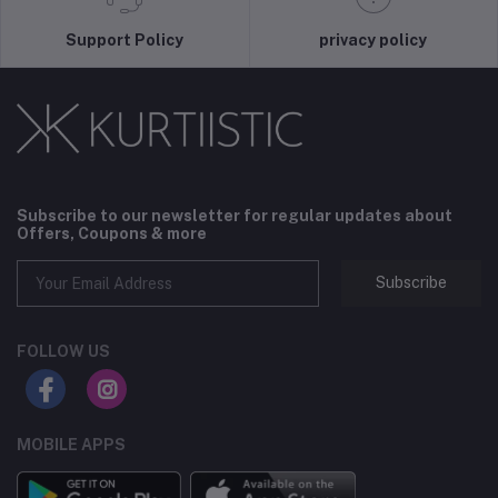
Support Policy
privacy policy
Subscribe to our newsletter for regular updates about
Offers, Coupons & more
Subscribe
FOLLOW US
MOBILE APPS