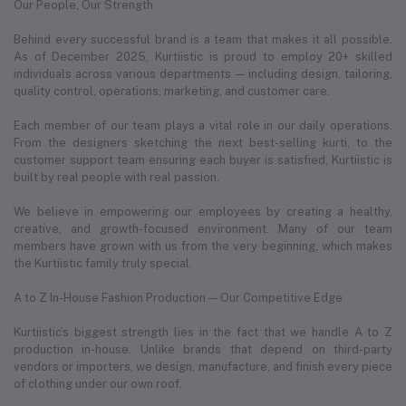
Our People, Our Strength
Behind every successful brand is a team that makes it all possible.
As of December 2025, Kurtiistic is proud to employ 20+ skilled
individuals across various departments — including design, tailoring,
quality control, operations, marketing, and customer care.
Each member of our team plays a vital role in our daily operations.
From the designers sketching the next best-selling kurti, to the
customer support team ensuring each buyer is satisfied, Kurtiistic is
built by real people with real passion.
We believe in empowering our employees by creating a healthy,
creative, and growth-focused environment. Many of our team
members have grown with us from the very beginning, which makes
the Kurtiistic family truly special.
A to Z In-House Fashion Production — Our Competitive Edge
Kurtiistic’s biggest strength lies in the fact that we handle A to Z
production in-house. Unlike brands that depend on third-party
vendors or importers, we design, manufacture, and finish every piece
of clothing under our own roof.