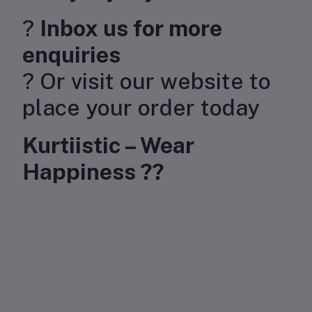
?
Inbox us for more
enquiries
? Or visit our website to
place your order today
Kurtiistic – Wear
Happiness ??