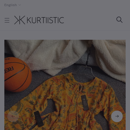
English