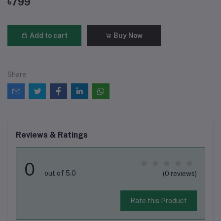
৳799
Add to cart
Buy Now
Share
Reviews & Ratings
0
out of 5.0
(0 reviews)
Rate this Product