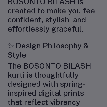
BOSONTO BILASH is
created to make you feel
confident, stylish, and
effortlessly graceful.
✨ Design Philosophy &
Style
The BOSONTO BILASH
kurti is thoughtfully
designed with spring-
inspired digital prints
that reflect vibrancy