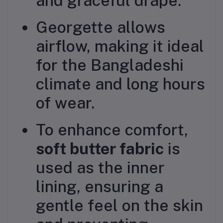
and graceful drape.
Georgette allows
airflow, making it ideal
for the Bangladeshi
climate and long hours
of wear.
To enhance comfort,
soft butter fabric
is
used as the inner
lining, ensuring a
gentle feel on the skin