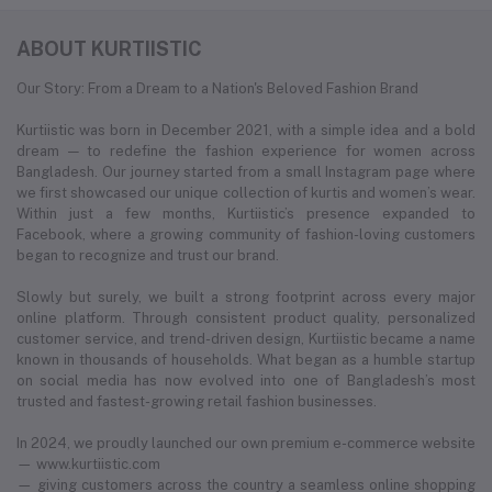
ABOUT KURTIISTIC
Our Story: From a Dream to a Nation's Beloved Fashion Brand
Kurtiistic was born in December 2021, with a simple idea and a bold
dream — to redefine the fashion experience for women across
Bangladesh. Our journey started from a small Instagram page where
we first showcased our unique collection of kurtis and women’s wear.
Within just a few months, Kurtiistic’s presence expanded to
Facebook, where a growing community of fashion-loving customers
began to recognize and trust our brand.
Slowly but surely, we built a strong footprint across every major
online platform. Through consistent product quality, personalized
customer service, and trend-driven design, Kurtiistic became a name
known in thousands of households. What began as a humble startup
on social media has now evolved into one of Bangladesh’s most
trusted and fastest-growing retail fashion businesses.
In 2024, we proudly launched our own premium e-commerce website
— www.kurtiistic.com
— giving customers across the country a seamless online shopping