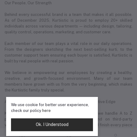
Our People, Our Strength
Behind every successful brand is a team that makes it all possible.
As of December 2025, Kurtiistic is proud to employ 20+ skilled
individuals across various departments — including design, tailoring,
quality control, operations, marketing, and customer care.
Each member of our team plays a vital role in our daily operations.
From the designers sketching the next best-selling kurti, to the
customer support team ensuring each buyer is satisfied, Kurtiistic is
built by real people with real passion.
We believe in empowering our employees by creating a healthy,
creative, and growth-focused environment. Many of our team
members have grown with us from the very beginning, which makes
the Kurtiistic family truly special.
A to Z In-House Fashion Production — Our Competitive Edge
We use cookie for better user experience,
check our policy
here
Kurtiistic’s biggest strength lies in the fact that we handle A to Z
production in-house. Unlike brands that depend on third-party
Ok. I Understood
vendors or importers, we design, manufacture, and finish every piece
of clothing under our own roof.