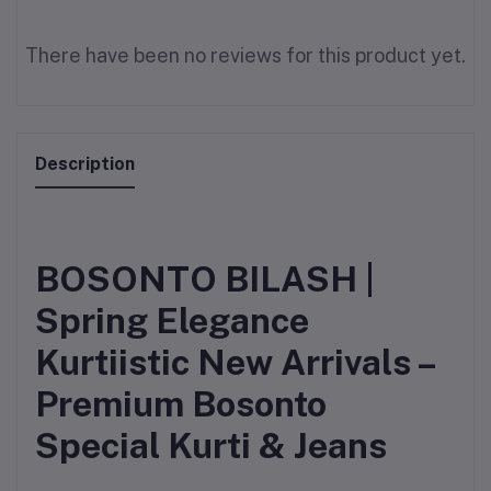
There have been no reviews for this product yet.
Description
BOSONTO BILASH |
Spring Elegance
Kurtiistic New Arrivals –
Premium Bosonto
Special Kurti & Jeans