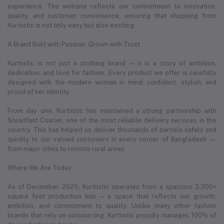
experience. The website reflects our commitment to innovation,
quality, and customer convenience, ensuring that shopping from
Kurtiistic is not only easy but also exciting.
A Brand Built with Passion, Grown with Trust
Kurtiistic is not just a clothing brand — it is a story of ambition,
dedication, and love for fashion. Every product we offer is carefully
designed with the modern woman in mind: confident, stylish, and
proud of her identity.
From day one, Kurtiistic has maintained a strong partnership with
Steadfast Courier, one of the most reliable delivery services in the
country. This has helped us deliver thousands of parcels safely and
quickly to our valued customers in every corner of Bangladesh —
from major cities to remote rural areas.
Where We Are Today
As of December 2025, Kurtiistic operates from a spacious 3,200+
square feet production hub — a space that reflects our growth,
ambition, and commitment to quality. Unlike many other fashion
brands that rely on outsourcing, Kurtiistic proudly manages 100% of