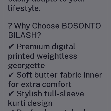
lifestyle.
? Why Choose BOSONTO
BILASH?
✔ Premium digital
printed weightless
georgette
✔ Soft butter fabric inner
for extra comfort
✔ Stylish full-sleeve
kurti design