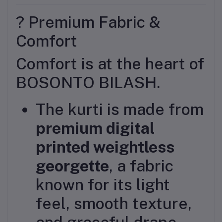
? Premium Fabric &
Comfort
Comfort is at the heart of
BOSONTO BILASH.
The kurti is made from
premium digital
printed weightless
georgette
, a fabric
known for its light
feel, smooth texture,