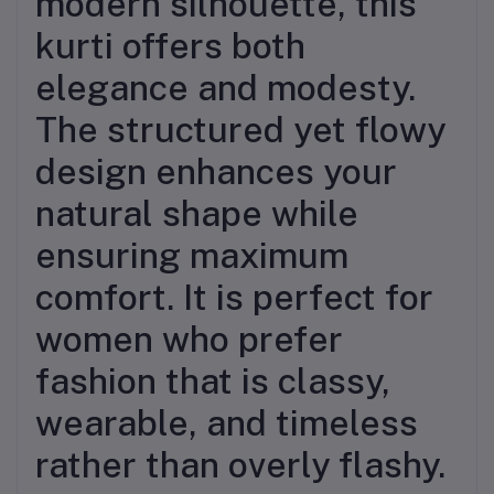
modern silhouette, this
kurti offers both
elegance and modesty.
The structured yet flowy
design enhances your
natural shape while
ensuring maximum
comfort. It is perfect for
women who prefer
fashion that is classy,
wearable, and timeless
rather than overly flashy.