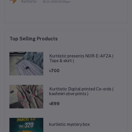
Kurtiistic
30-01-2026 20:55pm
Top Selling Products
Kurtiistic presents NOR-E-AFZA (
Tops & skirt )
৳700
Kurttistic Digital printed Co-ords (
kashmiri olive prints )
৳899
kurtiistic mystery box