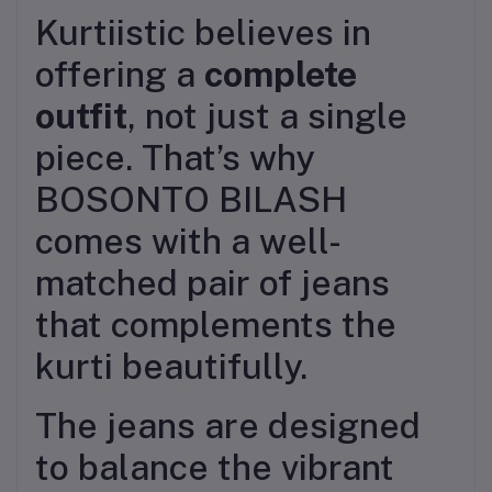
Kurtiistic believes in
offering a
complete
outfit
, not just a single
piece. That’s why
BOSONTO BILASH
comes with a well-
matched pair of jeans
that complements the
kurti beautifully.
The jeans are designed
to balance the vibrant