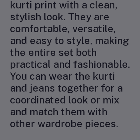
kurti print with a clean,
stylish look. They are
comfortable, versatile,
and easy to style, making
the entire set both
practical and fashionable.
You can wear the kurti
and jeans together for a
coordinated look or mix
and match them with
other wardrobe pieces.