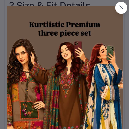
? Size & Fit Details
To ensure inclusivity and
comfort for everyone,
BOSONTO BILASH is
available in a wide range
of sizes.
Kurti Sizes:
Bust: 32 – 44 inches
Length Options: 28,
29, 30 inches