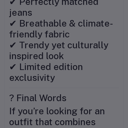
✔ Perfectly matched
jeans
✔ Breathable & climate-
friendly fabric
✔ Trendy yet culturally
inspired look
✔ Limited edition
exclusivity
? Final Words
If you’re looking for an
outfit that combines