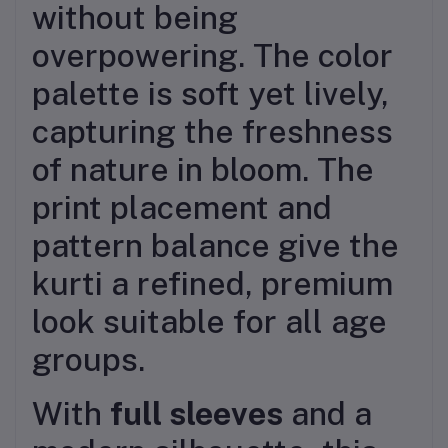
without being
overpowering. The color
palette is soft yet lively,
capturing the freshness
of nature in bloom. The
print placement and
pattern balance give the
kurti a refined, premium
look suitable for all age
groups.
With
full sleeves
and a