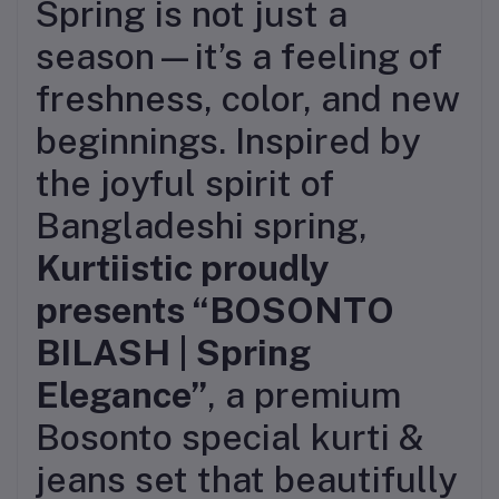
Spring is not just a
season—it’s a feeling of
freshness, color, and new
beginnings. Inspired by
the joyful spirit of
Bangladeshi spring,
Kurtiistic proudly
presents “BOSONTO
BILASH | Spring
Elegance”
, a premium
Bosonto special kurti &
jeans set that beautifully