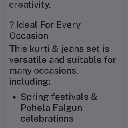
creativity.
? Ideal For Every
Occasion
This kurti & jeans set is
versatile and suitable for
many occasions,
including:
Spring festivals &
Pohela Falgun
celebrations