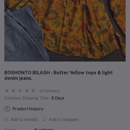
BOSHONTO BILASH - Butter Yellow tops & light
denim jeans.
(0 reviews)
Estimate Shipping Time:
6 Days
Product Inquiry
Add to wishlist
Add to compare