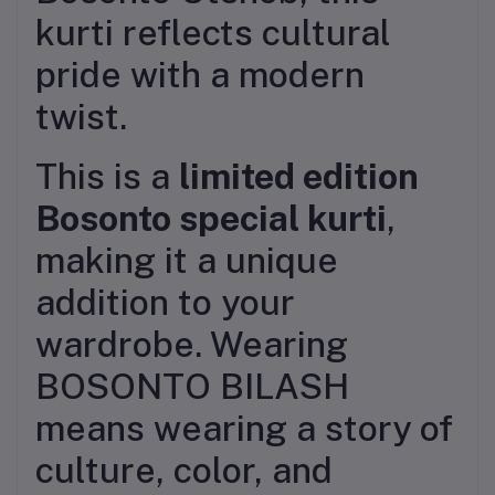
kurti reflects cultural
pride with a modern
twist.
This is a
limited edition
Bosonto special kurti
,
making it a unique
addition to your
wardrobe. Wearing
BOSONTO BILASH
means wearing a story of
culture, color, and