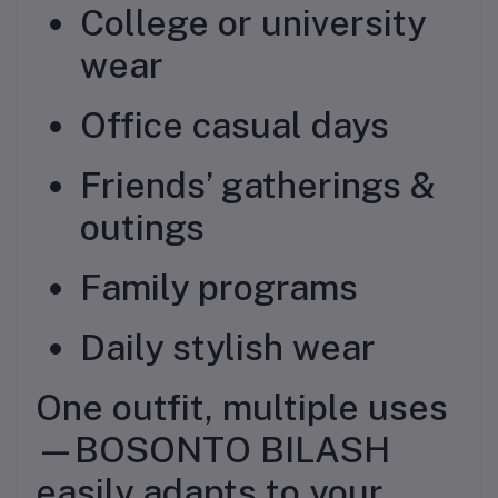
College or university
wear
Office casual days
Friends’ gatherings &
outings
Family programs
Daily stylish wear
One outfit, multiple uses
—BOSONTO BILASH
easily adapts to your