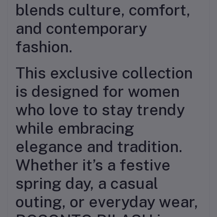
blends culture, comfort,
and contemporary
fashion.
This exclusive collection
is designed for women
who love to stay trendy
while embracing
elegance and tradition.
Whether it’s a festive
spring day, a casual
outing, or everyday wear,