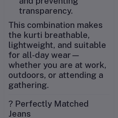
and preventing
transparency.
This combination makes
the kurti breathable,
lightweight, and suitable
for all-day wear—
whether you are at work,
outdoors, or attending a
gathering.
? Perfectly Matched
Jeans