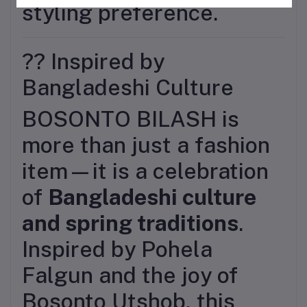
styling preference.
?? Inspired by
Bangladeshi Culture
BOSONTO BILASH is
more than just a fashion
item—it is a celebration
of
Bangladeshi culture
and spring traditions
.
Inspired by Pohela
Falgun and the joy of
Bosonto Utshob, this