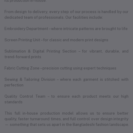
its production in-house.
From design to delivery, every step of our process is handled by our
dedicated team of professionals. Our facilities include:
Embroidery Department – where intricate patterns are brought to life
Screen Printing Unit – for classic and modern print designs
Sublimation & Digital Printing Section – for vibrant, durable, and
trend-forward prints
Fabric Cutting Zone – precision cutting using expert techniques
Sewing & Tailoring Division – where each garment is stitched with
perfection
Quality Control Team – to ensure each product meets our high
standards
This full in-house production model allows us to ensure better
quality, faster turnaround times, and full control over design integrity
— something that sets us apart in the Bangladeshi fashion landscape.