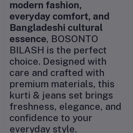
modern fashion,
everyday comfort, and
Bangladeshi cultural
essence
, BOSONTO
BILASH is the perfect
choice. Designed with
care and crafted with
premium materials, this
kurti & jeans set brings
freshness, elegance, and
confidence to your
everyday style.