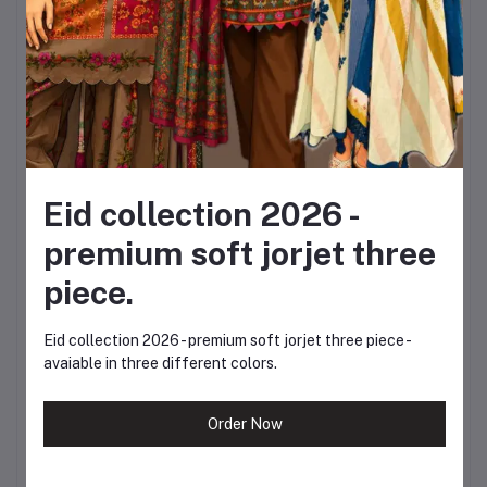
Sleeves: Full
Jeans Sizes:
Waist: 24, 26, 28, 30,
32, 34, 36
Eid collection 2026 -
Length Options: 38,
premium soft jorjet three
40, 42 inches
piece.
This flexible sizing allows
Eid collection 2026 - premium soft jorjet three piece -
avaiable in three different colors.
you to choose the
perfect fit according to
Order Now
your body type and