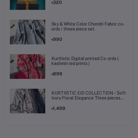
৳320
Sky & White Color Chondri Fabric co-
ords / theee piece set.
৳990
Kurttistic Digital printed Co-ords (
kashmiri red prints )
৳899
KURTIISTIC EID COLLECTION - Soft
Ivory Floral Elegance Three pieces
set.
৳1,499