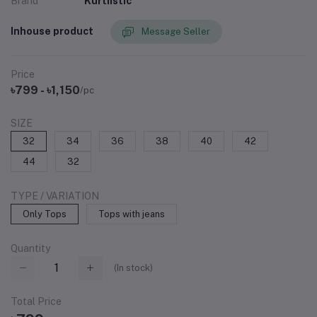
Brand
Kurtiistic
Inhouse product
Message Seller
Price
৳799 - ৳1,150
/pc
SIZE
32
34
36
38
40
42
44
32
TYPE / VARIATION
Only Tops
Tops with jeans
Quantity
(
In stock
)
Total Price