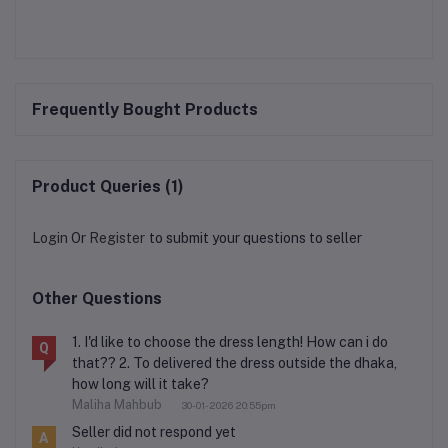
Frequently Bought Products
Product Queries (1)
Login
Or
Register
to submit your questions to seller
Other Questions
1. I'd like to choose the dress length! How can i do
Q
that?? 2. To delivered the dress outside the dhaka,
how long will it take?
Maliha Mahbub
30-01-2026 20:55pm
Seller did not respond yet
A