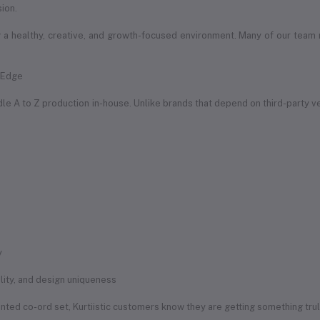
sion.
a healthy, creative, and growth-focused environment. Many of our team
e Edge
handle A to Z production in-house. Unlike brands that depend on third-party 
y
uality, and design uniqueness
rinted co-ord set, Kurtiistic customers know they are getting something tru