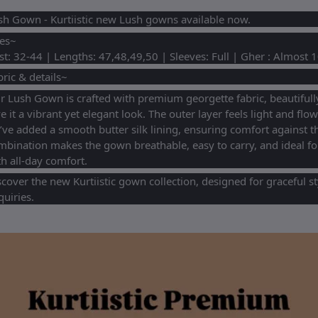
sh Gown - Kurtiistic new Lush gowns available now.
zes~
st: 32-44 | Lengths: 47,48,49,50 | Sleeves: Full | Gher : Almost 
ric & details~
 Lush Gown is crafted with premium georgette fabric, beautifully 
e it a vibrant yet elegant look. The outer layer feels light and flow
’ve added a smooth butter silk lining, ensuring comfort against th
mbination makes the gown breathable, easy to carry, and ideal fo
h all-day comfort.
scover the new Kurtiistic gown collection, designed for graceful s
uiries.
equently Bought Products