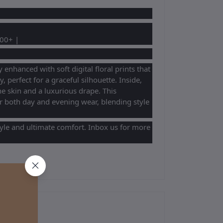
100+ |
enhanced with soft digital floral prints that
y, perfect for a graceful silhouette. Inside,
e skin and a luxurious drape. This
r both day and evening wear, blending style
tyle and ultimate comfort. Inbox us for more