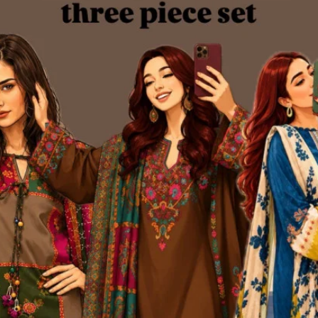
oduct Queries (0)
gin
Or
Register
to submit your questions to seller
her Questions
none asked to seller yet
 Brand
 idea and a bold dream — to redefine the fashion experience for women