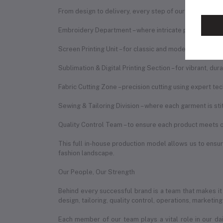
From design to delivery, every step of our process is h
Embroidery Department – where intricate patterns are b
Screen Printing Unit – for classic and modern print des
Sublimation & Digital Printing Section – for vibrant, du
Fabric Cutting Zone – precision cutting using expert te
Sewing & Tailoring Division – where each garment is st
Quality Control Team – to ensure each product meets o
This full in-house production model allows us to ensure
fashion landscape.
Our People, Our Strength
Behind every successful brand is a team that makes it
design, tailoring, quality control, operations, marketin
Each member of our team plays a vital role in our da