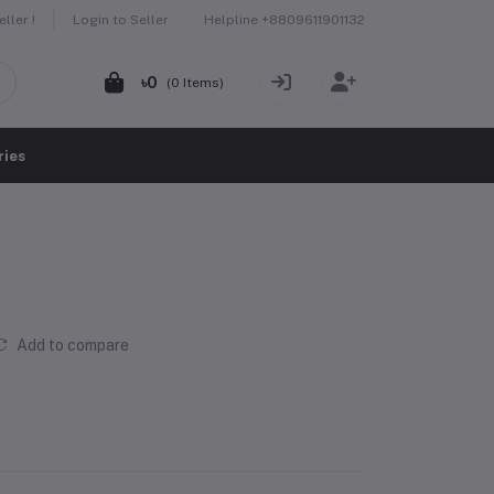
Helpline
+8809611901132
ller !
Login to Seller
৳0
(
0
Items)
ries
Add to compare