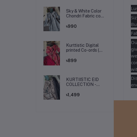
Lu
Sky & White Color
Chondri Fabric co-
Si
ords / theee piece
Bu
set.
৳990
Fab
Our
Kurttistic Digital
giv
printed Co-ords (
kashmiri red prints )
we
৳899
co
wit
Di
KURTIISTIC EID
enq
COLLECTION -
Soft Ivory Floral
Elegance Three
৳1,499
pieces set.
Fr