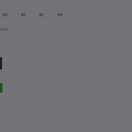
38
40
42
44
able)