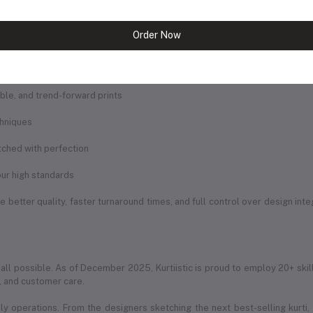
andled by our dedicated team of professionals. Our facilities include:
Order Now
rought to life
igns
rable, and trend-forward prints
chniques
itched with perfection
ur high standards
 better quality, faster turnaround times, and full control over design int
 all possible. As of December 2025, Kurtiistic is proud to employ 20+ skil
g, and customer care.
ily operations. From the designers sketching the next best-selling kurti