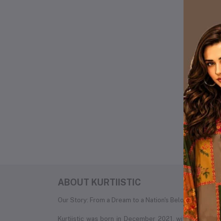
Pr
Lo
Ot
No 
ABOUT KURTIISTIC
Our Story: From a Dream to a Nation's Beloved Fashion
Kurtiistic was born in December 2021, with a simple