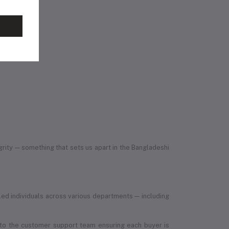
egrity — something that sets us apart in the Bangladeshi
led individuals across various departments — including
, to the customer support team ensuring each buyer is