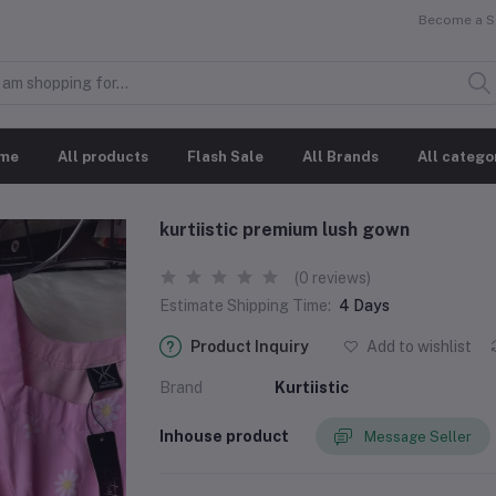
Become a Se
me
All products
Flash Sale
All Brands
All catego
kurtiistic premium lush gown
(0 reviews)
Estimate Shipping Time:
4 Days
Product Inquiry
Add to wishlist
Brand
Kurtiistic
Inhouse product
Message Seller