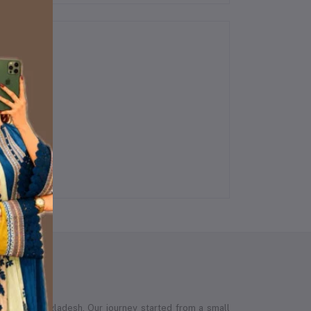
 across Bangladesh. Our journey started from a small