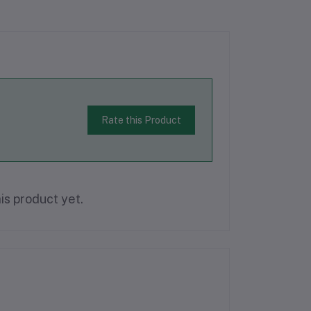
Rate this Product
is product yet.