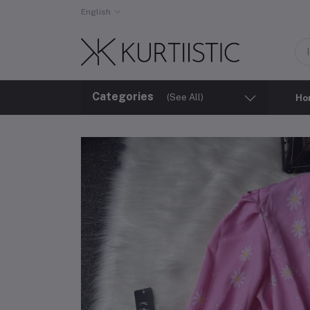
English
Categories
(See All)
Ho