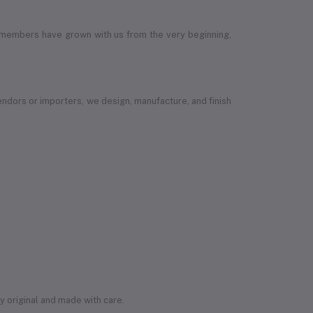
 members have grown with us from the very beginning,
vendors or importers, we design, manufacture, and finish
ly original and made with care.