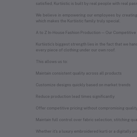
satisfied, Kurtiistic is built by real people with real pas
We believe in empowering our employees by creating 
which makes the Kurtiistic family truly special.
A to Z In-House Fashion Production — Our Competitiv
Kurtiistic’s biggest strength lies in the fact that we 
every piece of clothing under our own roof.
This allows us to:
Maintain consistent quality across all products
Customize designs quickly based on market trends
Reduce production lead times significantly
Offer competitive pricing without compromising qualit
Maintain full control over fabric selection, stitching q
Whether it's a luxury embroidered kurti or a digitally p