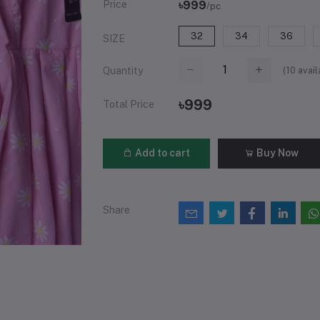
Price
৳999
/pc
32
34
36
SIZE
(
10
avail
Quantity
৳999
Total Price
Add to cart
Buy Now
Share