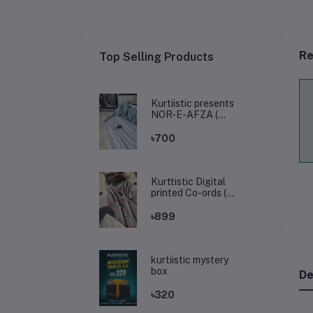
Re
Top Selling Products
Kurtiistic presents
NOR-E-AFZA (
Tops & skirt )
৳700
Kurttistic Digital
printed Co-ords (
kashmiri olive prints
)
৳899
kurtiistic mystery
box
De
৳320