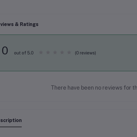
views & Ratings
0
(0 reviews)
out of 5.0
There have been no reviews for th
scription