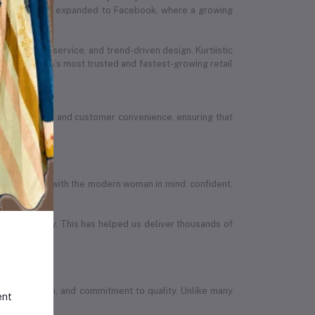
stic’s presence expanded to Facebook, where a growing
ed customer service, and trend-driven design, Kurtiistic
 Bangladesh’s most trusted and fastest-growing retail
ion, quality, and customer convenience, ensuring that
efully designed with the modern woman in mind: confident,
in the country. This has helped us deliver thousands of
wth, ambition, and commitment to quality. Unlike many
ent