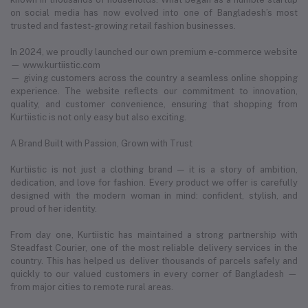
on social media has now evolved into one of Bangladesh’s most
trusted and fastest-growing retail fashion businesses.
In 2024, we proudly launched our own premium e-commerce website
— www.kurtiistic.com
— giving customers across the country a seamless online shopping
experience. The website reflects our commitment to innovation,
quality, and customer convenience, ensuring that shopping from
Kurtiistic is not only easy but also exciting.
A Brand Built with Passion, Grown with Trust
Kurtiistic is not just a clothing brand — it is a story of ambition,
dedication, and love for fashion. Every product we offer is carefully
designed with the modern woman in mind: confident, stylish, and
proud of her identity.
From day one, Kurtiistic has maintained a strong partnership with
Steadfast Courier, one of the most reliable delivery services in the
country. This has helped us deliver thousands of parcels safely and
quickly to our valued customers in every corner of Bangladesh —
from major cities to remote rural areas.