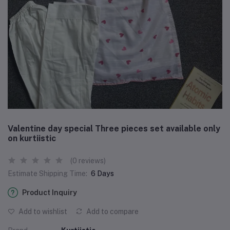
Valentine day special Three pieces set available only
on kurtiistic
(0 reviews)
Estimate Shipping Time:
6 Days
Product Inquiry
Add to wishlist
Add to compare