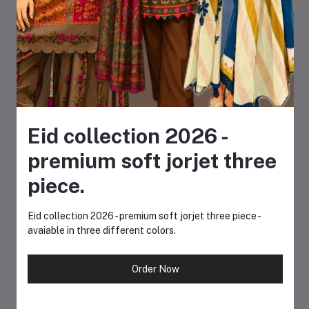
42 inches
Sleeves:
Full sleeves
Farshi Shalwar Length:
38 / 40 inches
Eid collection 2026 -
Waist:
Free size
premium soft jorjet three
Dupatta Length:
2.5
piece.
goj
Eid collection 2026 - premium soft jorjet three piece -
avaiable in three different colors.
Dupatta Width:
40
inches
Order Now
The thoughtful sizing