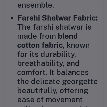
ensemble.
Farshi Shalwar Fabric:
The farshi shalwar is
made from
blend
cotton fabric
, known
for its durability,
breathability, and
comfort. It balances
the delicate georgette
beautifully, offering
ease of movement