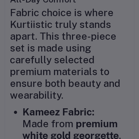
Fabric choice is where
Kurtiistic truly stands
apart. This three-piece
set is made using
carefully selected
premium materials to
ensure both beauty and
wearability.
Kameez Fabric:
Made from
premium
white gold georgette
,