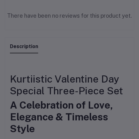
There have been no reviews for this product yet.
Description
Kurtiistic Valentine Day
Special Three-Piece Set
A Celebration of Love,
Elegance & Timeless
Style