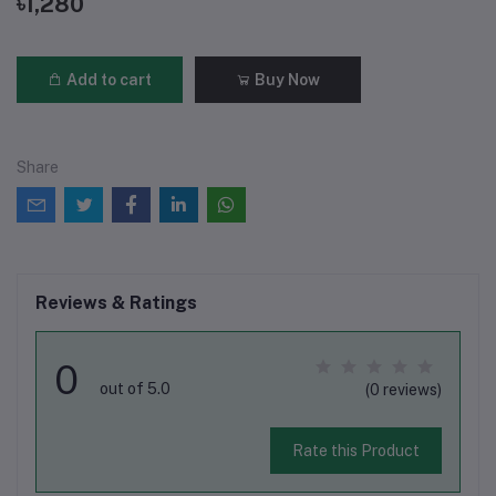
৳1,280
Add to cart
Buy Now
Share
Reviews & Ratings
0
out of 5.0
(0 reviews)
Rate this Product