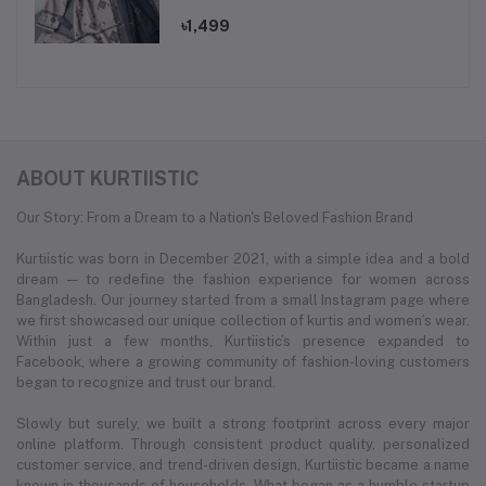
set.
৳1,499
ABOUT KURTIISTIC
Our Story: From a Dream to a Nation's Beloved Fashion Brand
Kurtiistic was born in December 2021, with a simple idea and a bold
dream — to redefine the fashion experience for women across
Bangladesh. Our journey started from a small Instagram page where
we first showcased our unique collection of kurtis and women’s wear.
Within just a few months, Kurtiistic’s presence expanded to
Facebook, where a growing community of fashion-loving customers
began to recognize and trust our brand.
Slowly but surely, we built a strong footprint across every major
online platform. Through consistent product quality, personalized
customer service, and trend-driven design, Kurtiistic became a name
known in thousands of households. What began as a humble startup