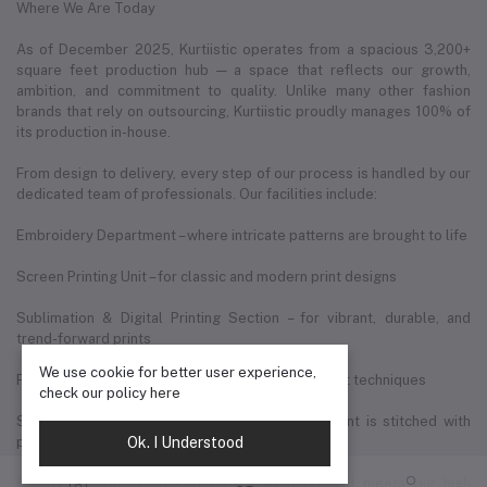
Where We Are Today
As of December 2025, Kurtiistic operates from a spacious 3,200+
square feet production hub — a space that reflects our growth,
ambition, and commitment to quality. Unlike many other fashion
brands that rely on outsourcing, Kurtiistic proudly manages 100% of
its production in-house.
From design to delivery, every step of our process is handled by our
dedicated team of professionals. Our facilities include:
Embroidery Department – where intricate patterns are brought to life
Screen Printing Unit – for classic and modern print designs
Sublimation & Digital Printing Section – for vibrant, durable, and
trend-forward prints
We use cookie for better user experience,
Fabric Cutting Zone – precision cutting using expert techniques
check our policy
here
Sewing & Tailoring Division – where each garment is stitched with
Ok. I Understood
perfection
Quality Control Team – to ensure each product meets our high