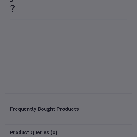
?
Frequently Bought Products
Product Queries (0)