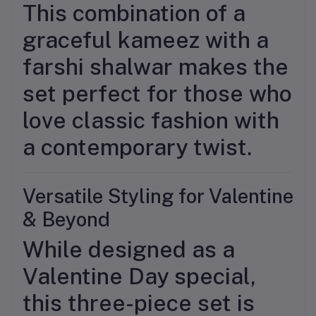
This combination of a
graceful kameez with a
farshi shalwar makes the
set perfect for those who
love classic fashion with
a contemporary twist.
Versatile Styling for Valentine
& Beyond
While designed as a
Valentine Day special,
this three-piece set is