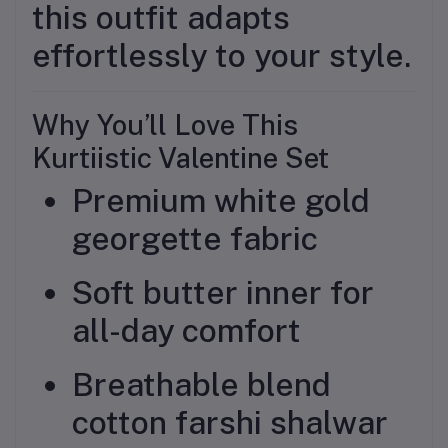
this outfit adapts
effortlessly to your style.
Why You’ll Love This
Kurtiistic Valentine Set
Premium white gold
georgette fabric
Soft butter inner for
all-day comfort
Breathable blend
cotton farshi shalwar