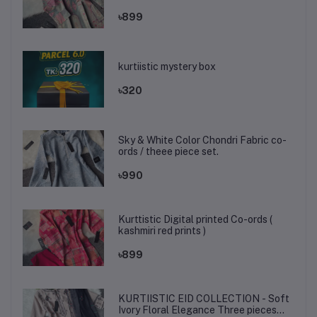
৳899
kurtiistic mystery box
৳320
Sky & White Color Chondri Fabric co-
ords / theee piece set.
৳990
Kurttistic Digital printed Co-ords (
kashmiri red prints )
৳899
KURTIISTIC EID COLLECTION - Soft
Ivory Floral Elegance Three pieces