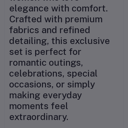
elegance with comfort.
Crafted with premium
fabrics and refined
detailing, this exclusive
set is perfect for
romantic outings,
celebrations, special
occasions, or simply
making everyday
moments feel
extraordinary.