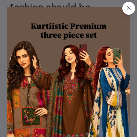
fashion should be
inclusive and confidence-
boosting. That’s why this
Valentine Day Special
Three-Piece Set is
available in a wide and
versatile size range.
Available Sizes:
Bust:
32 – 44
Kameez Length:
40 /