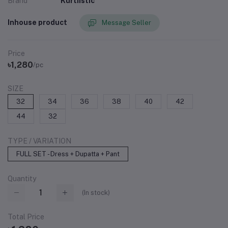
Brand
Kurtiistic
Inhouse product
Message Seller
Price
৳1,280
/pc
SIZE
32
34
36
38
40
42
44
32
TYPE / VARIATION
FULL SET - Dress + Dupatta + Pant
Quantity
(
In stock
)
Total Price