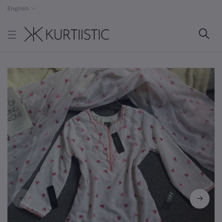
English