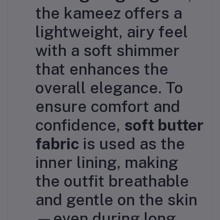
the kameez offers a
lightweight, airy feel
with a soft shimmer
that enhances the
overall elegance. To
ensure comfort and
confidence,
soft butter
fabric
is used as the
inner lining, making
the outfit breathable
and gentle on the skin
—even during long