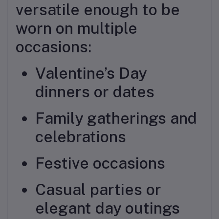
versatile enough to be
worn on multiple
occasions:
Valentine’s Day
dinners or dates
Family gatherings and
celebrations
Festive occasions
Casual parties or
elegant day outings