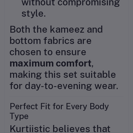
without compromising
style.
Both the kameez and
bottom fabrics are
chosen to ensure
maximum comfort
,
making this set suitable
for day-to-evening wear.
Perfect Fit for Every Body
Type
Kurtiistic believes that