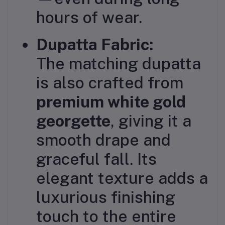
hours of wear.
Dupatta Fabric:
The matching dupatta
is also crafted from
premium white gold
georgette
, giving it a
smooth drape and
graceful fall. Its
elegant texture adds a
luxurious finishing
touch to the entire