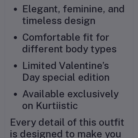
Elegant, feminine, and
timeless design
Comfortable fit for
different body types
Limited Valentine’s
Day special edition
Available exclusively
on Kurtiistic
Every detail of this outfit
is designed to make you