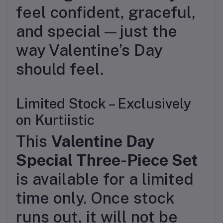
feel confident, graceful,
and special—just the
way Valentine’s Day
should feel.
Limited Stock – Exclusively
on Kurtiistic
This
Valentine Day
Special Three-Piece Set
is available for a limited
time only. Once stock
runs out, it will not be