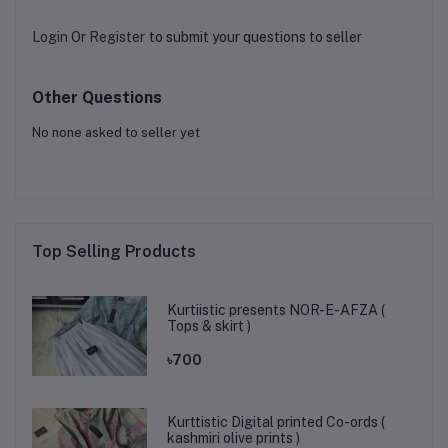
Login
Or
Register
to submit your questions to seller
Other Questions
No none asked to seller yet
Top Selling Products
Kurtiistic presents NOR-E-AFZA (
Tops & skirt )
৳700
Kurttistic Digital printed Co-ords (
kashmiri olive prints )