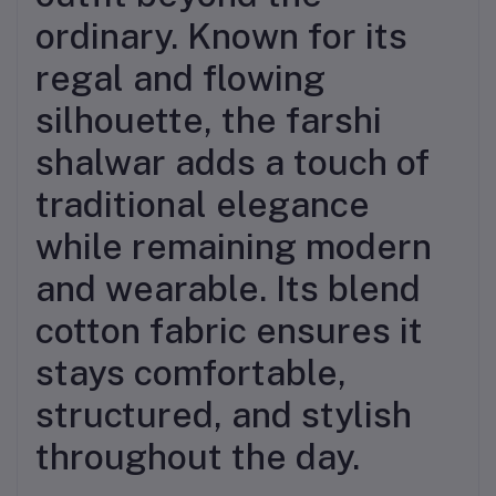
ordinary. Known for its
regal and flowing
silhouette, the farshi
shalwar adds a touch of
traditional elegance
while remaining modern
and wearable. Its blend
cotton fabric ensures it
stays comfortable,
structured, and stylish
throughout the day.