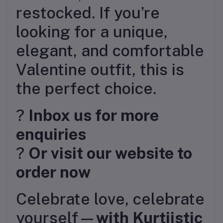
restocked. If you’re
looking for a unique,
elegant, and comfortable
Valentine outfit, this is
the perfect choice.
?
Inbox us for more
enquiries
?
Or visit our website to
order now
Celebrate love, celebrate
yourself—
with Kurtiistic