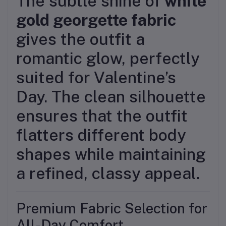
The subtle shine of
white
gold georgette fabric
gives the outfit a
romantic glow, perfectly
suited for Valentine’s
Day. The clean silhouette
ensures that the outfit
flatters different body
shapes while maintaining
a refined, classy appeal.
Premium Fabric Selection for
All-Day Comfort