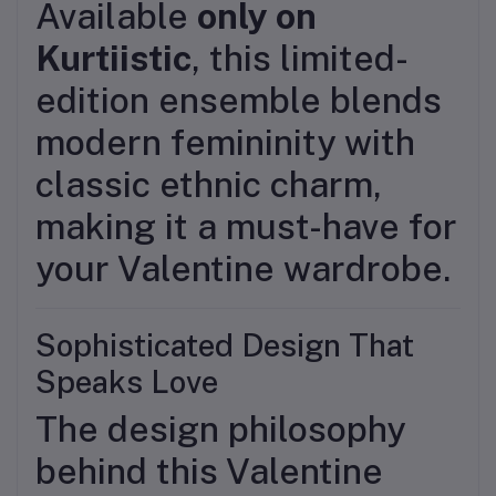
Available
only on
Kurtiistic
, this limited-
edition ensemble blends
modern femininity with
classic ethnic charm,
making it a must-have for
your Valentine wardrobe.
Sophisticated Design That
Speaks Love
The design philosophy
behind this Valentine