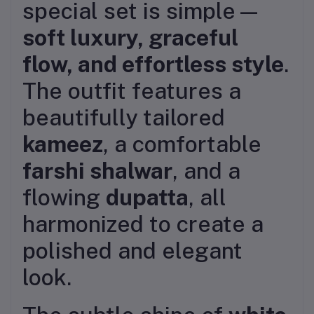
special set is simple—
soft luxury, graceful
flow, and effortless style
.
The outfit features a
beautifully tailored
kameez
, a comfortable
farshi shalwar
, and a
flowing
dupatta
, all
harmonized to create a
polished and elegant
look.