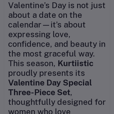
Valentine’s Day is not just
about a date on the
calendar—it’s about
expressing love,
confidence, and beauty in
the most graceful way.
This season,
Kurtiistic
proudly presents its
Valentine Day Special
Three-Piece Set
,
thoughtfully designed for
women who love