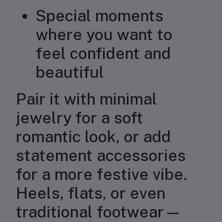
Special moments
where you want to
feel confident and
beautiful
Pair it with minimal
jewelry for a soft
romantic look, or add
statement accessories
for a more festive vibe.
Heels, flats, or even
traditional footwear—