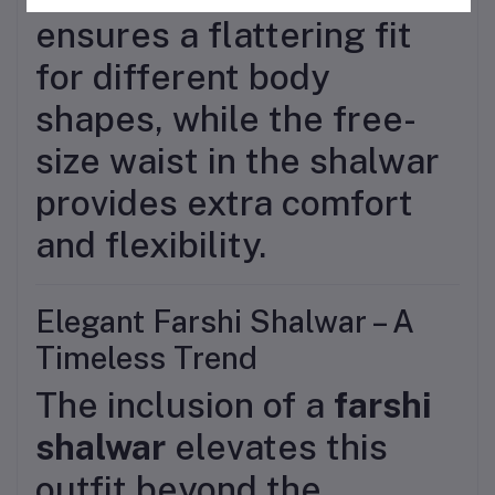
ensures a flattering fit
for different body
shapes, while the free-
size waist in the shalwar
provides extra comfort
and flexibility.
Elegant Farshi Shalwar – A
Timeless Trend
The inclusion of a
farshi
shalwar
elevates this
outfit beyond the