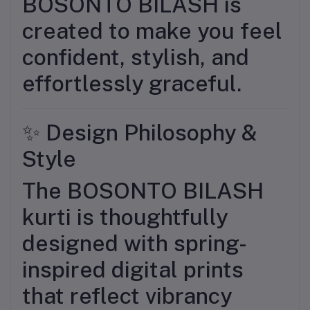
BOSONTO BILASH is
created to make you feel
confident, stylish, and
effortlessly graceful.
✨ Design Philosophy &
Style
The BOSONTO BILASH
kurti is thoughtfully
designed with spring-
inspired digital prints
that reflect vibrancy