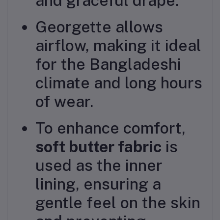
and graceful drape.
Georgette allows
airflow, making it ideal
for the Bangladeshi
climate and long hours
of wear.
To enhance comfort,
soft butter fabric
is
used as the inner
lining, ensuring a
gentle feel on the skin