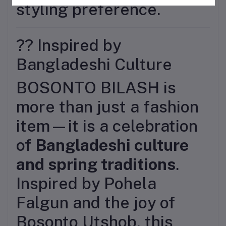
styling preference.
?? Inspired by
Bangladeshi Culture
BOSONTO BILASH is
more than just a fashion
item—it is a celebration
of
Bangladeshi culture
and spring traditions
.
Inspired by Pohela
Falgun and the joy of
Bosonto Utshob, this