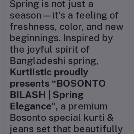
Spring is not just a
season—it’s a feeling of
freshness, color, and new
beginnings. Inspired by
the joyful spirit of
Bangladeshi spring,
Kurtiistic proudly
presents “BOSONTO
BILASH | Spring
Elegance”
, a premium
Bosonto special kurti &
jeans set that beautifully