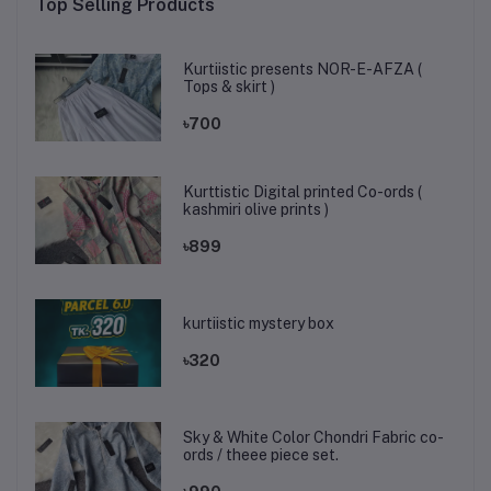
Top Selling Products
Kurtiistic presents NOR-E-AFZA (
Tops & skirt )
৳700
Kurttistic Digital printed Co-ords (
kashmiri olive prints )
৳899
kurtiistic mystery box
৳320
Sky & White Color Chondri Fabric co-
ords / theee piece set.