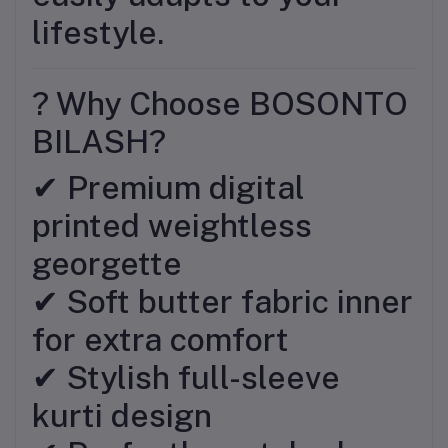
lifestyle.
? Why Choose BOSONTO
BILASH?
✔ Premium digital
printed weightless
georgette
✔ Soft butter fabric inner
for extra comfort
✔ Stylish full-sleeve
kurti design