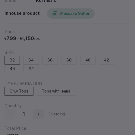
Brand
Kurtiistic
Inhouse product
Message Seller
Price
৳799 - ৳1,150
/pc
SIZE
32
34
36
38
40
42
44
32
TYPE / VARIATION
Only Tops
Tops with jeans
Quantity
(
In stock
)
Total Price