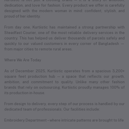
dedication, and love for fashion. Every product we offer is carefully
designed with the modern woman in mind: confident, stylish, and
proud of her identity.
From day one, Kurtiistic has maintained a strong partnership with
Steadfast Courier, one of the most reliable delivery services in the
country. This has helped us deliver thousands of parcels safely and
quickly to our valued customers in every corner of Bangladesh —
from major cities to remote rural areas.
Where We Are Today
As of December 2025, Kurtiistic operates from a spacious 3,200+
square feet production hub — a space that reflects our growth,
ambition, and commitment to quality. Unlike many other fashion
brands that rely on outsourcing, Kurtiistic proudly manages 100% of
its production in-house.
From design to delivery, every step of our process is handled by our
dedicated team of professionals. Our facilities include:
Embroidery Department – where intricate patterns are brought to life