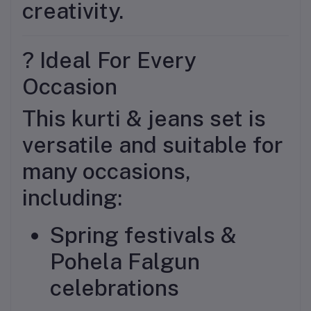
creativity.
? Ideal For Every
Occasion
This kurti & jeans set is
versatile and suitable for
many occasions,
including:
Spring festivals &
Pohela Falgun
celebrations