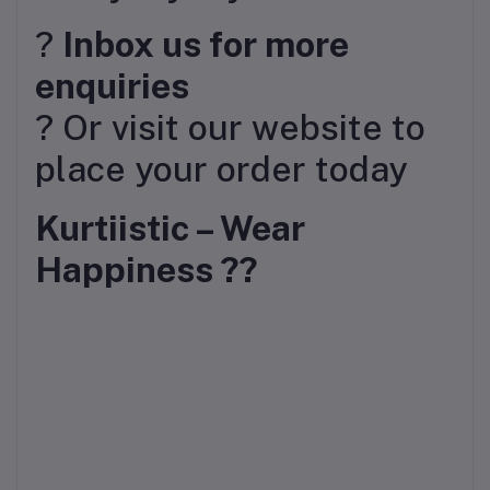
?
Inbox us for more
enquiries
? Or visit our website to
place your order today
Kurtiistic – Wear
Happiness ??