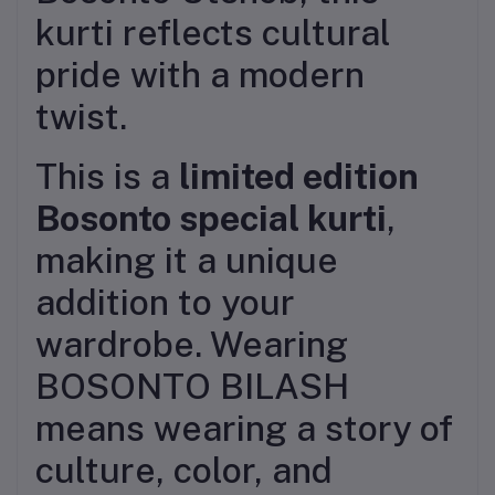
kurti reflects cultural
pride with a modern
twist.
This is a
limited edition
Bosonto special kurti
,
making it a unique
addition to your
wardrobe. Wearing
BOSONTO BILASH
means wearing a story of
culture, color, and