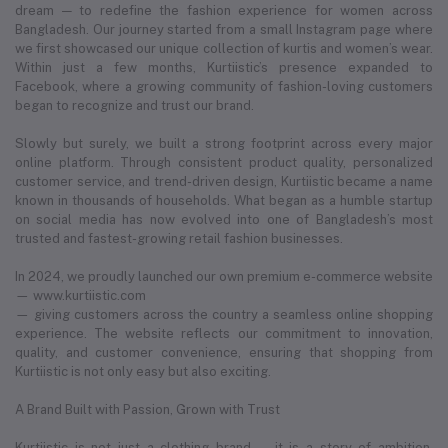
dream — to redefine the fashion experience for women across
Bangladesh. Our journey started from a small Instagram page where
we first showcased our unique collection of kurtis and women’s wear.
Within just a few months, Kurtiistic’s presence expanded to
Facebook, where a growing community of fashion-loving customers
began to recognize and trust our brand.
Slowly but surely, we built a strong footprint across every major
online platform. Through consistent product quality, personalized
customer service, and trend-driven design, Kurtiistic became a name
known in thousands of households. What began as a humble startup
on social media has now evolved into one of Bangladesh’s most
trusted and fastest-growing retail fashion businesses.
In 2024, we proudly launched our own premium e-commerce website
— www.kurtiistic.com
— giving customers across the country a seamless online shopping
experience. The website reflects our commitment to innovation,
quality, and customer convenience, ensuring that shopping from
Kurtiistic is not only easy but also exciting.
A Brand Built with Passion, Grown with Trust
Kurtiistic is not just a clothing brand — it is a story of ambition,