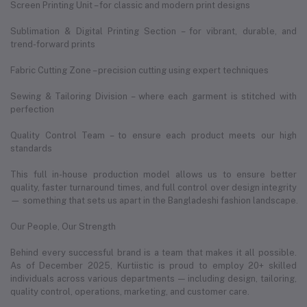
Screen Printing Unit – for classic and modern print designs
Sublimation & Digital Printing Section – for vibrant, durable, and
trend-forward prints
Fabric Cutting Zone – precision cutting using expert techniques
Sewing & Tailoring Division – where each garment is stitched with
perfection
Quality Control Team – to ensure each product meets our high
standards
This full in-house production model allows us to ensure better
quality, faster turnaround times, and full control over design integrity
— something that sets us apart in the Bangladeshi fashion landscape.
Our People, Our Strength
Behind every successful brand is a team that makes it all possible.
As of December 2025, Kurtiistic is proud to employ 20+ skilled
individuals across various departments — including design, tailoring,
quality control, operations, marketing, and customer care.