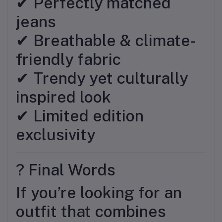
✔ Perfectly matched
jeans
✔ Breathable & climate-
friendly fabric
✔ Trendy yet culturally
inspired look
✔ Limited edition
exclusivity
? Final Words
If you’re looking for an
outfit that combines