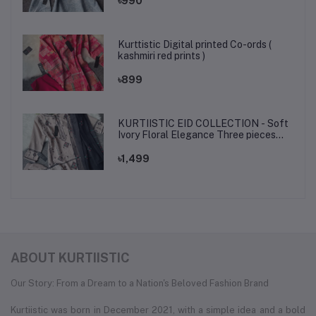
৳990
Kurttistic Digital printed Co-ords (
kashmiri red prints )
৳899
KURTIISTIC EID COLLECTION - Soft
Ivory Floral Elegance Three pieces
set.
৳1,499
ABOUT KURTIISTIC
Our Story: From a Dream to a Nation's Beloved Fashion Brand
Kurtiistic was born in December 2021, with a simple idea and a bold