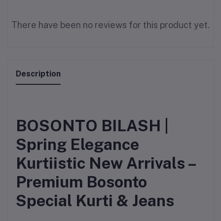
There have been no reviews for this product yet.
Description
BOSONTO BILASH |
Spring Elegance
Kurtiistic New Arrivals –
Premium Bosonto
Special Kurti & Jeans