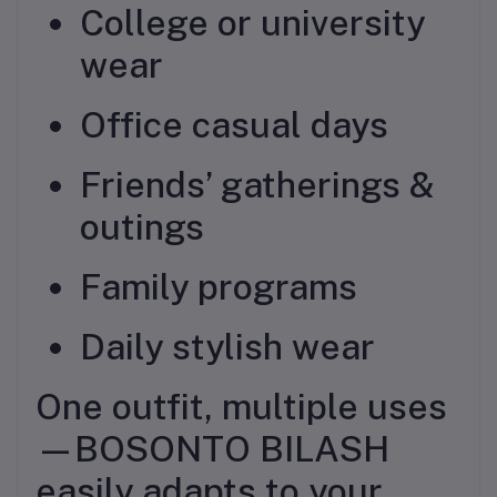
College or university
wear
Office casual days
Friends’ gatherings &
outings
Family programs
Daily stylish wear
One outfit, multiple uses
—BOSONTO BILASH
easily adapts to your