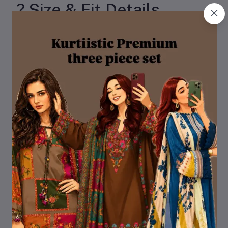
? Size & Fit Details
To ensure inclusivity and
comfort for everyone,
BOSONTO BILASH is
available in a wide range
of sizes.
Kurti Sizes:
Bust: 32 – 44 inches
Length Options: 28,
29, 30 inches