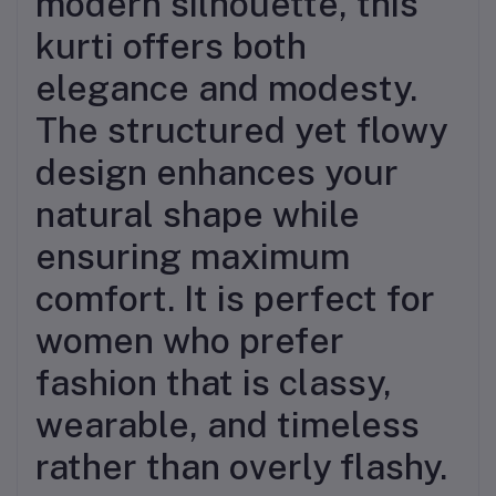
modern silhouette, this
kurti offers both
elegance and modesty.
The structured yet flowy
design enhances your
natural shape while
ensuring maximum
comfort. It is perfect for
women who prefer
fashion that is classy,
wearable, and timeless
rather than overly flashy.