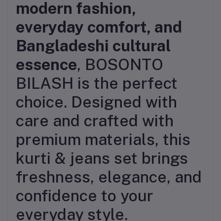
modern fashion,
everyday comfort, and
Bangladeshi cultural
essence
, BOSONTO
BILASH is the perfect
choice. Designed with
care and crafted with
premium materials, this
kurti & jeans set brings
freshness, elegance, and
confidence to your
everyday style.