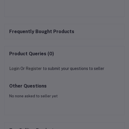
Frequently Bought Products
Product Queries (0)
Login
Or
Register
to submit your questions to seller
Other Questions
No none asked to seller yet