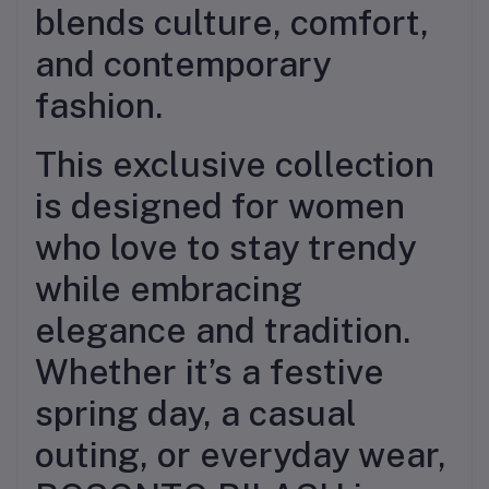
blends culture, comfort,
and contemporary
fashion.
This exclusive collection
is designed for women
who love to stay trendy
while embracing
elegance and tradition.
Whether it’s a festive
spring day, a casual
outing, or everyday wear,