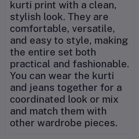
kurti print with a clean,
stylish look. They are
comfortable, versatile,
and easy to style, making
the entire set both
practical and fashionable.
You can wear the kurti
and jeans together for a
coordinated look or mix
and match them with
other wardrobe pieces.