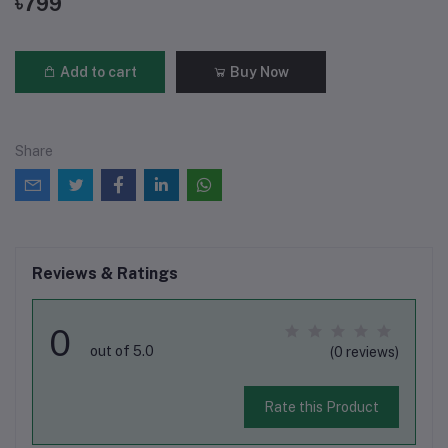
৳799
Add to cart
Buy Now
Share
Reviews & Ratings
0
out of 5.0
(0 reviews)
Rate this Product