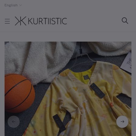
English