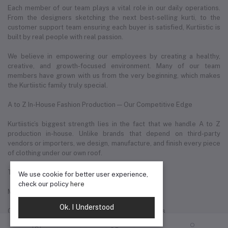
Each member of our team plays a vital role in our daily operations.
From the designers sketching the next best-selling kurti, to the
customer support team ensuring each buyer is satisfied, Kurtiistic is
built by real people with real passion.
We believe in empowering our employees by creating a healthy,
creative, and growth-focused environment. Many of our team
members have grown with us from the very beginning, which makes
the Kurtiistic family truly special.
A to Z In-House Fashion Production — Our Competitive Edge
Kurtiistic’s biggest strength lies in the fact that we handle A to Z
production in-house. Unlike brands that depend on third-party
vendors or importers, we design, manufacture, and finish every piece
of clothing under our own roof.
This allows us to:
We use cookie for better user experience,
check our policy
here
Maintain consistent quality across all products
Ok. I Understood
Customize designs quickly based on market trends