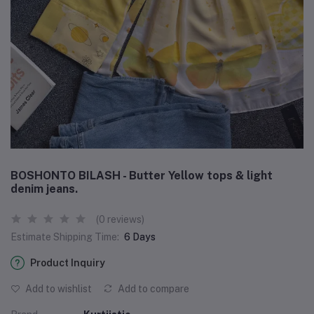
BOSHONTO BILASH - Butter Yellow tops & light
denim jeans.
(0 reviews)
Estimate Shipping Time:
6 Days
Product Inquiry
Add to wishlist
Add to compare