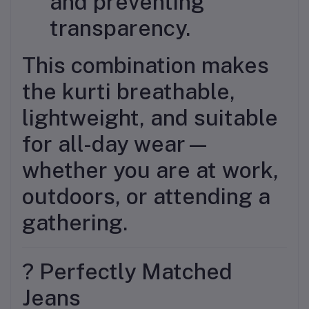
and preventing
transparency.
This combination makes
the kurti breathable,
lightweight, and suitable
for all-day wear—
whether you are at work,
outdoors, or attending a
gathering.
? Perfectly Matched
Jeans