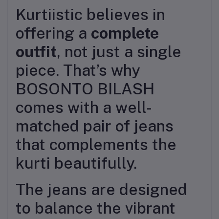
Kurtiistic believes in
offering a
complete
outfit
, not just a single
piece. That’s why
BOSONTO BILASH
comes with a well-
matched pair of jeans
that complements the
kurti beautifully.
The jeans are designed
to balance the vibrant