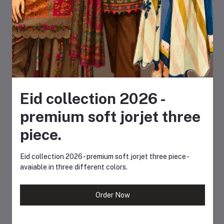
Sleeves: Full
Jeans Sizes:
Waist: 24, 26, 28, 30,
32, 34, 36
Eid collection 2026 -
Length Options: 38,
premium soft jorjet three
40, 42 inches
piece.
This flexible sizing allows
Eid collection 2026 - premium soft jorjet three piece -
avaiable in three different colors.
you to choose the
perfect fit according to
Order Now
your body type and