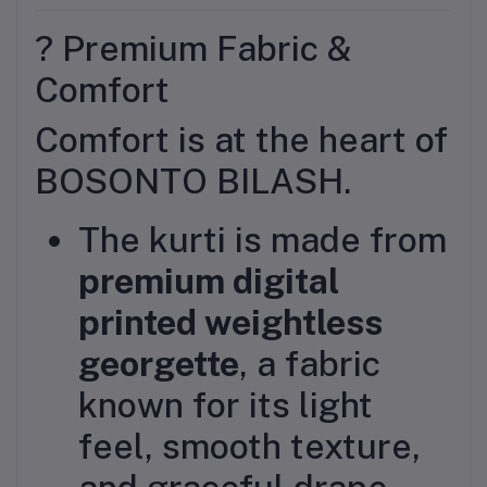
? Premium Fabric &
Comfort
Comfort is at the heart of
BOSONTO BILASH.
The kurti is made from
premium digital
printed weightless
georgette
, a fabric
known for its light
feel, smooth texture,