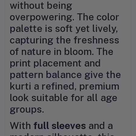
without being
overpowering. The color
palette is soft yet lively,
capturing the freshness
of nature in bloom. The
print placement and
pattern balance give the
kurti a refined, premium
look suitable for all age
groups.
With
full sleeves
and a