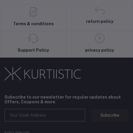
return policy
Terms & conditions
Support Policy
privacy policy
Subscribe to our newsletter for regular updates about
Offers, Coupons & more
Subscribe