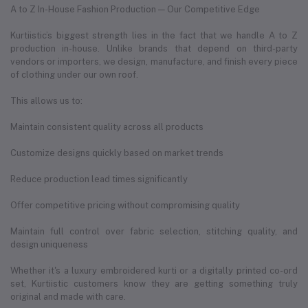
A to Z In-House Fashion Production — Our Competitive Edge
Kurtiistic’s biggest strength lies in the fact that we handle A to Z
production in-house. Unlike brands that depend on third-party
vendors or importers, we design, manufacture, and finish every piece
of clothing under our own roof.
This allows us to:
Maintain consistent quality across all products
Customize designs quickly based on market trends
Reduce production lead times significantly
Offer competitive pricing without compromising quality
Maintain full control over fabric selection, stitching quality, and
design uniqueness
Whether it's a luxury embroidered kurti or a digitally printed co-ord
set, Kurtiistic customers know they are getting something truly
original and made with care.