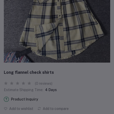
Long flannel check shirts
(0 reviews)
Estimate Shipping Time:
4 Days
Product Inquiry
Add to wishlist
Add to compare