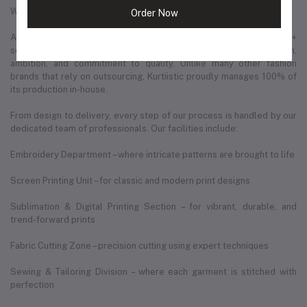
Where We Are Today
Order Now
As of December 2025, Kurtiistic operates from a spacious 3,200+
square feet production hub — a space that reflects our growth,
ambition, and commitment to quality. Unlike many other fashion
brands that rely on outsourcing, Kurtiistic proudly manages 100% of
its production in-house.
From design to delivery, every step of our process is handled by our
dedicated team of professionals. Our facilities include:
Embroidery Department – where intricate patterns are brought to life
Screen Printing Unit – for classic and modern print designs
Sublimation & Digital Printing Section – for vibrant, durable, and
trend-forward prints
Fabric Cutting Zone – precision cutting using expert techniques
Sewing & Tailoring Division – where each garment is stitched with
perfection