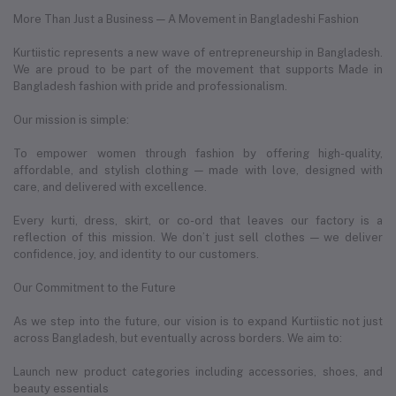
More Than Just a Business — A Movement in Bangladeshi Fashion
Kurtiistic represents a new wave of entrepreneurship in Bangladesh.
We are proud to be part of the movement that supports Made in
Bangladesh fashion with pride and professionalism.
Our mission is simple:
To empower women through fashion by offering high-quality,
affordable, and stylish clothing — made with love, designed with
care, and delivered with excellence.
Every kurti, dress, skirt, or co-ord that leaves our factory is a
reflection of this mission. We don’t just sell clothes — we deliver
confidence, joy, and identity to our customers.
Our Commitment to the Future
As we step into the future, our vision is to expand Kurtiistic not just
across Bangladesh, but eventually across borders. We aim to:
Launch new product categories including accessories, shoes, and
beauty essentials