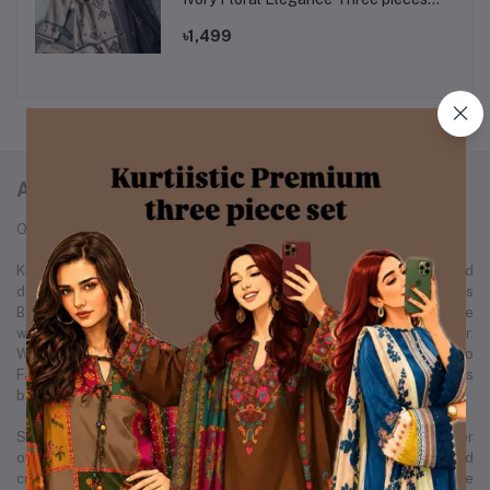
set.
৳1,499
ABOUT KURTIISTIC
Our Story: From a Dream to a Nation's Beloved Fashion Brand
Kurtiistic was born in December 2021, with a simple idea and a bold
dream — to redefine the fashion experience for women across
Bangladesh. Our journey started from a small Instagram page where
we first showcased our unique collection of kurtis and women’s wear.
Within just a few months, Kurtiistic’s presence expanded to
Facebook, where a growing community of fashion-loving customers
began to recognize and trust our brand.
Slowly but surely, we built a strong footprint across every major
online platform. Through consistent product quality, personalized
customer service, and trend-driven design, Kurtiistic became a name