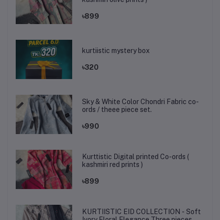
৳899
kurtiistic mystery box
৳320
Sky & White Color Chondri Fabric co-
ords / theee piece set.
৳990
Kurttistic Digital printed Co-ords (
kashmiri red prints )
৳899
KURTIISTIC EID COLLECTION - Soft
Ivory Floral Elegance Three pieces