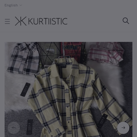
English