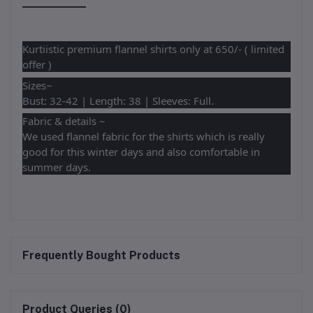
Kurtiistic premium flannel shirts only at 650/- ( limited
offer )
Sizes~
Bust: 32-42 | Length: 38 | Sleeves: Full.
Fabric & details ~
We used flannel fabric for the shirts which is really
good for this winter days and also comfortable in
summer days.
Frequently Bought Products
Product Queries (0)