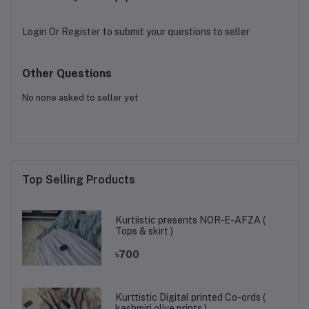
Login
Or
Register
to submit your questions to seller
Other Questions
No none asked to seller yet
Top Selling Products
Kurtiistic presents NOR-E-AFZA (
Tops & skirt )
৳700
Kurttistic Digital printed Co-ords (
kashmiri olive prints )