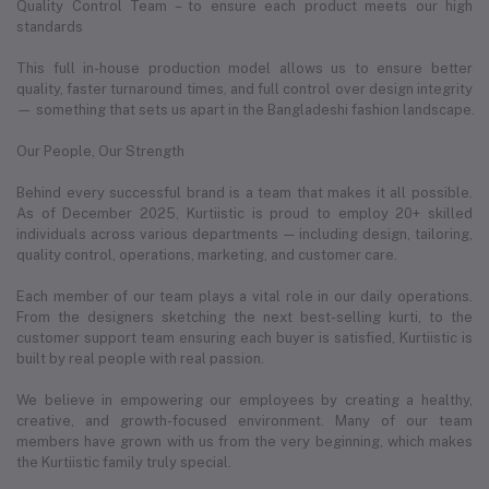
Quality Control Team – to ensure each product meets our high
standards
This full in-house production model allows us to ensure better
quality, faster turnaround times, and full control over design integrity
— something that sets us apart in the Bangladeshi fashion landscape.
Our People, Our Strength
Behind every successful brand is a team that makes it all possible.
As of December 2025, Kurtiistic is proud to employ 20+ skilled
individuals across various departments — including design, tailoring,
quality control, operations, marketing, and customer care.
Each member of our team plays a vital role in our daily operations.
From the designers sketching the next best-selling kurti, to the
customer support team ensuring each buyer is satisfied, Kurtiistic is
built by real people with real passion.
We believe in empowering our employees by creating a healthy,
creative, and growth-focused environment. Many of our team
members have grown with us from the very beginning, which makes
the Kurtiistic family truly special.