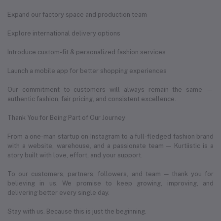
Expand our factory space and production team
Explore international delivery options
Introduce custom-fit & personalized fashion services
Launch a mobile app for better shopping experiences
Our commitment to customers will always remain the same —
authentic fashion, fair pricing, and consistent excellence.
Thank You for Being Part of Our Journey
From a one-man startup on Instagram to a full-fledged fashion brand
with a website, warehouse, and a passionate team — Kurtiistic is a
story built with love, effort, and your support.
To our customers, partners, followers, and team — thank you for
believing in us. We promise to keep growing, improving, and
delivering better every single day.
Stay with us. Because this is just the beginning.