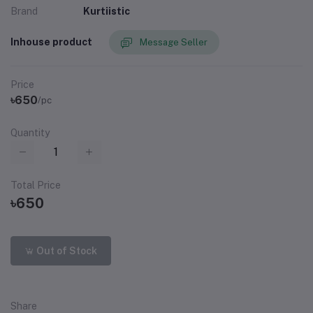
Brand
Kurtiistic
Inhouse product
Message Seller
Price
৳650
/pc
Quantity
Total Price
৳650
Out of Stock
Share