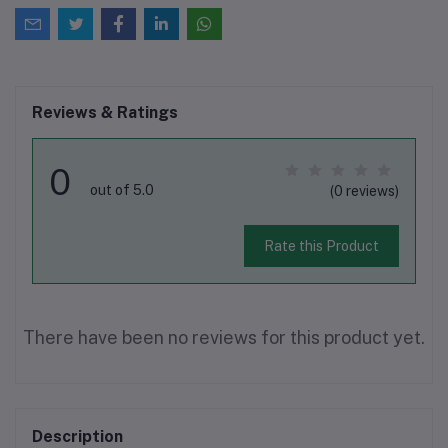
Reviews & Ratings
0
out of 5.0
(0 reviews)
Rate this Product
There have been no reviews for this product yet.
Description