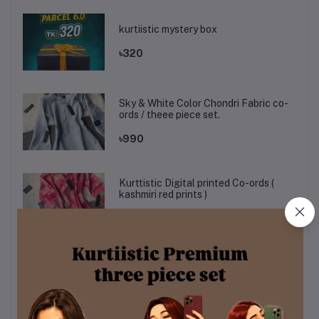
kurtiistic mystery box
৳320
Sky & White Color Chondri Fabric co-
ords / theee piece set.
৳990
Kurttistic Digital printed Co-ords (
kashmiri red prints )
৳899
KURTIISTIC EID COLLECTION - Soft
Ivory Floral Elegance Three pieces
set.
৳1,499