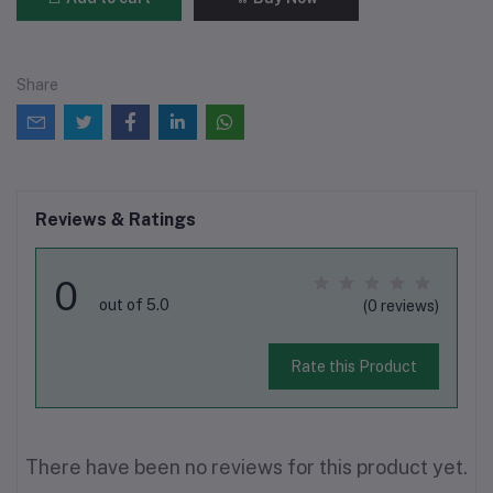
Share
Reviews & Ratings
0
out of 5.0
(0 reviews)
Rate this Product
There have been no reviews for this product yet.