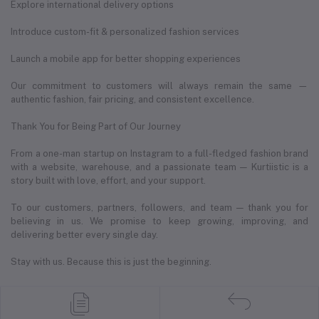
Explore international delivery options
Introduce custom-fit & personalized fashion services
Launch a mobile app for better shopping experiences
Our commitment to customers will always remain the same —
authentic fashion, fair pricing, and consistent excellence.
Thank You for Being Part of Our Journey
From a one-man startup on Instagram to a full-fledged fashion brand
with a website, warehouse, and a passionate team — Kurtiistic is a
story built with love, effort, and your support.
To our customers, partners, followers, and team — thank you for
believing in us. We promise to keep growing, improving, and
delivering better every single day.
Stay with us. Because this is just the beginning.