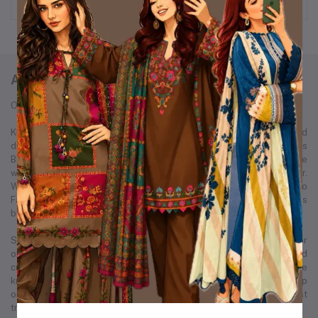
ABOUT KURTIISTIC
Our Story: From a Dream to a Nation's Beloved Fashion Brand
Kurtiistic was born in December 2021, with a simple idea and a bold
dream — to redefine the fashion experience for women across
Bangladesh. Our journey started from a small Instagram page where
we first showcased our unique collection of kurtis and women’s wear.
Within just a few months, Kurtiistic’s presence expanded to
Facebook, where a growing community of fashion-loving customers
began to recognize and trust our brand.
Slowly but surely, we built a strong footprint across every major
online platform. Through consistent product quality, personalized
customer service, and trend-driven design, Kurtiistic became a name
known in thousands of households. What began as a humble startup
on social media has now evolved into one of Bangladesh’s most
trusted and fastest-growing retail fashion businesses.