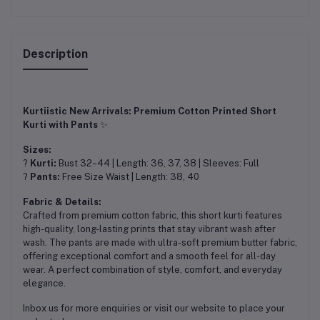
Description
Kurtiistic New Arrivals: Premium Cotton Printed Short
Kurti with Pants
✨
Sizes:
?
Kurti:
Bust 32–44 | Length: 36, 37, 38 | Sleeves: Full
?
Pants:
Free Size Waist | Length: 38, 40
Fabric & Details:
Crafted from premium cotton fabric, this short kurti features
high-quality, long-lasting prints that stay vibrant wash after
wash. The pants are made with ultra-soft premium butter fabric,
offering exceptional comfort and a smooth feel for all-day
wear. A perfect combination of style, comfort, and everyday
elegance.
Inbox us for more enquiries or visit our website to place your