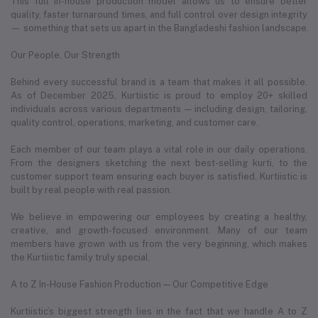
This full in-house production model allows us to ensure better
quality, faster turnaround times, and full control over design integrity
— something that sets us apart in the Bangladeshi fashion landscape.
Our People, Our Strength
Behind every successful brand is a team that makes it all possible.
As of December 2025, Kurtiistic is proud to employ 20+ skilled
individuals across various departments — including design, tailoring,
quality control, operations, marketing, and customer care.
Each member of our team plays a vital role in our daily operations.
From the designers sketching the next best-selling kurti, to the
customer support team ensuring each buyer is satisfied, Kurtiistic is
built by real people with real passion.
We believe in empowering our employees by creating a healthy,
creative, and growth-focused environment. Many of our team
members have grown with us from the very beginning, which makes
the Kurtiistic family truly special.
A to Z In-House Fashion Production — Our Competitive Edge
Kurtiistic’s biggest strength lies in the fact that we handle A to Z