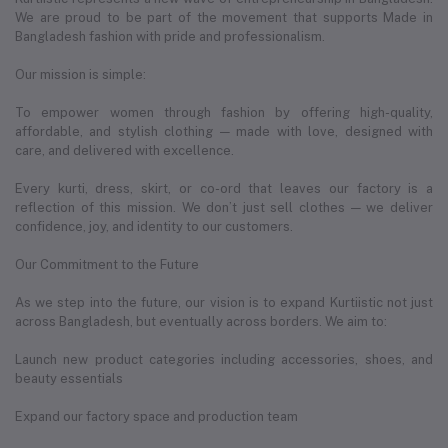
We are proud to be part of the movement that supports Made in
Bangladesh fashion with pride and professionalism.
Our mission is simple:
To empower women through fashion by offering high-quality,
affordable, and stylish clothing — made with love, designed with
care, and delivered with excellence.
Every kurti, dress, skirt, or co-ord that leaves our factory is a
reflection of this mission. We don’t just sell clothes — we deliver
confidence, joy, and identity to our customers.
Our Commitment to the Future
As we step into the future, our vision is to expand Kurtiistic not just
across Bangladesh, but eventually across borders. We aim to:
Launch new product categories including accessories, shoes, and
beauty essentials
Expand our factory space and production team