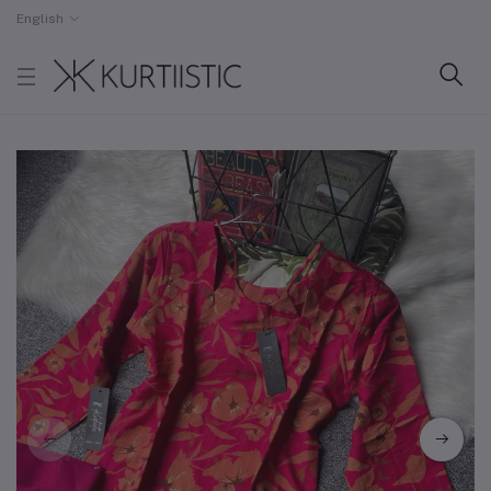
English