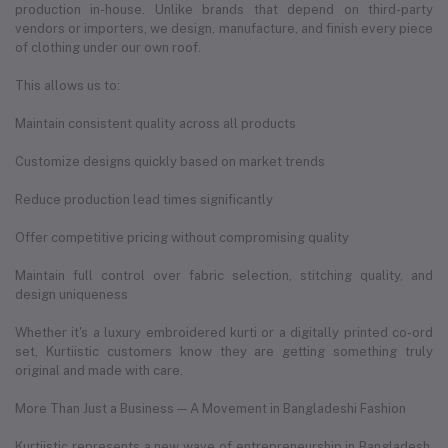
production in-house. Unlike brands that depend on third-party
vendors or importers, we design, manufacture, and finish every piece
of clothing under our own roof.
This allows us to:
Maintain consistent quality across all products
Customize designs quickly based on market trends
Reduce production lead times significantly
Offer competitive pricing without compromising quality
Maintain full control over fabric selection, stitching quality, and
design uniqueness
Whether it's a luxury embroidered kurti or a digitally printed co-ord
set, Kurtiistic customers know they are getting something truly
original and made with care.
More Than Just a Business — A Movement in Bangladeshi Fashion
Kurtiistic represents a new wave of entrepreneurship in Bangladesh.