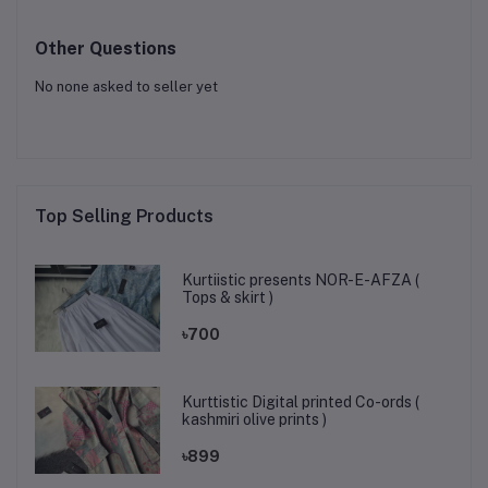
Other Questions
No none asked to seller yet
Top Selling Products
Kurtiistic presents NOR-E-AFZA (
Tops & skirt )
৳700
Kurttistic Digital printed Co-ords (
kashmiri olive prints )
৳899