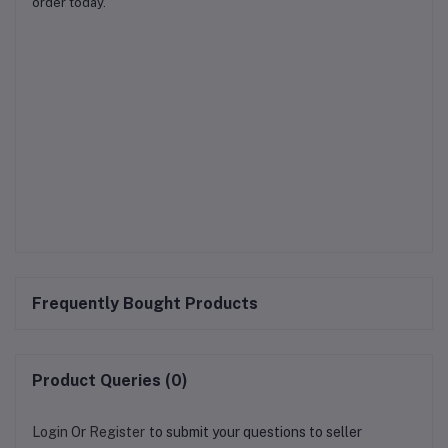
order today.
Frequently Bought Products
Product Queries (0)
Login
Or
Register
to submit your questions to seller