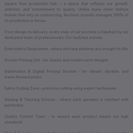
square feet production hub — a space that reflects our growth,
ambition, and commitment to quality. Unlike many other fashion
brands that rely on outsourcing, Kurtiistic proudly manages 100% of
its production in-house.
From design to delivery, every step of our process is handled by our
dedicated team of professionals. Our facilities include:
Embroidery Department – where intricate patterns are brought to life
Screen Printing Unit – for classic and modern print designs
Sublimation & Digital Printing Section – for vibrant, durable, and
trend-forward prints
Fabric Cutting Zone – precision cutting using expert techniques
Sewing & Tailoring Division – where each garment is stitched with
perfection
Quality Control Team – to ensure each product meets our high
standards