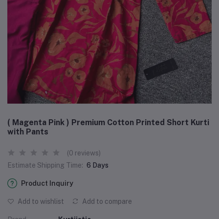
( Magenta Pink ) Premium Cotton Printed Short Kurti
with Pants
(0 reviews)
Estimate Shipping Time:
6 Days
Product Inquiry
Add to wishlist
Add to compare