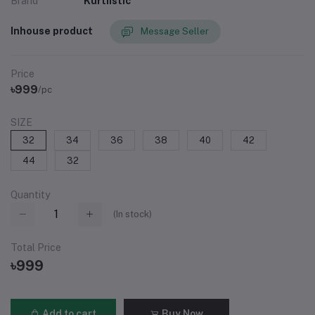
Brand
Kurtiistic
Inhouse product
Message Seller
Price
৳999
/pc
SIZE
32
34
36
38
40
42
44
32
Quantity
(
In stock
)
Total Price
৳999
Add to cart
Buy Now