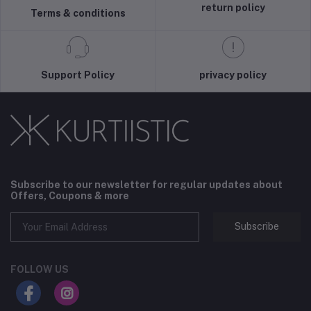
return policy
Terms & conditions
Support Policy
privacy policy
Subscribe to our newsletter for regular updates about
Offers, Coupons & more
Subscribe
FOLLOW US