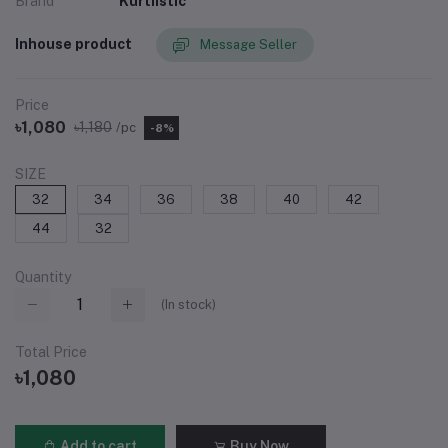
Brand
Kurtiistic
Inhouse product
Message Seller
Price
৳1,080
৳1,180
/pc
-8%
SIZE
32
34
36
38
40
42
44
32
Quantity
(
In stock
)
Total Price
৳1,080
Add to cart
Buy Now