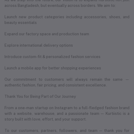
across Bangladesh, but eventually across borders. We aim to:
Launch new product categories including accessories, shoes, and
beauty essentials
Expand our factory space and production team
Explore international delivery options
Introduce custom-fit & personalized fashion services
Launch a mobile app for better shopping experiences
Our commitment to customers will always remain the same —
authentic fashion, fair pricing, and consistent excellence.
Thank You for Being Part of Our Journey
From a one-man startup on Instagram to a full-fledged fashion brand
with a website, warehouse, and a passionate team — Kurtiistic is a
story built with love, effort, and your support.
To our customers, partners, followers, and team — thank you for