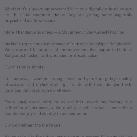
Whether it's a luxury embroidered kurti or a digitally printed co-ord
set, Kurtiistic customers know they are getting something truly
original and made with care.
More Than Just a Business — A Movement in Bangladeshi Fashion
Kurtiistic represents a new wave of entrepreneurship in Bangladesh.
We are proud to be part of the movement that supports Made in
Bangladesh fashion with pride and professionalism.
Our mission is simple:
To empower women through fashion by offering high-quality,
affordable, and stylish clothing — made with love, designed with
care, and delivered with excellence.
Every kurti, dress, skirt, or co-ord that leaves our factory is a
reflection of this mission. We don’t just sell clothes — we deliver
confidence, joy, and identity to our customers.
Our Commitment to the Future
As we step into the future, our vision is to expand Kurtiistic not just