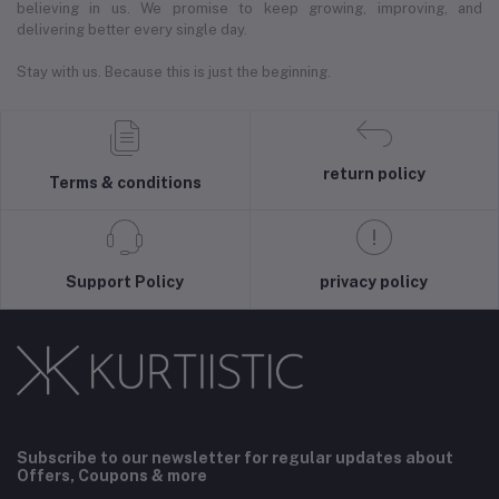
believing in us. We promise to keep growing, improving, and
delivering better every single day.
Stay with us. Because this is just the beginning.
return policy
Terms & conditions
Support Policy
privacy policy
Subscribe to our newsletter for regular updates about
Offers, Coupons & more