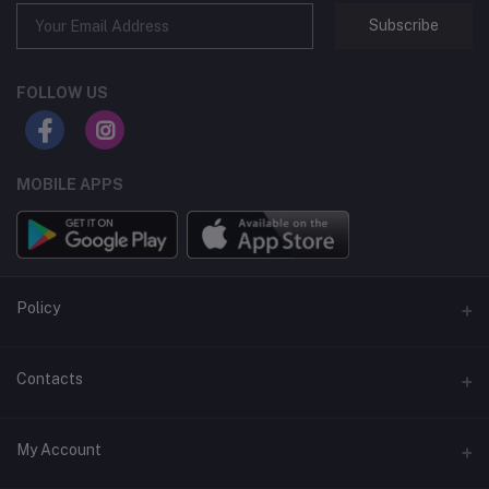
Subscribe
FOLLOW US
MOBILE APPS
Policy
Support Policy
Contacts
Privacy Policy
Address
My Account
Term & Condition
Dhaka, Bangladesh