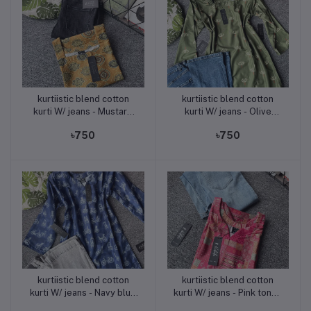
kurtiistic blend cotton
kurtiistic blend cotton
Add to cart
Add to cart
kurti W/ jeans - Mustard
kurti W/ jeans - Olive
yellow
green
৳750
৳750
kurtiistic blend cotton
kurtiistic blend cotton
Add to cart
Add to cart
kurti W/ jeans - Navy blue
kurti W/ jeans - Pink tones
- Pattern: White bicycle &
(deep pink, light peach