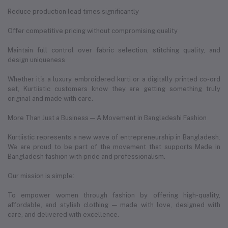
Reduce production lead times significantly
Offer competitive pricing without compromising quality
Maintain full control over fabric selection, stitching quality, and
design uniqueness
Whether it's a luxury embroidered kurti or a digitally printed co-ord
set, Kurtiistic customers know they are getting something truly
original and made with care.
More Than Just a Business — A Movement in Bangladeshi Fashion
Kurtiistic represents a new wave of entrepreneurship in Bangladesh.
We are proud to be part of the movement that supports Made in
Bangladesh fashion with pride and professionalism.
Our mission is simple:
To empower women through fashion by offering high-quality,
affordable, and stylish clothing — made with love, designed with
care, and delivered with excellence.