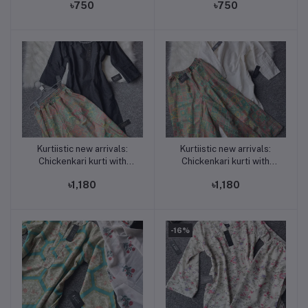
৳750
৳750
chair print
tones mix)
Kurtiistic new arrivals:
Kurtiistic new arrivals:
Add to cart
Add to cart
Chickenkari kurti with
Chickenkari kurti with
georgette printed Plazo (
georgette printed Plazo (
৳1,180
৳1,180
pant type skirt ) BLACK
pant type skirt ) WHITE
-16%