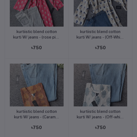
kurtiistic blend cotton
kurtiistic blend cotton
Add to cart
Add to cart
kurti W/ jeans - (rose pink
kurti W/ jeans - (Off-White
)
with Navy & Golden Motif
৳750
৳750
Print)
kurtiistic blend cotton
kurtiistic blend cotton
Add to cart
Add to cart
kurti W/ jeans - (Caramel
kurti W/ jeans - (Off-white
Brown with Golden
/ cream base with soft
৳750
৳750
Mustard Print)
sky-blue floral motifs)