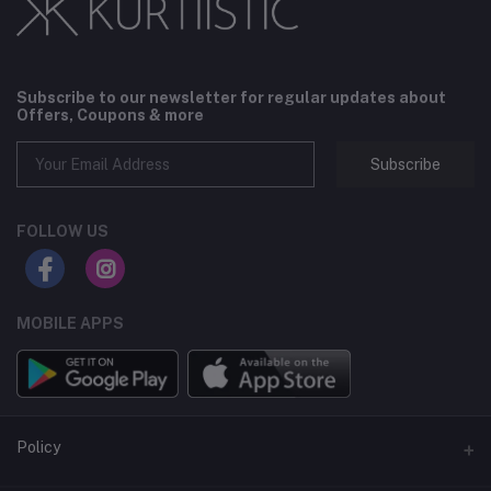
Subscribe to our newsletter for regular updates about
Offers, Coupons & more
Subscribe
FOLLOW US
MOBILE APPS
Policy