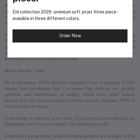
Kurtiistic is not just a clothing brand — it is a story of ambition,
dedication, and love for fashion. Every product we offer is carefully
Eid collection 2026 - premium soft jorjet three piece -
designed with the modern woman in mind: confident, stylish, and
avaiable in three different colors.
proud of her identity.
From day one, Kurtiistic has maintained a strong partnership with
Order Now
Steadfast Courier, one of the most reliable delivery services in the
country. This has helped us deliver thousands of parcels safely and
quickly to our valued customers in every corner of Bangladesh —
from major cities to remote rural areas.
Where We Are Today
As of December 2025, Kurtiistic operates from a spacious 3,200+
square feet production hub — a space that reflects our growth,
ambition, and commitment to quality. Unlike many other fashion
brands that rely on outsourcing, Kurtiistic proudly manages 100% of
its production in-house.
From design to delivery, every step of our process is handled by our
dedicated team of professionals. Our facilities include:
Embroidery Department – where intricate patterns are brought to life