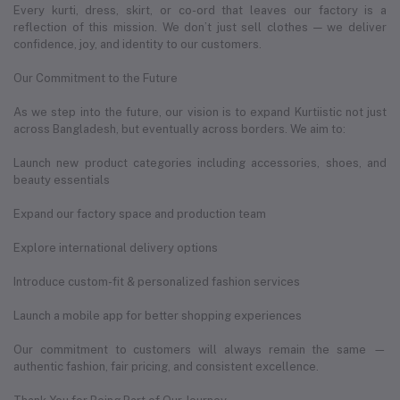
Every kurti, dress, skirt, or co-ord that leaves our factory is a
reflection of this mission. We don’t just sell clothes — we deliver
confidence, joy, and identity to our customers.
Our Commitment to the Future
As we step into the future, our vision is to expand Kurtiistic not just
across Bangladesh, but eventually across borders. We aim to:
Launch new product categories including accessories, shoes, and
beauty essentials
Expand our factory space and production team
Explore international delivery options
Introduce custom-fit & personalized fashion services
Launch a mobile app for better shopping experiences
Our commitment to customers will always remain the same —
authentic fashion, fair pricing, and consistent excellence.