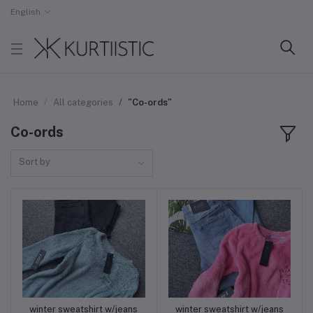
English
Home
All categories
"⁠Co-ords"
⁠Co-ords
Sort by
winter sweatshirt w/jeans
winter sweatshirt w/jeans
Add to cart
Add to cart