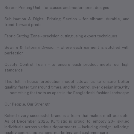
Screen Printing Unit – for classic and modern print designs
Sublimation & Digital Printing Section – for vibrant, durable, and
trend-forward prints
Fabric Cutting Zone – precision cutting using expert techniques
Sewing & Tailoring Division – where each garment is stitched with
perfection
Quality Control Team – to ensure each product meets our high
standards
This full in-house production model allows us to ensure better
quality, faster turnaround times, and full control over design integrity
— something that sets us apart in the Bangladeshi fashion landscape.
Our People, Our Strength
Behind every successful brand is a team that makes it all possible.
As of December 2025, Kurtiistic is proud to employ 20+ skilled
individuals across various departments — including design, tailoring,
quality control, operations, marketing, and customer care.