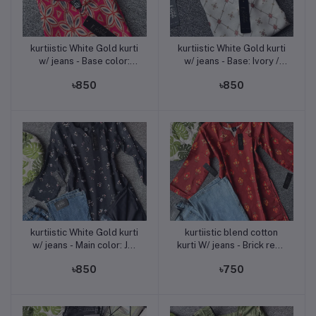
kurtiistic White Gold kurti
kurtiistic White Gold kurti
Add to cart
Add to cart
w/ jeans - Base color:
w/ jeans - Base: Ivory /
Raspberry Pink ? Print
Off-White Print: Maroon,
৳850
৳850
colors: Off-white, Navy
Olive Green, and Taupe
Blue, Mustard & Peach
Grey
geometric motifs
kurtiistic White Gold kurti
kurtiistic blend cotton
Add to cart
Add to cart
w/ jeans - Main color: Jet
kurti W/ jeans - Brick red /
Black Print color: Soft
Burnt red
৳850
৳750
pastel floral (white-pink-
peach-green mix)