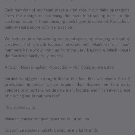
Each member of our team plays a vital role in our daily operations.
From the designers sketching the next best-selling kurti, to the
customer support team ensuring each buyer is satisfied, Kurtiistic is
built by real people with real passion.
We believe in empowering our employees by creating a healthy,
creative, and growth-focused environment. Many of our team
members have grown with us from the very beginning, which makes
the Kurtiistic family truly special.
A to Z In-House Fashion Production — Our Competitive Edge
Kurtiistic’s biggest strength lies in the fact that we handle A to Z
production in-house. Unlike brands that depend on third-party
vendors or importers, we design, manufacture, and finish every piece
of clothing under our own roof.
This allows us to:
Maintain consistent quality across all products
Customize designs quickly based on market trends