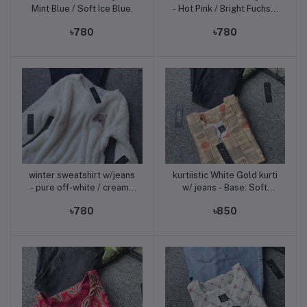
Mint Blue / Soft Ice Blue.
- Hot Pink / Bright Fuchsia
Pink.
৳780
৳780
winter sweatshirt w/jeans
kurtiistic White Gold kurti
Add to cart
Add to cart
- pure off-white / creamy
w/ jeans - Base: Soft
white
Beige / Sand Print: Olive
৳780
৳850
Brown, Coral Red, Green