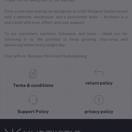
Thank You for Being Part of Our Journey
From a one-man startup on Instagram to a full-fledged fashion brand
with a website, warehouse, and a passionate team — Kurtiistic is a
story built with love, effort, and your support.
To our customers, partners, followers, and team — thank you for
believing in us. We promise to keep growing, improving, and
delivering better every single day.
Stay with us. Because this is just the beginning.
return policy
Terms & conditions
Support Policy
privacy policy