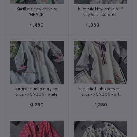
Kurtiistic new arrivals:
Kurtiistic New arrivals - “
Add to cart
Add to cart
‘GRACE’
Lily Veil - Co-ords.
৳1,480
৳1,080
kurtiistic Emboidery co-
kurtiistic Emboidery co-
Add to cart
Add to cart
ords - RONGON - white
ords - RONGON - off
white
৳1,280
৳1,280