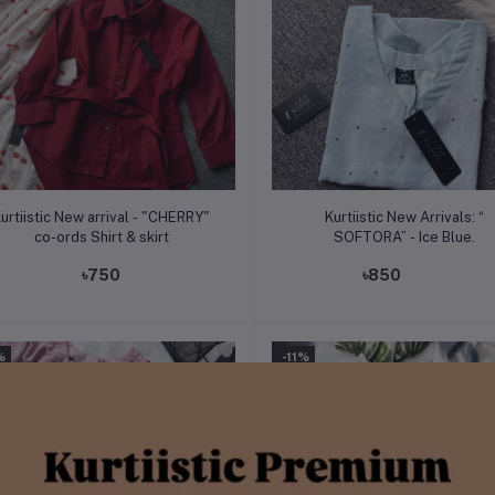
Add to cart
Add to cart
urtiistic New arrival - "CHERRY"
Kurtiistic New Arrivals: “
co-ords Shirt & skirt
SOFTORA” - Ice Blue.
৳750
৳850
%
-11%