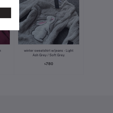
Add to cart
winter sweatshirt w/jeans - Light
Ash Grey / Soft Grey.
৳780