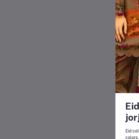
Eid
jor
Eid col
-16
colors.