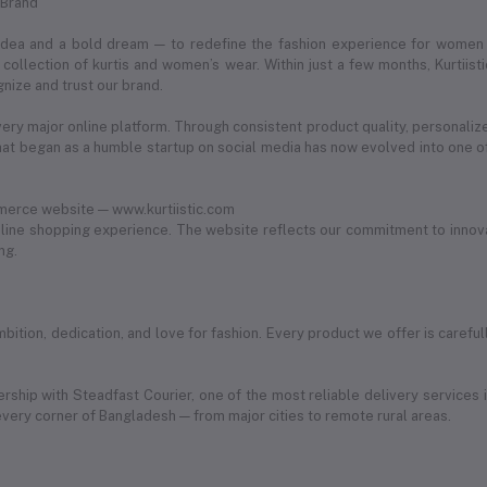
 Brand
 idea and a bold dream — to redefine the fashion experience for women
ollection of kurtis and women’s wear. Within just a few months, Kurtii
nize and trust our brand.
very major online platform. Through consistent product quality, personaliz
 began as a humble startup on social media has now evolved into one of
merce website — www.kurtiistic.com
ine shopping experience. The website reflects our commitment to innovat
ng.
of ambition, dedication, and love for fashion. Every product we offer is car
ership with Steadfast Courier, one of the most reliable delivery services 
every corner of Bangladesh — from major cities to remote rural areas.