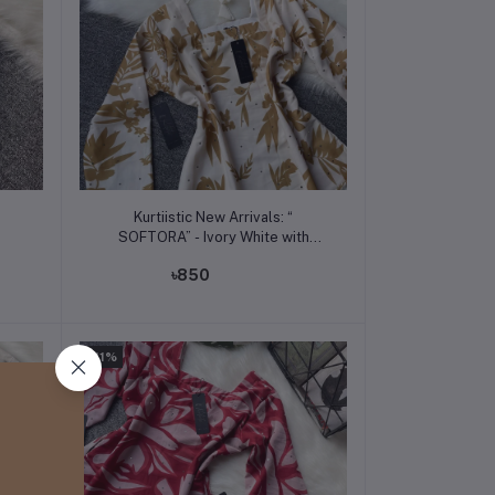
Add to cart
Kurtiistic New Arrivals: “
SOFTORA” - Ivory White with
Mustard Gold.
৳850
-11%