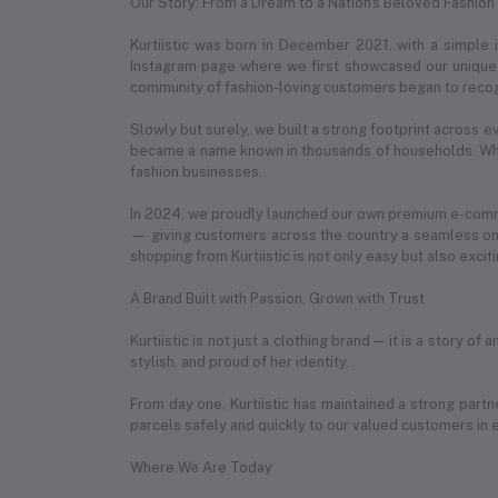
Our Story: From a Dream to a Nation's Beloved Fashion
Kurtiistic was born in December 2021, with a simple
Instagram page where we first showcased our unique c
community of fashion-loving customers began to recog
Slowly but surely, we built a strong footprint across e
became a name known in thousands of households. What
fashion businesses.
In 2024, we proudly launched our own premium e-com
— giving customers across the country a seamless onl
shopping from Kurtiistic is not only easy but also exciti
A Brand Built with Passion, Grown with Trust
Kurtiistic is not just a clothing brand — it is a story 
stylish, and proud of her identity.
From day one, Kurtiistic has maintained a strong partn
parcels safely and quickly to our valued customers in 
Where We Are Today