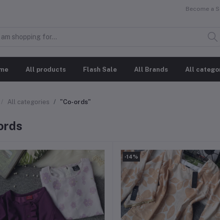
Become a Se
me
All products
Flash Sale
All Brands
All catego
All categories
"⁠Co-ords"
ords
-14%