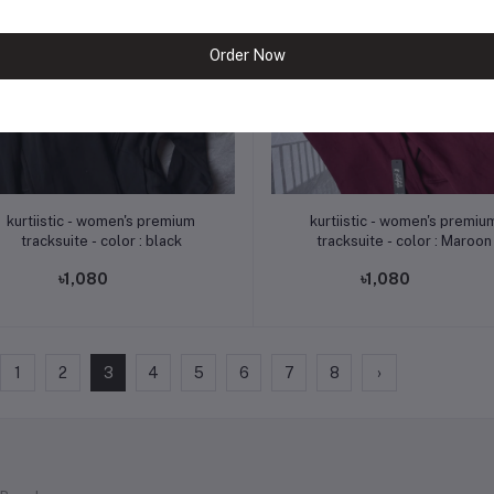
Order Now
Add to cart
Add to cart
kurtiistic - women's premium
kurtiistic - women's premium
tracksuite - color : black
tracksuite - color : Maroon
৳1,080
৳1,080
1
2
3
4
5
6
7
8
›