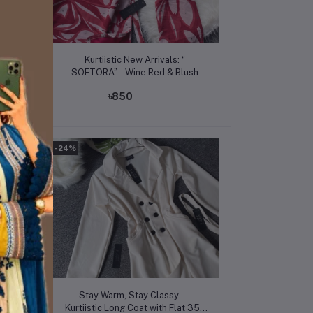
Add to cart
Kurtiistic New Arrivals: “
Grey
SOFTORA” - Wine Red & Blush
Pink
৳850
-24%
Add to cart
Stay Warm, Stay Classy —
 350
Kurtiistic Long Coat with Flat 350