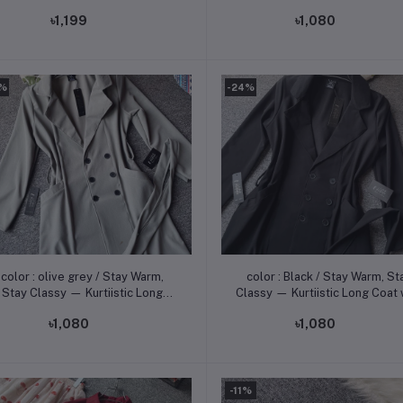
Kurtiistic Long Coat with Flat
৳1,199
৳1,080
Tk Off! -
4%
-24%
Add to cart
Add to cart
color : olive grey / Stay Warm,
color : Black / Stay Warm, Stay
Stay Classy — Kurtiistic Long
Classy — Kurtiistic Long Coat 
Coat with Flat 350 Tk Off! -
Flat 350 Tk Off! -
৳1,080
৳1,080
-11%