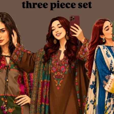
Add to cart
Add to cart
Kurtiistic New Arrivals: “
Kurtiistic New Arrivals: “
SOFTORA” - Dusty Blush Pink.
SOFTORA” - Smokey Blue 
৳850
৳850
4%
-24%
Add to cart
Add to cart
Stay Warm, Stay Classy —
Stay Warm, Stay Classy —
urtiistic Long Coat with Flat 350
Kurtiistic Long Coat with Flat