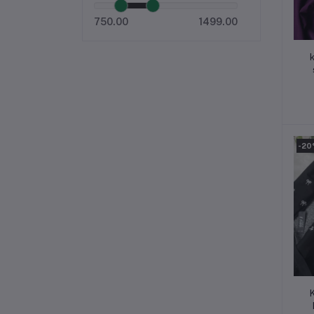
750.00
1499.00
k
a
-2
K