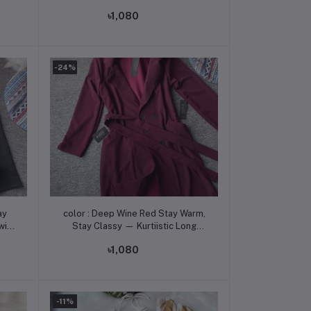
 350
Coat with Flat 350 Tk Off! -
৳1,080
-24%
Add to cart
color : Deep Wine Red Stay Warm,
with
Stay Classy — Kurtiistic Long
Coat with Flat 350 Tk Off! -
৳1,080
-11%