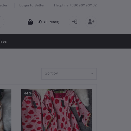
Helpline
+8809611901132
ller !
Login to Seller
৳0
(
0
Items)
ries
Sort by
-14%