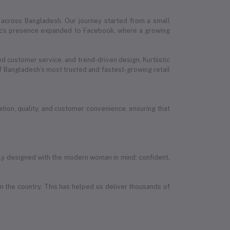
 across Bangladesh. Our journey started from a small
stic’s presence expanded to Facebook, where a growing
ed customer service, and trend-driven design, Kurtiistic
 Bangladesh’s most trusted and fastest-growing retail
ion, quality, and customer convenience, ensuring that
efully designed with the modern woman in mind: confident,
in the country. This has helped us deliver thousands of