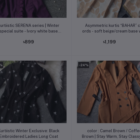
Add to cart
Add to cart
urtiistic SERENA series | Winter
Asymmetric kurtis “BAHAR” c
special suite - Ivory white base
ords - soft beige/cream base 
dorned with soft lavender floral
warm sand floral design
৳899
৳1,199
motifs
0%
-24%
Add to cart
Add to cart
urtiistic Winter Exclusive: Black
color : Camel Brown / Coffe
Embroidered Ladies Long Coat
Brown | Stay Warm, Stay Classy —