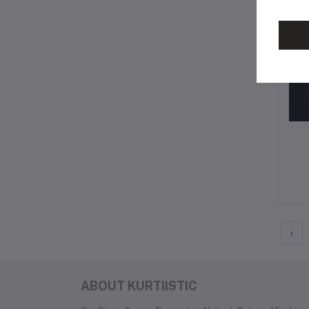
‹
ABOUT KURTIISTIC