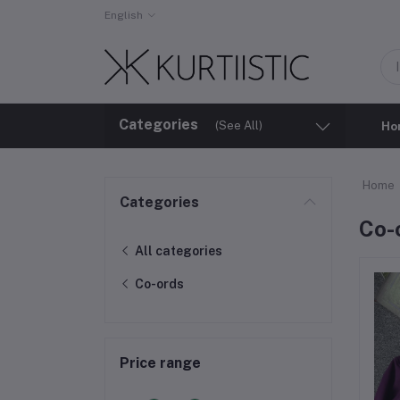
English
Categories
(See All)
Ho
Home
Categories
⁠Co-
All categories
⁠Co-ords
Price range