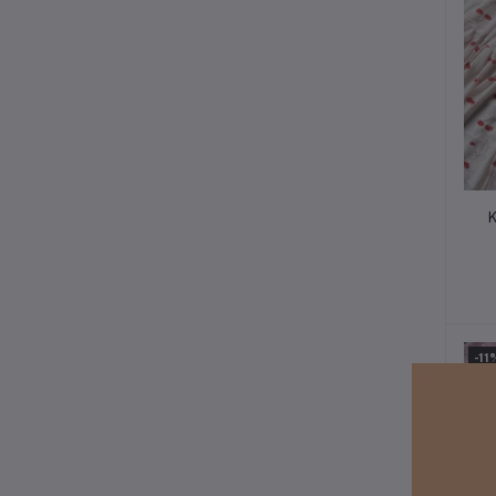
K
-11