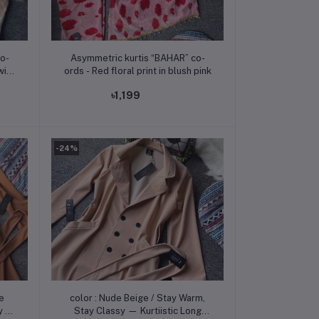
Add to cart
o-
Asymmetric kurtis “BAHAR” co-
with
ords - Red floral print in blush pink
৳1,199
-24%
Add to cart
e
color : Nude Beige / Stay Warm,
Stay Classy — Kurtiistic Long