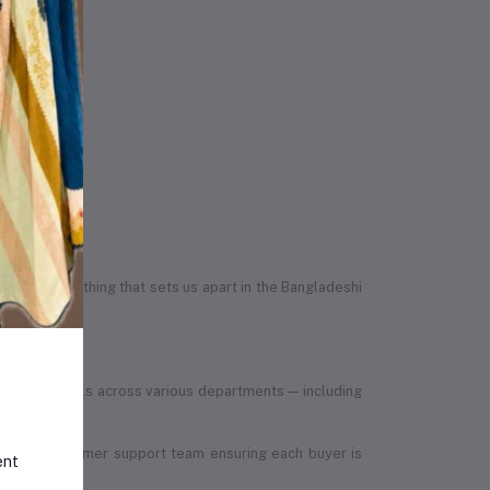
egrity — something that sets us apart in the Bangladeshi
led individuals across various departments — including
, to the customer support team ensuring each buyer is
ent