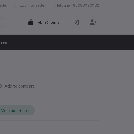
Helpline
+8809611901132
ller !
Login to Seller
৳0
(
0
Items)
ries
Add to compare
Message Seller