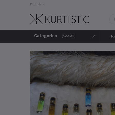
English
Categories
(See All)
Ho