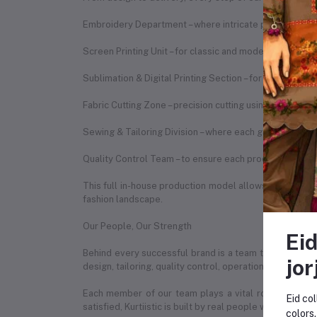
Embroidery Department – where intricate patterns are b
Screen Printing Unit – for classic and modern print des
Sublimation & Digital Printing Section – for vibrant, du
Fabric Cutting Zone – precision cutting using expert te
Sewing & Tailoring Division – where each garment is st
Quality Control Team – to ensure each product meets o
This full in-house production model allows us to ensure
fashion landscape.
Our People, Our Strength
Eid
Behind every successful brand is a team that makes it
jor
design, tailoring, quality control, operations, marketin
Each member of our team plays a vital role in our da
Eid col
satisfied, Kurtiistic is built by real people with real pas
colors.