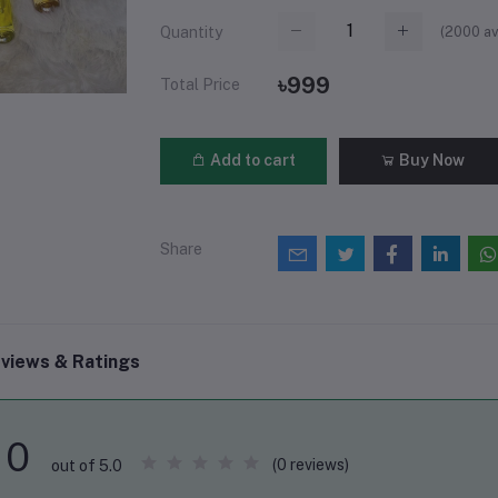
(
2000
av
Quantity
৳999
Total Price
Add to cart
Buy Now
Share
views & Ratings
0
(0 reviews)
out of 5.0