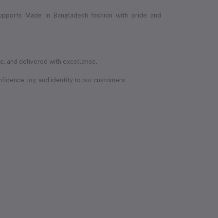
upports Made in Bangladesh fashion with pride and
e, and delivered with excellence.
onfidence, joy, and identity to our customers.