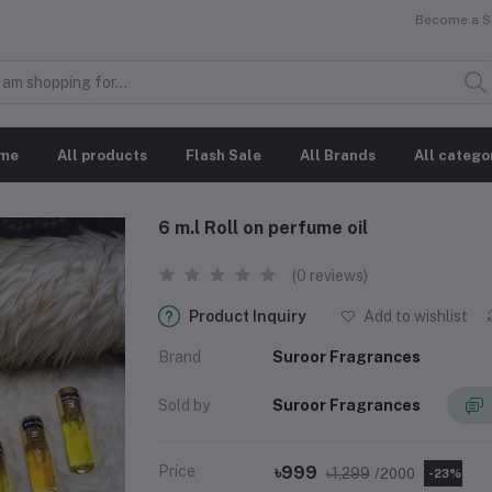
Become a Se
me
All products
Flash Sale
All Brands
All catego
6 m.l Roll on perfume oil
(0 reviews)
Product Inquiry
Add to wishlist
Brand
Suroor Fragrances
Sold by
Suroor Fragrances
Price
৳999
৳1,299
/2000
-23%