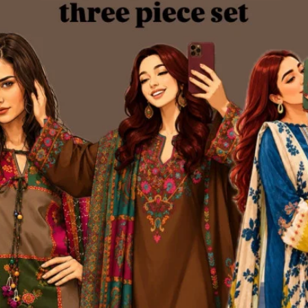
nize and trust our brand.
very major online platform. Through consistent product quality, personaliz
 began as a humble startup on social media has now evolved into one of
merce website — www.kurtiistic.com
ine shopping experience. The website reflects our commitment to innovat
ng.
of ambition, dedication, and love for fashion. Every product we offer is car
ership with Steadfast Courier, one of the most reliable delivery services 
every corner of Bangladesh — from major cities to remote rural areas.
ious 3,200+ square feet production hub — a space that reflects our gro
ic proudly manages 100% of its production in-house.
andled by our dedicated team of professionals. Our facilities include: