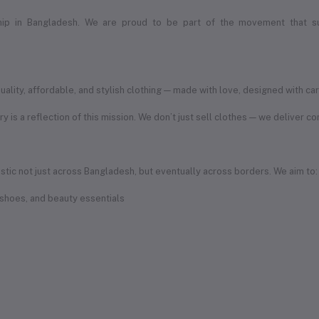
ship in Bangladesh. We are proud to be part of the movement that s
ity, affordable, and stylish clothing — made with love, designed with car
ory is a reflection of this mission. We don’t just sell clothes — we deliver c
iistic not just across Bangladesh, but eventually across borders. We aim to:
 shoes, and beauty essentials