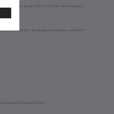
 members have grown with us from the very beginning,
vendors or importers, we design, manufacture, and finish
ly original and made with care.