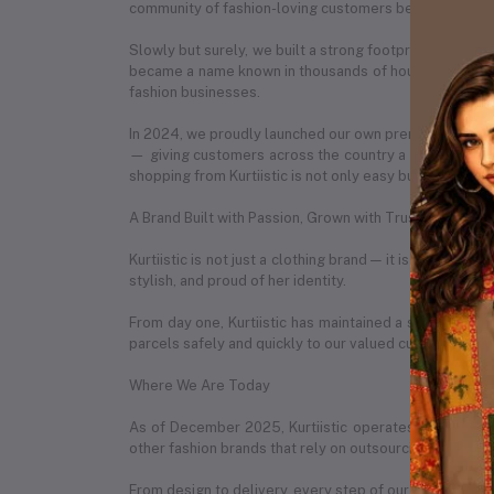
community of fashion-loving customers began to recog
Slowly but surely, we built a strong footprint across e
became a name known in thousands of households. What
fashion businesses.
In 2024, we proudly launched our own premium e-com
— giving customers across the country a seamless onl
shopping from Kurtiistic is not only easy but also exciti
A Brand Built with Passion, Grown with Trust
Kurtiistic is not just a clothing brand — it is a story 
stylish, and proud of her identity.
From day one, Kurtiistic has maintained a strong partn
parcels safely and quickly to our valued customers in 
Where We Are Today
As of December 2025, Kurtiistic operates from a spac
other fashion brands that rely on outsourcing, Kurtiist
From design to delivery, every step of our process is h