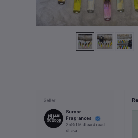
Re
Seller
Suroor
Fragrances
258/1 Midfoard road
dhaka