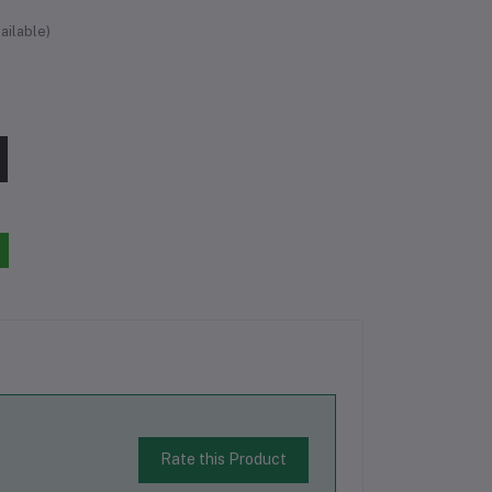
ailable)
Rate this Product