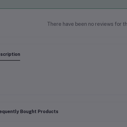
There have been no reviews for th
scription
equently Bought Products