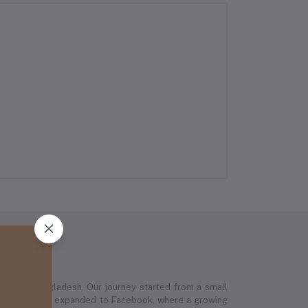
 across Bangladesh. Our journey started from a small
stic’s presence expanded to Facebook, where a growing