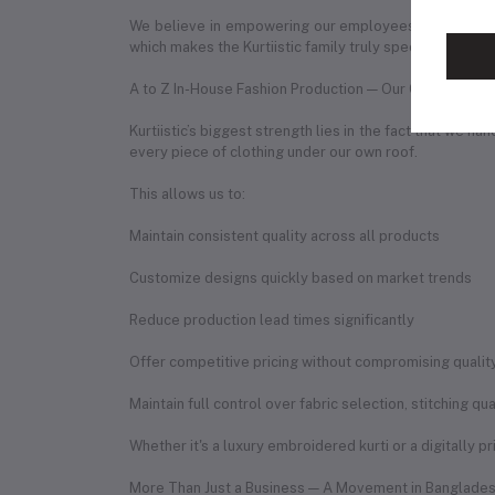
We believe in empowering our employees by creating 
which makes the Kurtiistic family truly special.
A to Z In-House Fashion Production — Our Competitiv
Kurtiistic’s biggest strength lies in the fact that we 
every piece of clothing under our own roof.
This allows us to:
Maintain consistent quality across all products
Customize designs quickly based on market trends
Reduce production lead times significantly
Offer competitive pricing without compromising qualit
Maintain full control over fabric selection, stitching q
Whether it's a luxury embroidered kurti or a digitally p
More Than Just a Business — A Movement in Banglades