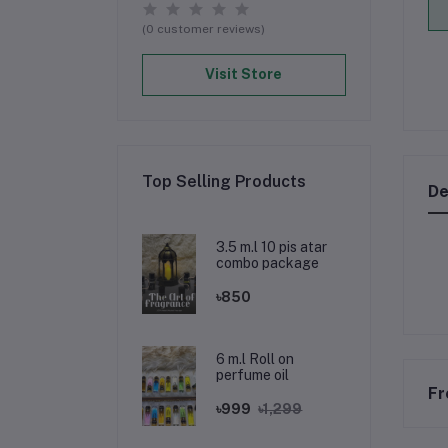
(0 customer reviews)
Visit Store
Top Selling Products
De
3.5 m.l 10 pis atar
combo package
৳850
6 m.l Roll on
perfume oil
Fr
৳999
৳1,299