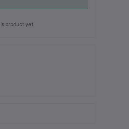
is product yet.