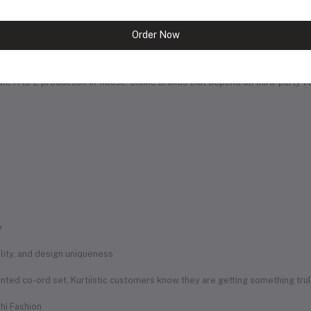
a healthy, creative, and growth-focused environment. Many of our team
Order Now
e Edge
handle A to Z production in-house. Unlike brands that depend on third-party 
y
uality, and design uniqueness
rinted co-ord set, Kurtiistic customers know they are getting something tru
hi Fashion