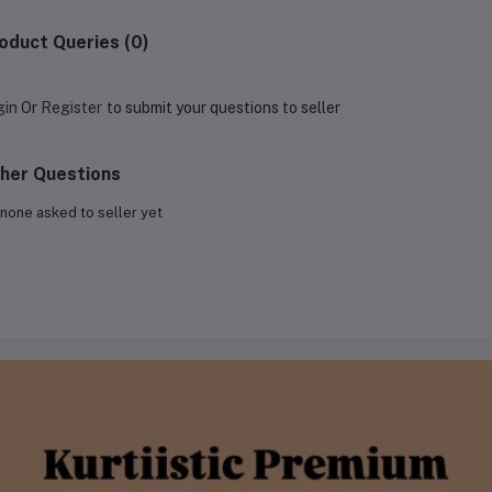
oduct Queries (0)
gin
Or
Register
to submit your questions to seller
her Questions
none asked to seller yet
 Brand
 idea and a bold dream — to redefine the fashion experience for women
ollection of kurtis and women’s wear. Within just a few months, Kurtii