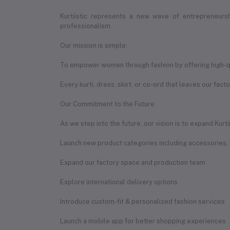
Kurtiistic represents a new wave of entrepreneur
professionalism.
Our mission is simple:
To empower women through fashion by offering high-qual
Every kurti, dress, skirt, or co-ord that leaves our fact
Our Commitment to the Future
As we step into the future, our vision is to expand Kurt
Launch new product categories including accessories,
Expand our factory space and production team
Explore international delivery options
Introduce custom-fit & personalized fashion services
Launch a mobile app for better shopping experiences