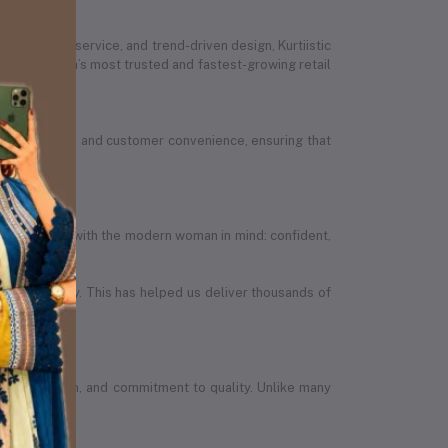
ed customer service, and trend-driven design, Kurtiistic
 Bangladesh’s most trusted and fastest-growing retail
ion, quality, and customer convenience, ensuring that
efully designed with the modern woman in mind: confident,
in the country. This has helped us deliver thousands of
wth, ambition, and commitment to quality. Unlike many