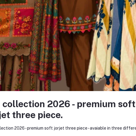
rought to life
igns
rable, and trend-forward prints
chniques
itched with perfection
ur high standards
 better quality, faster turnaround times, and full control over design int
 collection 2026 - premium soft
 all possible. As of December 2025, Kurtiistic is proud to employ 20+ skil
jet three piece.
g, and customer care.
ily operations. From the designers sketching the next best-selling kurti
lection 2026 - premium soft jorjet three piece - avaiable in three differ
sion.