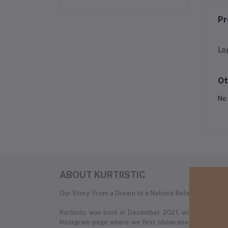
Pr
Lo
Ot
No 
ABOUT KURTIISTIC
Our Story: From a Dream to a Nation's Beloved Fashion
Kurtiistic was born in December 2021, with a simple
Instagram page where we first showcased our unique c