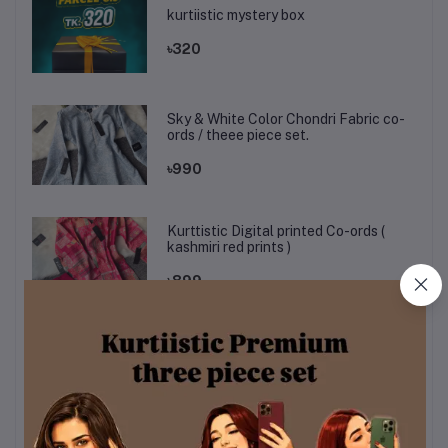
kurtiistic mystery box
৳320
Sky & White Color Chondri Fabric co-
ords / theee piece set.
৳990
Kurttistic Digital printed Co-ords (
kashmiri red prints )
৳899
KURTIISTIC EID COLLECTION - Soft
Ivory Floral Elegance Three pieces
set.
৳1,499