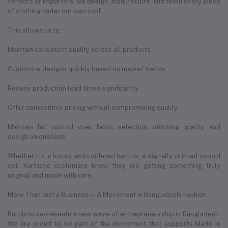
vendors or importers, we design, manufacture, and finish every piece
of clothing under our own roof.
This allows us to:
Maintain consistent quality across all products
Customize designs quickly based on market trends
Reduce production lead times significantly
Offer competitive pricing without compromising quality
Maintain full control over fabric selection, stitching quality, and
design uniqueness
Whether it's a luxury embroidered kurti or a digitally printed co-ord
set, Kurtiistic customers know they are getting something truly
original and made with care.
More Than Just a Business — A Movement in Bangladeshi Fashion
Kurtiistic represents a new wave of entrepreneurship in Bangladesh.
We are proud to be part of the movement that supports Made in