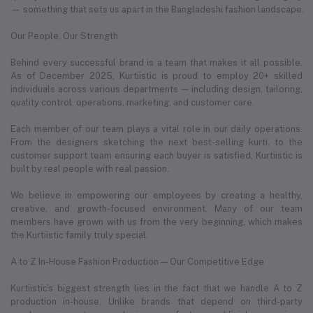
— something that sets us apart in the Bangladeshi fashion landscape.
Our People, Our Strength
Behind every successful brand is a team that makes it all possible.
As of December 2025, Kurtiistic is proud to employ 20+ skilled
individuals across various departments — including design, tailoring,
quality control, operations, marketing, and customer care.
Each member of our team plays a vital role in our daily operations.
From the designers sketching the next best-selling kurti, to the
customer support team ensuring each buyer is satisfied, Kurtiistic is
built by real people with real passion.
We believe in empowering our employees by creating a healthy,
creative, and growth-focused environment. Many of our team
members have grown with us from the very beginning, which makes
the Kurtiistic family truly special.
A to Z In-House Fashion Production — Our Competitive Edge
Kurtiistic’s biggest strength lies in the fact that we handle A to Z
production in-house. Unlike brands that depend on third-party