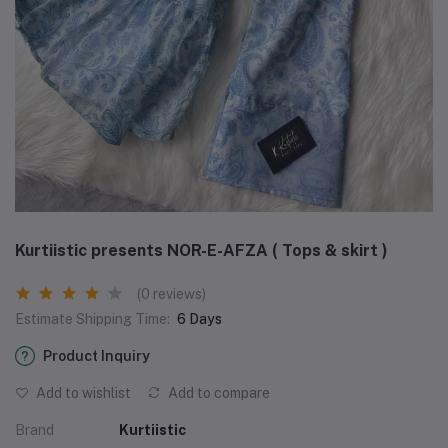
Kurtiistic presents NOR-E-AFZA ( Tops & skirt )
(0 reviews)
Estimate Shipping Time:
6 Days
Product Inquiry
Add to wishlist
Add to compare
Brand
Kurtiistic