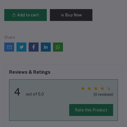
Add to cart
Buy Now
Share
Reviews & Ratings
4
out of 5.0
(0 reviews)
Rate this Product