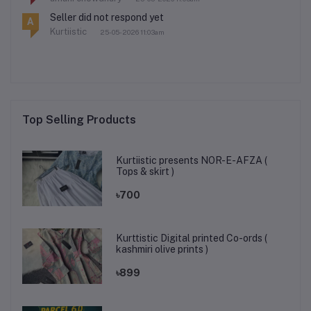
Seller did not respond yet
A
Kurtiistic
25-05-2026 11:03am
Top Selling Products
Kurtiistic presents NOR-E-AFZA (
Tops & skirt )
৳700
Kurttistic Digital printed Co-ords (
kashmiri olive prints )
৳899