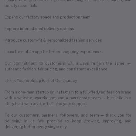
beauty essentials
Expand our factory space and production team
Explore international delivery options
Introduce custom-fit & personalized fashion services
Launch a mobile app for better shopping experiences
Our commitment to customers will always remain the same —
authentic fashion, fair pricing, and consistent excellence.
Thank You for Being Part of Our Journey
From a one-man startup on Instagram to a full-fledged fashion brand
with a website, warehouse, and a passionate team — Kurtiistic is a
story built with love, effort, and your support.
To our customers, partners, followers, and team — thank you for
believing in us. We promise to keep growing, improving, and
delivering better every single day.