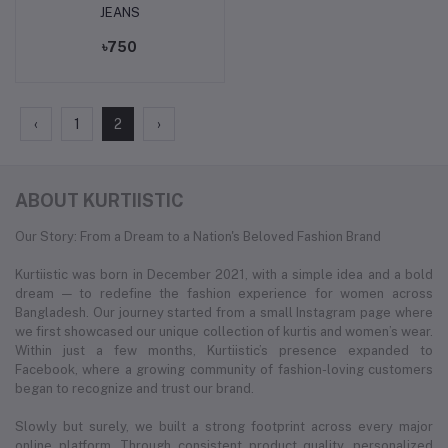
JEANS
৳750
‹
1
2
›
ABOUT KURTIISTIC
Our Story: From a Dream to a Nation's Beloved Fashion Brand
Kurtiistic was born in December 2021, with a simple idea and a bold
dream — to redefine the fashion experience for women across
Bangladesh. Our journey started from a small Instagram page where
we first showcased our unique collection of kurtis and women’s wear.
Within just a few months, Kurtiistic’s presence expanded to
Facebook, where a growing community of fashion-loving customers
began to recognize and trust our brand.
Slowly but surely, we built a strong footprint across every major
online platform. Through consistent product quality, personalized