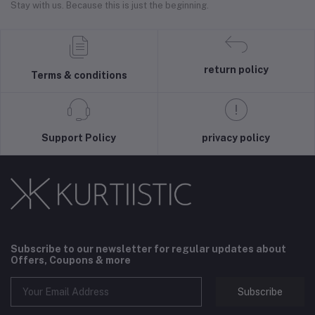
Stay with us. Because this is just the beginning.
return policy
Terms & conditions
Support Policy
privacy policy
Subscribe to our newsletter for regular updates about
Offers, Coupons & more
Subscribe