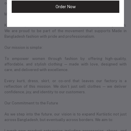
original and made with care.
Order Now
More Than Just a Business — A Movement in Bangladeshi Fashion
Kurtiistic represents a new wave of entrepreneurship in Bangladesh.
We are proud to be part of the movement that supports Made in
Bangladesh fashion with pride and professionalism.
Our mission is simple:
To empower women through fashion by offering high-quality,
affordable, and stylish clothing — made with love, designed with
care, and delivered with excellence.
Every kurti, dress, skirt, or co-ord that leaves our factory is a
reflection of this mission. We don’t just sell clothes — we deliver
confidence, joy, and identity to our customers.
Our Commitment to the Future
As we step into the future, our vision is to expand Kurtiistic not just
across Bangladesh, but eventually across borders. We aim to:
Launch new product categories including accessories, shoes, and