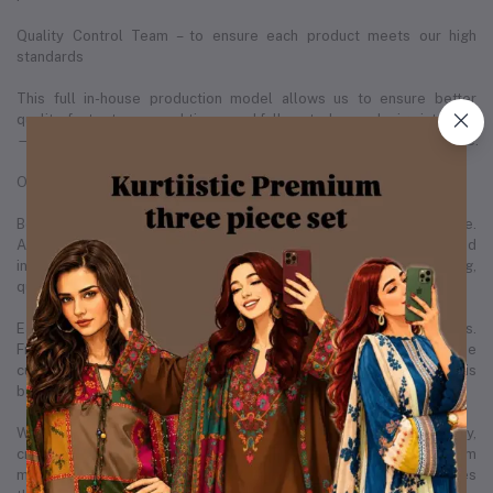
Quality Control Team – to ensure each product meets our high
standards
This full in-house production model allows us to ensure better
quality, faster turnaround times, and full control over design integrity
— something that sets us apart in the Bangladeshi fashion landscape.
Our People, Our Strength
Behind every successful brand is a team that makes it all possible.
As of December 2025, Kurtiistic is proud to employ 20+ skilled
individuals across various departments — including design, tailoring,
quality control, operations, marketing, and customer care.
Each member of our team plays a vital role in our daily operations.
From the designers sketching the next best-selling kurti, to the
customer support team ensuring each buyer is satisfied, Kurtiistic is
built by real people with real passion.
We believe in empowering our employees by creating a healthy,
creative, and growth-focused environment. Many of our team
members have grown with us from the very beginning, which makes