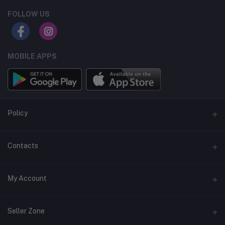
FOLLOW US
MOBILE APPS
Policy
Support Policy
Contacts
Privacy Policy
Address
My Account
Term & Condition
Dhaka, Bangladesh
Return & Refund Policy
Login
Phone
Seller Zone
+8809611-901132