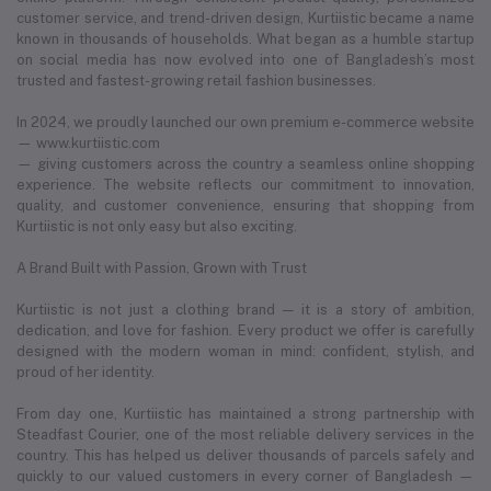
customer service, and trend-driven design, Kurtiistic became a name
known in thousands of households. What began as a humble startup
on social media has now evolved into one of Bangladesh’s most
trusted and fastest-growing retail fashion businesses.
In 2024, we proudly launched our own premium e-commerce website
— www.kurtiistic.com
— giving customers across the country a seamless online shopping
experience. The website reflects our commitment to innovation,
quality, and customer convenience, ensuring that shopping from
Kurtiistic is not only easy but also exciting.
A Brand Built with Passion, Grown with Trust
Kurtiistic is not just a clothing brand — it is a story of ambition,
dedication, and love for fashion. Every product we offer is carefully
designed with the modern woman in mind: confident, stylish, and
proud of her identity.
From day one, Kurtiistic has maintained a strong partnership with
Steadfast Courier, one of the most reliable delivery services in the
country. This has helped us deliver thousands of parcels safely and
quickly to our valued customers in every corner of Bangladesh —