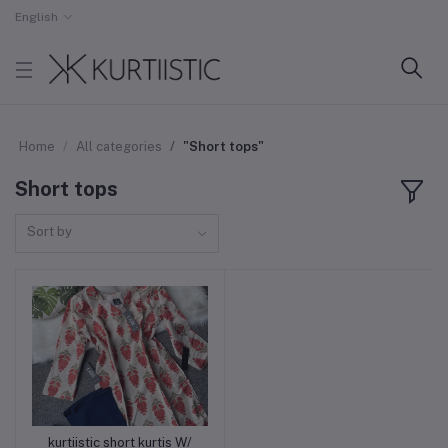
English
Home
All categories
"Short tops"
Short tops
Sort by
kurtiistic short kurtis W/
Add to cart