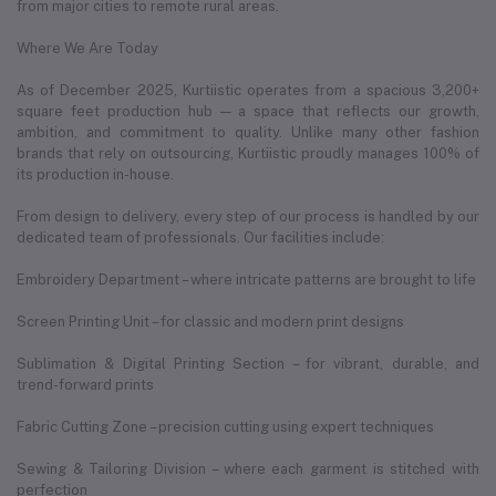
from major cities to remote rural areas.
Where We Are Today
As of December 2025, Kurtiistic operates from a spacious 3,200+
square feet production hub — a space that reflects our growth,
ambition, and commitment to quality. Unlike many other fashion
brands that rely on outsourcing, Kurtiistic proudly manages 100% of
its production in-house.
From design to delivery, every step of our process is handled by our
dedicated team of professionals. Our facilities include:
Embroidery Department – where intricate patterns are brought to life
Screen Printing Unit – for classic and modern print designs
Sublimation & Digital Printing Section – for vibrant, durable, and
trend-forward prints
Fabric Cutting Zone – precision cutting using expert techniques
Sewing & Tailoring Division – where each garment is stitched with
perfection