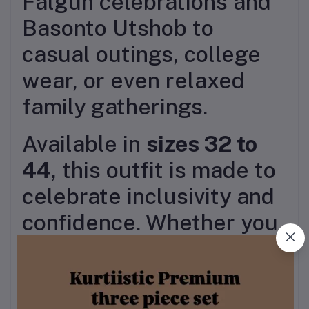
Falgun celebrations and
Basonto Utshob to
casual outings, college
wear, or even relaxed
family gatherings.
Available in
sizes 32 to
44
, this outfit is made to
celebrate inclusivity and
confidence. Whether you
accessorize it with floral
jewelry, jhumkas, or keep
it minimal with sandals