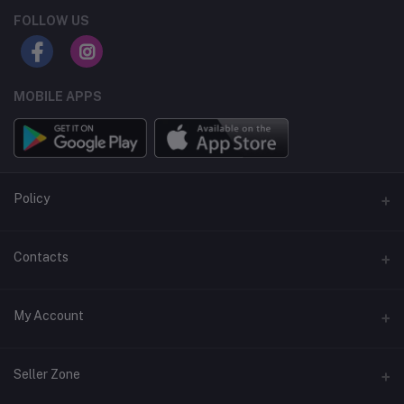
FOLLOW US
MOBILE APPS
Policy
Support Policy
Contacts
Privacy Policy
Address
My Account
Term & Condition
Dhaka, Bangladesh
Return & Refund Policy
Login
Phone
Seller Zone
+8809611-901132
Order History