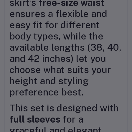
skirt’s
free-size waist
ensures a flexible and
easy fit for different
body types, while the
available lengths (38, 40,
and 42 inches) let you
choose what suits your
height and styling
preference best.
This set is designed with
full sleeves
for a
graceful and elegant