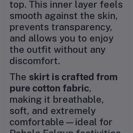
top. This inner layer feels
smooth against the skin,
prevents transparency,
and allows you to enjoy
the outfit without any
discomfort.
The
skirt is crafted from
pure cotton fabric
,
making it breathable,
soft, and extremely
comfortable—ideal for