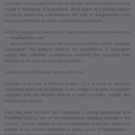
customer service, and trend-driven design, Kurtiistic became a name
known in thousands of households. What began as a humble startup
on social media has now evolved into one of Bangladesh’s most
trusted and fastest-growing retail fashion businesses.
In 2024, we proudly launched our own premium e-commerce website
— www.kurtiistic.com
— giving customers across the country a seamless online shopping
experience. The website reflects our commitment to innovation,
quality, and customer convenience, ensuring that shopping from
Kurtiistic is not only easy but also exciting.
A Brand Built with Passion, Grown with Trust
Kurtiistic is not just a clothing brand — it is a story of ambition,
dedication, and love for fashion. Every product we offer is carefully
designed with the modern woman in mind: confident, stylish, and
proud of her identity.
From day one, Kurtiistic has maintained a strong partnership with
Steadfast Courier, one of the most reliable delivery services in the
country. This has helped us deliver thousands of parcels safely and
quickly to our valued customers in every corner of Bangladesh —