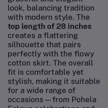
look, balancing tradition
with modern style. The
top length of 28 inches
creates a flattering
silhouette that pairs
perfectly with the flowy
cotton skirt. The overall
fit is comfortable yet
stylish, making it suitable
for a wide range of
occasions—from Pohela