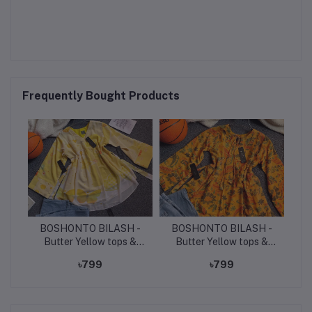
Frequently Bought Products
BOSHONTO BILASH -
BOSHONTO BILASH -
Butter Yellow tops &
Butter Yellow tops &
light denim jeans.
light denim jeans.
৳799
৳799