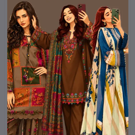
and a sling bag, this
yellow Boshonto outfit
will always stand out.
Kurtiistic brings you this
Pohela Falgun special
collection
with a promise
of quality, comfort, and
timeless Bangladeshi
aesthetics. Let yellow
brighten your wardrobe
and your mood this