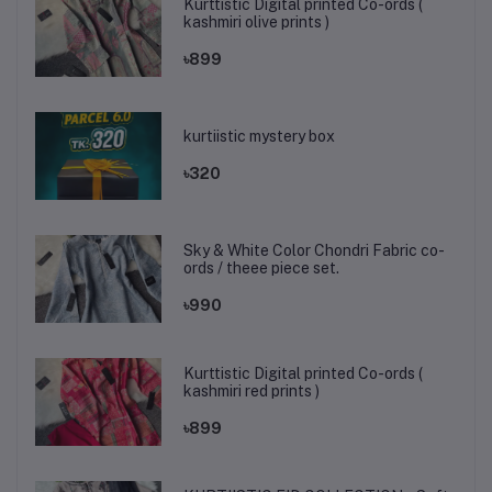
Kurttistic Digital printed Co-ords (
kashmiri olive prints )
৳899
kurtiistic mystery box
৳320
Sky & White Color Chondri Fabric co-
ords / theee piece set.
৳990
Kurttistic Digital printed Co-ords (
kashmiri red prints )
৳899