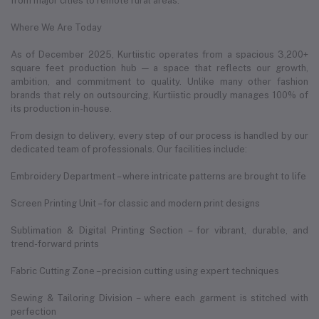
from major cities to remote rural areas.
Where We Are Today
As of December 2025, Kurtiistic operates from a spacious 3,200+
square feet production hub — a space that reflects our growth,
ambition, and commitment to quality. Unlike many other fashion
brands that rely on outsourcing, Kurtiistic proudly manages 100% of
its production in-house.
From design to delivery, every step of our process is handled by our
dedicated team of professionals. Our facilities include:
Embroidery Department – where intricate patterns are brought to life
Screen Printing Unit – for classic and modern print designs
Sublimation & Digital Printing Section – for vibrant, durable, and
trend-forward prints
Fabric Cutting Zone – precision cutting using expert techniques
Sewing & Tailoring Division – where each garment is stitched with
perfection