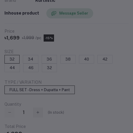
Brand
Kurtiistic
Inhouse product
Message Seller
Price
৳1,699
৳1,999
/pc
-15%
SIZE
32
34
36
38
40
42
44
46
32
TYPE / VARIATION
FULL SET - Dress + Dupatta + Pant
Quantity
(
In stock
)
Total Price