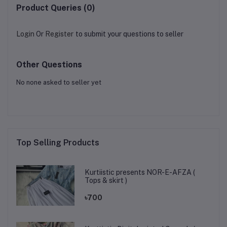
Product Queries (0)
Login
Or
Register
to submit your questions to seller
Other Questions
No none asked to seller yet
Top Selling Products
Kurtiistic presents NOR-E-AFZA (
Tops & skirt )
৳700