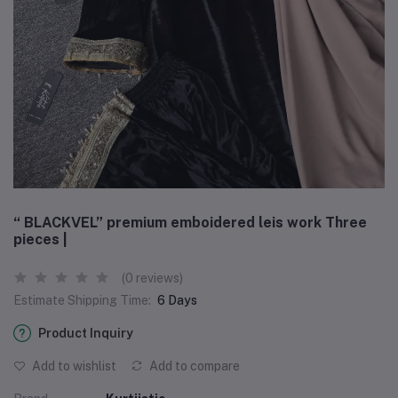
“ BLACKVEL” premium emboidered leis work Three
pieces |
(0 reviews)
Estimate Shipping Time:
6 Days
Product Inquiry
Add to wishlist
Add to compare