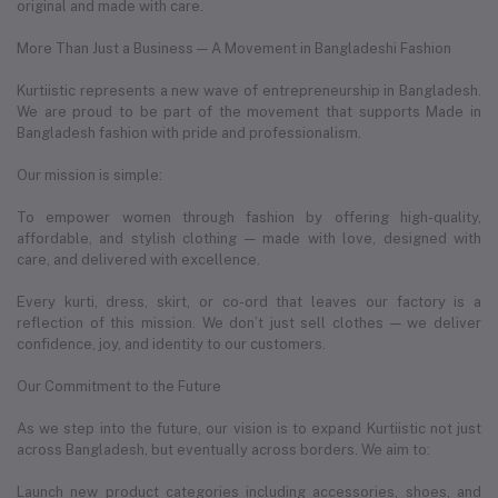
original and made with care.
More Than Just a Business — A Movement in Bangladeshi Fashion
Kurtiistic represents a new wave of entrepreneurship in Bangladesh.
We are proud to be part of the movement that supports Made in
Bangladesh fashion with pride and professionalism.
Our mission is simple:
To empower women through fashion by offering high-quality,
affordable, and stylish clothing — made with love, designed with
care, and delivered with excellence.
Every kurti, dress, skirt, or co-ord that leaves our factory is a
reflection of this mission. We don’t just sell clothes — we deliver
confidence, joy, and identity to our customers.
Our Commitment to the Future
As we step into the future, our vision is to expand Kurtiistic not just
across Bangladesh, but eventually across borders. We aim to:
Launch new product categories including accessories, shoes, and