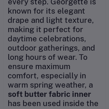
every step. Georgette is
known for its elegant
drape and light texture,
making it perfect for
daytime celebrations,
outdoor gatherings, and
long hours of wear. To
ensure maximum
comfort, especially in
warm spring weather, a
soft butter fabric inner
has been used inside the