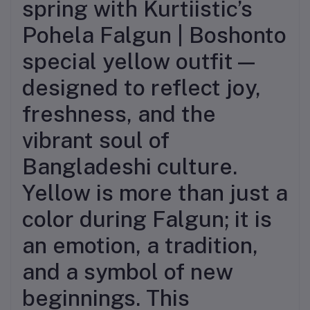
spring with Kurtiistic’s
Pohela Falgun | Boshonto
special yellow outfit—
designed to reflect joy,
freshness, and the
vibrant soul of
Bangladeshi culture.
Yellow is more than just a
color during Falgun; it is
an emotion, a tradition,
and a symbol of new
beginnings. This