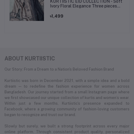
KURTIISTIC EID COLLECTION - Soft
Ivory Floral Elegance Three pieces
set.
৳1,499
ABOUT KURTIISTIC
Our Story: From a Dream to a Nation's Beloved Fashion Brand
Kurtiistic was born in December 2021, with a simple idea and a bold
dream — to redefine the fashion experience for women across
Bangladesh. Our journey started from a small Instagram page where
we first showcased our unique collection of kurtis and women’s wear.
Within just a few months, Kurtiistic’s presence expanded to
Facebook, where a growing community of fashion-loving customers
began to recognize and trust our brand.
Slowly but surely, we built a strong footprint across every major
online platform. Through consistent product quality, personalized