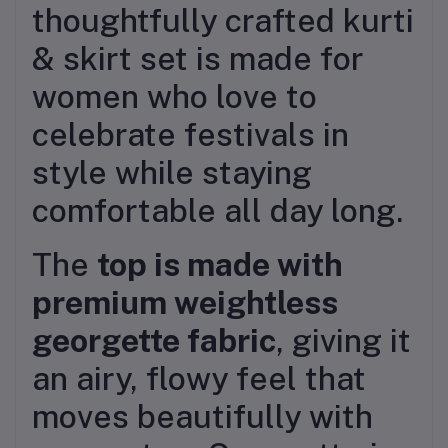
thoughtfully crafted kurti
& skirt set is made for
women who love to
celebrate festivals in
style while staying
comfortable all day long.
The
top is made with
premium weightless
georgette fabric
, giving it
an airy, flowy feel that
moves beautifully with