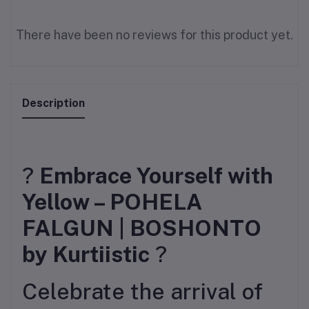
There have been no reviews for this product yet.
Description
?
Embrace Yourself with
Yellow – POHELA
FALGUN | BOSHONTO
by Kurtiistic
?
Celebrate the arrival of