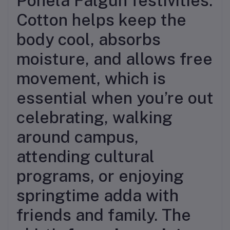
Pohela Falgun festivities.
Cotton helps keep the
body cool, absorbs
moisture, and allows free
movement, which is
essential when you’re out
celebrating, walking
around campus,
attending cultural
programs, or enjoying
springtime adda with
friends and family. The