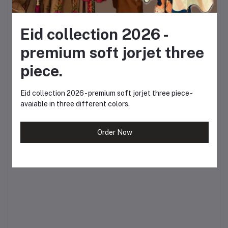
spring.
?
Inbox us for more
Eid collection 2026 -
premium soft jorjet three
enquiries or visit our
piece.
website to place your
order today.
Eid collection 2026 - premium soft jorjet three piece -
avaiable in three different colors.
Celebrate Boshonto.
Celebrate yourself. ?
Order Now