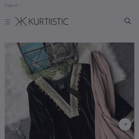
English