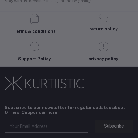
Stay with us. Because this is just the beginning.
return policy
Terms & conditions
Support Policy
privacy policy
Subscribe to our newsletter for regular updates about
Offers, Coupons & more
Subscribe