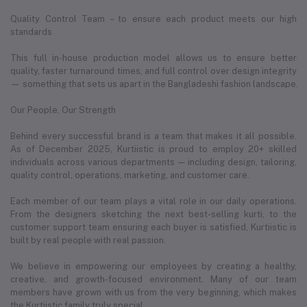
Quality Control Team – to ensure each product meets our high
standards
This full in-house production model allows us to ensure better
quality, faster turnaround times, and full control over design integrity
— something that sets us apart in the Bangladeshi fashion landscape.
Our People, Our Strength
Behind every successful brand is a team that makes it all possible.
As of December 2025, Kurtiistic is proud to employ 20+ skilled
individuals across various departments — including design, tailoring,
quality control, operations, marketing, and customer care.
Each member of our team plays a vital role in our daily operations.
From the designers sketching the next best-selling kurti, to the
customer support team ensuring each buyer is satisfied, Kurtiistic is
built by real people with real passion.
We believe in empowering our employees by creating a healthy,
creative, and growth-focused environment. Many of our team
members have grown with us from the very beginning, which makes
the Kurtiistic family truly special.