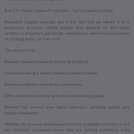
A to Z In-House Fashion Production — Our Competitive Edge
Kurtiistic’s biggest strength lies in the fact that we handle A to Z
production in-house. Unlike brands that depend on third-party
vendors or importers, we design, manufacture, and finish every piece
of clothing under our own roof.
This allows us to:
Maintain consistent quality across all products
Customize designs quickly based on market trends
Reduce production lead times significantly
Offer competitive pricing without compromising quality
Maintain full control over fabric selection, stitching quality, and
design uniqueness
Whether it's a luxury embroidered kurti or a digitally printed co-ord
set, Kurtiistic customers know they are getting something truly