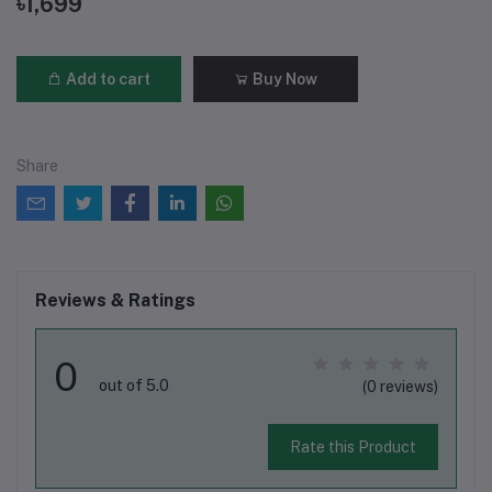
৳1,699
Add to cart
Buy Now
Share
Reviews & Ratings
0
out of 5.0
(0 reviews)
Rate this Product