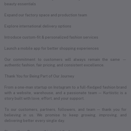
beauty essentials
Expand our factory space and production team
Explore international delivery options
Introduce custom-fit & personalized fashion services
Launch a mobile app for better shopping experiences
Our commitment to customers will always remain the same —
authentic fashion, fair pricing, and consistent excellence.
Thank You for Being Part of Our Journey
From a one-man startup on Instagram to a full-fledged fashion brand
with a website, warehouse, and a passionate team — Kurtiistic is a
story built with love, effort, and your support.
To our customers, partners, followers, and team — thank you for
believing in us. We promise to keep growing, improving, and
delivering better every single day.