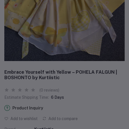
Embrace Yourself with Yellow – POHELA FALGUN |
BOSHONTO by Kurtiistic
(0 reviews)
Estimate Shipping Time:
6 Days
Product Inquiry
Add to wishlist
Add to compare