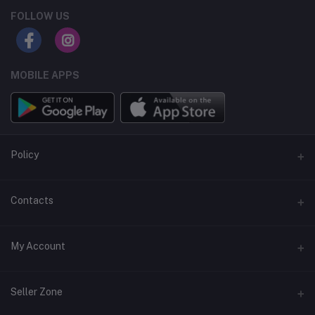
FOLLOW US
MOBILE APPS
Policy
Support Policy
Contacts
Privacy Policy
Address
My Account
Term & Condition
Dhaka, Bangladesh
Return & Refund Policy
Login
Phone
Seller Zone
+8809611-901132
Order History