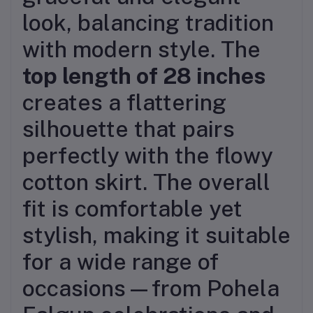
look, balancing tradition
with modern style. The
top length of 28 inches
creates a flattering
silhouette that pairs
perfectly with the flowy
cotton skirt. The overall
fit is comfortable yet
stylish, making it suitable
for a wide range of
occasions—from Pohela