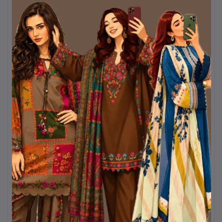
and a sling bag, this
yellow Boshonto outfit
will always stand out.
Kurtiistic brings you this
Pohela Falgun special
collection
with a promise
of quality, comfort, and
timeless Bangladeshi
aesthetics. Let yellow
brighten your wardrobe
and your mood this