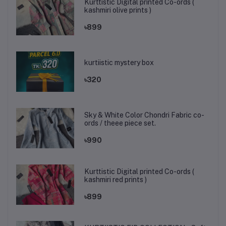
Kurttistic Digital printed Co-ords (
kashmiri olive prints )
৳899
kurtiistic mystery box
৳320
Sky & White Color Chondri Fabric co-
ords / theee piece set.
৳990
Kurttistic Digital printed Co-ords (
kashmiri red prints )
৳899