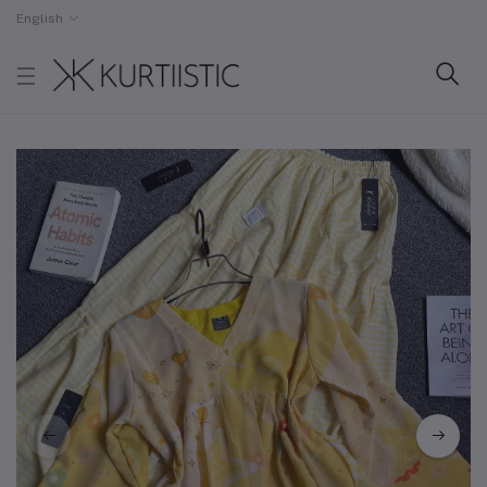
English