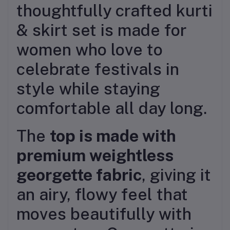
thoughtfully crafted kurti
& skirt set is made for
women who love to
celebrate festivals in
style while staying
comfortable all day long.
The
top is made with
premium weightless
georgette fabric
, giving it
an airy, flowy feel that
moves beautifully with