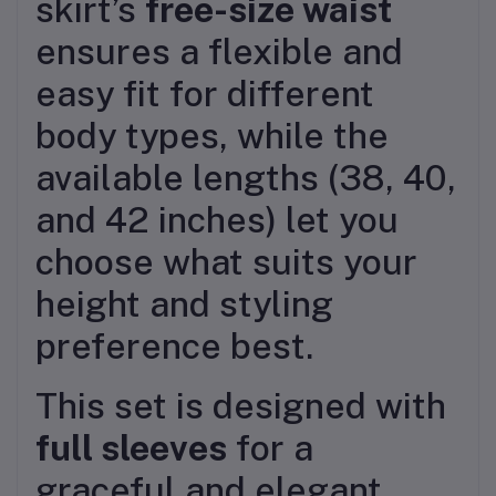
skirt’s
free-size waist
ensures a flexible and
easy fit for different
body types, while the
available lengths (38, 40,
and 42 inches) let you
choose what suits your
height and styling
preference best.
This set is designed with
full sleeves
for a
graceful and elegant