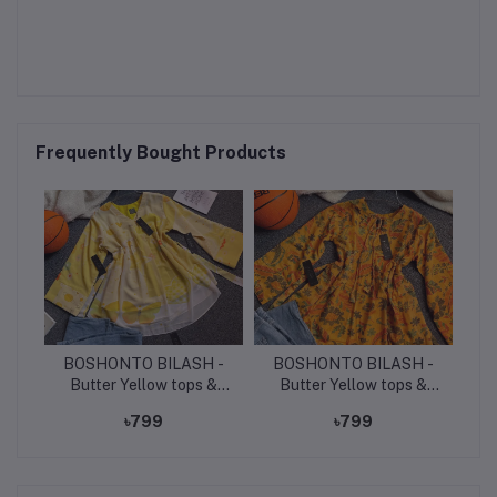
Frequently Bought Products
BOSHONTO BILASH -
BOSHONTO BILASH -
Butter Yellow tops &
Butter Yellow tops &
light denim jeans.
light denim jeans.
৳799
৳799