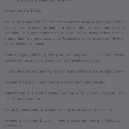
from major cities to remote rural areas.
Where We Are Today
As of December 2025, Kurtiistic operates from a spacious 3,200+
square feet production hub — a space that reflects our growth,
ambition, and commitment to quality. Unlike many other fashion
brands that rely on outsourcing, Kurtiistic proudly manages 100% of
its production in-house.
From design to delivery, every step of our process is handled by our
dedicated team of professionals. Our facilities include:
Embroidery Department – where intricate patterns are brought to life
Screen Printing Unit – for classic and modern print designs
Sublimation & Digital Printing Section – for vibrant, durable, and
trend-forward prints
Fabric Cutting Zone – precision cutting using expert techniques
Sewing & Tailoring Division – where each garment is stitched with
perfection