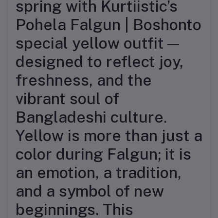
spring with Kurtiistic’s
Pohela Falgun | Boshonto
special yellow outfit—
designed to reflect joy,
freshness, and the
vibrant soul of
Bangladeshi culture.
Yellow is more than just a
color during Falgun; it is
an emotion, a tradition,
and a symbol of new
beginnings. This