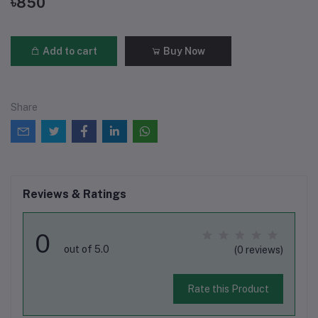
৳850
Add to cart
Buy Now
Share
Reviews & Ratings
0
out of 5.0
(0 reviews)
Rate this Product