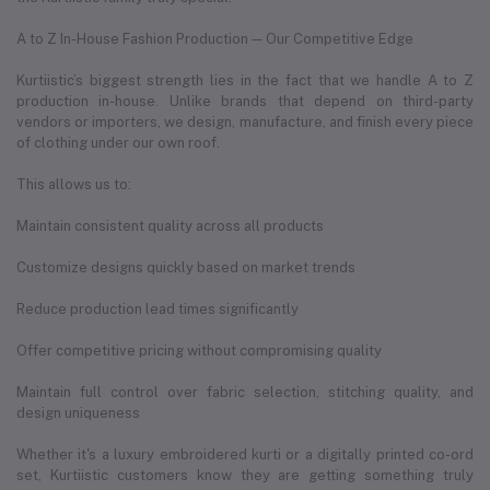
A to Z In-House Fashion Production — Our Competitive Edge
Kurtiistic’s biggest strength lies in the fact that we handle A to Z
production in-house. Unlike brands that depend on third-party
vendors or importers, we design, manufacture, and finish every piece
of clothing under our own roof.
This allows us to:
Maintain consistent quality across all products
Customize designs quickly based on market trends
Reduce production lead times significantly
Offer competitive pricing without compromising quality
Maintain full control over fabric selection, stitching quality, and
design uniqueness
Whether it's a luxury embroidered kurti or a digitally printed co-ord
set, Kurtiistic customers know they are getting something truly