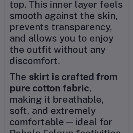
top. This inner layer feels
smooth against the skin,
prevents transparency,
and allows you to enjoy
the outfit without any
discomfort.
The
skirt is crafted from
pure cotton fabric
,
making it breathable,
soft, and extremely
comfortable—ideal for