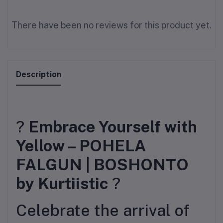
There have been no reviews for this product yet.
Description
?
Embrace Yourself with
Yellow – POHELA
FALGUN | BOSHONTO
by Kurtiistic
?
Celebrate the arrival of