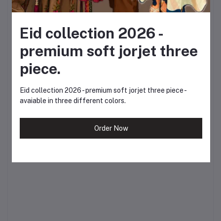
spring.
?
Inbox us for more
Eid collection 2026 -
premium soft jorjet three
enquiries or visit our
piece.
website to place your
order today.
Eid collection 2026 - premium soft jorjet three piece -
avaiable in three different colors.
Celebrate Boshonto.
Celebrate yourself. ?
Order Now