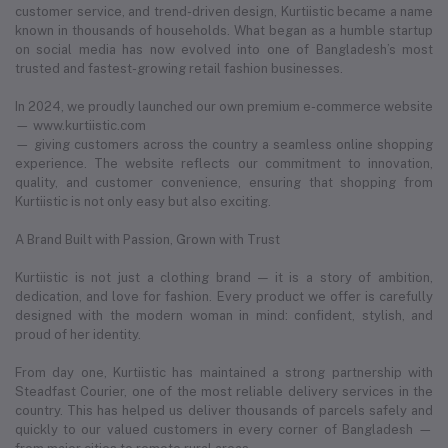
customer service, and trend-driven design, Kurtiistic became a name
known in thousands of households. What began as a humble startup
on social media has now evolved into one of Bangladesh’s most
trusted and fastest-growing retail fashion businesses.
In 2024, we proudly launched our own premium e-commerce website
— www.kurtiistic.com
— giving customers across the country a seamless online shopping
experience. The website reflects our commitment to innovation,
quality, and customer convenience, ensuring that shopping from
Kurtiistic is not only easy but also exciting.
A Brand Built with Passion, Grown with Trust
Kurtiistic is not just a clothing brand — it is a story of ambition,
dedication, and love for fashion. Every product we offer is carefully
designed with the modern woman in mind: confident, stylish, and
proud of her identity.
From day one, Kurtiistic has maintained a strong partnership with
Steadfast Courier, one of the most reliable delivery services in the
country. This has helped us deliver thousands of parcels safely and
quickly to our valued customers in every corner of Bangladesh —