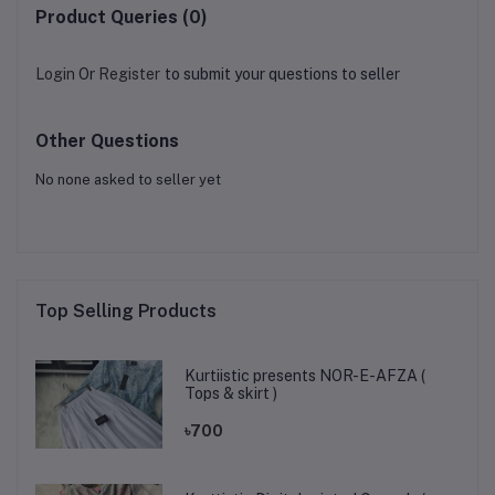
Product Queries (0)
Login
Or
Register
to submit your questions to seller
Other Questions
No none asked to seller yet
Top Selling Products
Kurtiistic presents NOR-E-AFZA (
Tops & skirt )
৳700