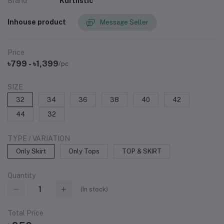
Brand
Kurtiistic
Inhouse product
Message Seller
Price
৳799 - ৳1,399
/pc
SIZE
32
34
36
38
40
42
44
32
TYPE / VARIATION
Only Skirt
Only Tops
TOP & SKIRT
Quantity
(
In stock
)
Total Price