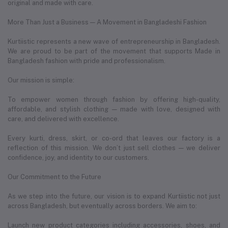
original and made with care.
More Than Just a Business — A Movement in Bangladeshi Fashion
Kurtiistic represents a new wave of entrepreneurship in Bangladesh.
We are proud to be part of the movement that supports Made in
Bangladesh fashion with pride and professionalism.
Our mission is simple:
To empower women through fashion by offering high-quality,
affordable, and stylish clothing — made with love, designed with
care, and delivered with excellence.
Every kurti, dress, skirt, or co-ord that leaves our factory is a
reflection of this mission. We don’t just sell clothes — we deliver
confidence, joy, and identity to our customers.
Our Commitment to the Future
As we step into the future, our vision is to expand Kurtiistic not just
across Bangladesh, but eventually across borders. We aim to:
Launch new product categories including accessories, shoes, and