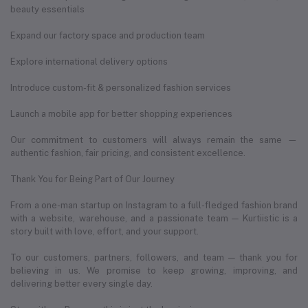
beauty essentials
Expand our factory space and production team
Explore international delivery options
Introduce custom-fit & personalized fashion services
Launch a mobile app for better shopping experiences
Our commitment to customers will always remain the same —
authentic fashion, fair pricing, and consistent excellence.
Thank You for Being Part of Our Journey
From a one-man startup on Instagram to a full-fledged fashion brand
with a website, warehouse, and a passionate team — Kurtiistic is a
story built with love, effort, and your support.
To our customers, partners, followers, and team — thank you for
believing in us. We promise to keep growing, improving, and
delivering better every single day.