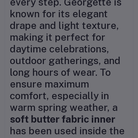
every step. Georgette is
known for its elegant
drape and light texture,
making it perfect for
daytime celebrations,
outdoor gatherings, and
long hours of wear. To
ensure maximum
comfort, especially in
warm spring weather, a
soft butter fabric inner
has been used inside the