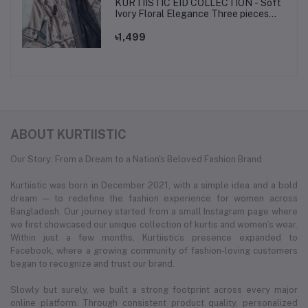
KURTIISTIC EID COLLECTION - Soft
Ivory Floral Elegance Three pieces
set.
৳1,499
ABOUT KURTIISTIC
Our Story: From a Dream to a Nation's Beloved Fashion Brand
Kurtiistic was born in December 2021, with a simple idea and a bold
dream — to redefine the fashion experience for women across
Bangladesh. Our journey started from a small Instagram page where
we first showcased our unique collection of kurtis and women’s wear.
Within just a few months, Kurtiistic’s presence expanded to
Facebook, where a growing community of fashion-loving customers
began to recognize and trust our brand.
Slowly but surely, we built a strong footprint across every major
online platform. Through consistent product quality, personalized