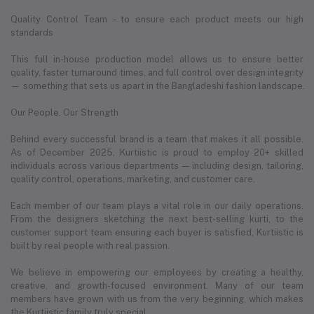
Quality Control Team – to ensure each product meets our high
standards
This full in-house production model allows us to ensure better
quality, faster turnaround times, and full control over design integrity
— something that sets us apart in the Bangladeshi fashion landscape.
Our People, Our Strength
Behind every successful brand is a team that makes it all possible.
As of December 2025, Kurtiistic is proud to employ 20+ skilled
individuals across various departments — including design, tailoring,
quality control, operations, marketing, and customer care.
Each member of our team plays a vital role in our daily operations.
From the designers sketching the next best-selling kurti, to the
customer support team ensuring each buyer is satisfied, Kurtiistic is
built by real people with real passion.
We believe in empowering our employees by creating a healthy,
creative, and growth-focused environment. Many of our team
members have grown with us from the very beginning, which makes
the Kurtiistic family truly special.