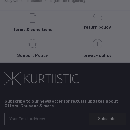
Stay with us. Because this is just the beginning.
return policy
Terms & conditions
Support Policy
privacy policy
Subscribe to our newsletter for regular updates about
Offers, Coupons & more
Subscribe