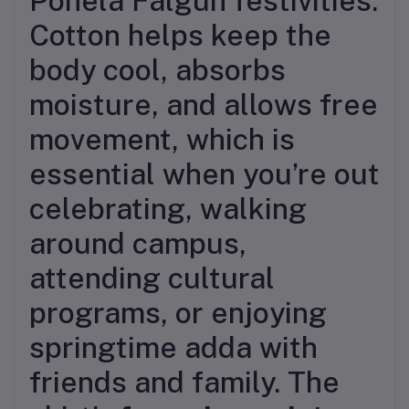
Pohela Falgun festivities.
Cotton helps keep the
body cool, absorbs
moisture, and allows free
movement, which is
essential when you’re out
celebrating, walking
around campus,
attending cultural
programs, or enjoying
springtime adda with
friends and family. The