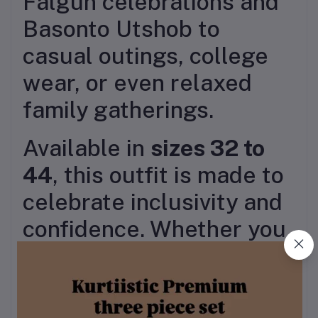
Falgun celebrations and
Basonto Utshob to
casual outings, college
wear, or even relaxed
family gatherings.
Available in
sizes 32 to
44
, this outfit is made to
celebrate inclusivity and
confidence. Whether you
accessorize it with floral
jewelry, jhumkas, or keep
it minimal with sandals