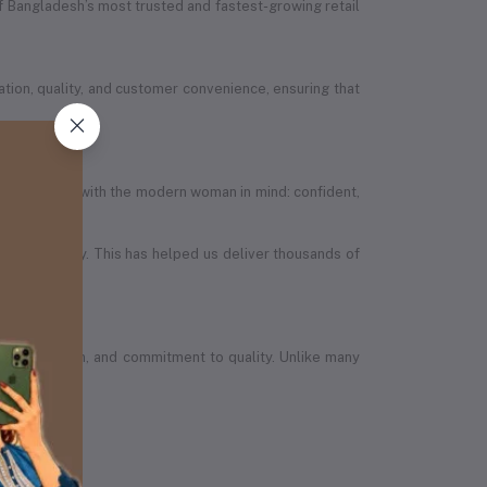
 Bangladesh’s most trusted and fastest-growing retail
ion, quality, and customer convenience, ensuring that
efully designed with the modern woman in mind: confident,
in the country. This has helped us deliver thousands of
wth, ambition, and commitment to quality. Unlike many