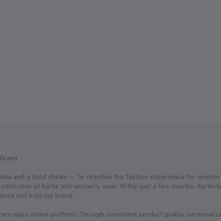
 Brand
 idea and a bold dream — to redefine the fashion experience for women
ollection of kurtis and women’s wear. Within just a few months, Kurtii
nize and trust our brand.
very major online platform. Through consistent product quality, personaliz