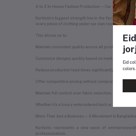
A to Z In-House Fashion Production — Our Competitiv
Kurtiistic’s biggest strength lies in the fact that we 
every piece of clothing under our own roof.
Eid
This allows us to:
jor
Maintain consistent quality across all products
Customize designs quickly based on market trends
Eid col
colors.
Reduce production lead times significantly
Offer competitive pricing without compromising qualit
Maintain full control over fabric selection, stitching q
Whether it's a luxury embroidered kurti or a digitally p
More Than Just a Business — A Movement in Banglades
Kurtiistic represents a new wave of entrepreneur
professionalism.