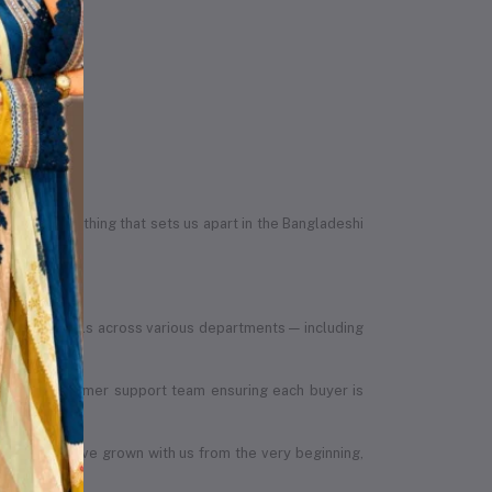
egrity — something that sets us apart in the Bangladeshi
led individuals across various departments — including
, to the customer support team ensuring each buyer is
 members have grown with us from the very beginning,