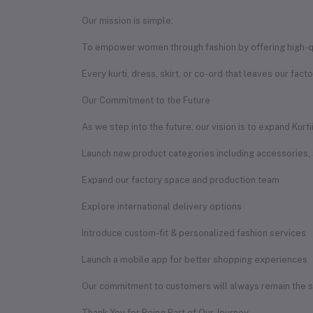
Our mission is simple:
To empower women through fashion by offering high-qual
Every kurti, dress, skirt, or co-ord that leaves our fact
Our Commitment to the Future
As we step into the future, our vision is to expand Kurt
Launch new product categories including accessories,
Expand our factory space and production team
Explore international delivery options
Introduce custom-fit & personalized fashion services
Launch a mobile app for better shopping experiences
Our commitment to customers will always remain the sam
Thank You for Being Part of Our Journey