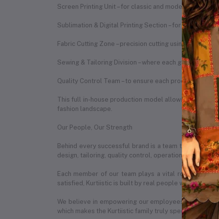
Screen Printing Unit – for classic and modern print des
Sublimation & Digital Printing Section – for vibrant, du
Fabric Cutting Zone – precision cutting using expert te
Sewing & Tailoring Division – where each garment is st
Quality Control Team – to ensure each product meets o
This full in-house production model allows us to ensure
fashion landscape.
Our People, Our Strength
Behind every successful brand is a team that makes it
design, tailoring, quality control, operations, marketin
Each member of our team plays a vital role in our da
satisfied, Kurtiistic is built by real people with real pas
We believe in empowering our employees by creating 
which makes the Kurtiistic family truly special.