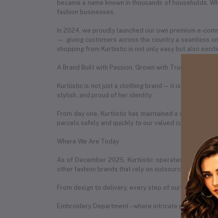
became a name known in thousands of households. What
fashion businesses.
In 2024, we proudly launched our own premium e-com
— giving customers across the country a seamless onl
shopping from Kurtiistic is not only easy but also exciti
A Brand Built with Passion, Grown with Trust
Kurtiistic is not just a clothing brand — it is a story 
stylish, and proud of her identity.
From day one, Kurtiistic has maintained a strong partn
parcels safely and quickly to our valued customers in 
Where We Are Today
As of December 2025, Kurtiistic operates from a spac
other fashion brands that rely on outsourcing, Kurtiist
From design to delivery, every step of our process is h
Embroidery Department – where intricate patterns are b