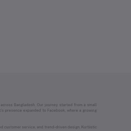
 across Bangladesh. Our journey started from a small
stic’s presence expanded to Facebook, where a growing
ed customer service, and trend-driven design, Kurtiistic