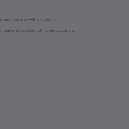
e, and delivered with excellence.
onfidence, joy, and identity to our customers.