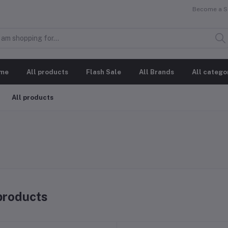
Become a Se
me
All products
Flash Sale
All Brands
All catego
All products
 products