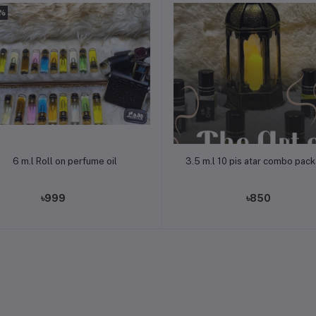
3%
Add to cart
Add to cart
6 m.l Roll on perfume oil
3.5 m.l 10 pis atar combo pac
৳999
৳850