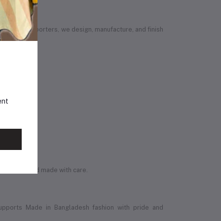
vendors or importers, we design, manufacture, and finish
ent
ly original and made with care.
upports Made in Bangladesh fashion with pride and