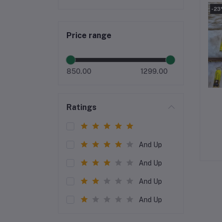
-2
Price range
850.00
1299.00
Ratings
And Up
And Up
And Up
And Up