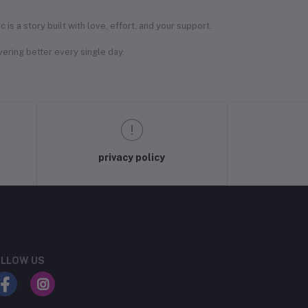
s a story built with love, effort, and your support.
ering better every single day.
privacy policy
LLOW US