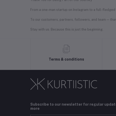
From a one-man startup on Instagram to a full-fledged f
To our customers, partners, followers, and team — than
Stay with us. Because this is just the beginning.
Terms & conditions
Subscribe to our newsletter for regular upda
more