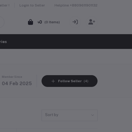
Helpline
+8809611901132
ller !
Login to Seller
৳0
(
0
Items)
ries
Member Since
Follow Seller
(4)
04 Feb 2025
Sort by